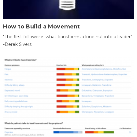
How to Build a Movement
"The first follower is what transforms a lone nut into a leader"
-Derek Sivers