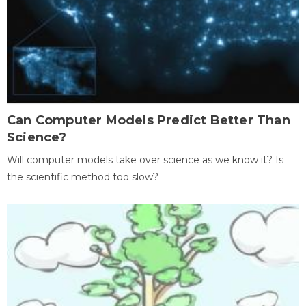
Can Computer Models Predict Better Than
Science?
Will computer models take over science as we know it? Is
the scientific method too slow?