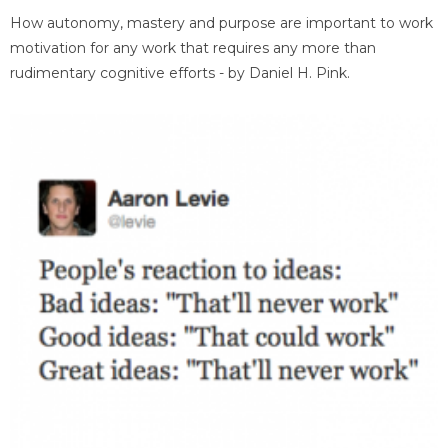
How autonomy, mastery and purpose are important to work
motivation for any work that requires any more than
rudimentary cognitive efforts - by Daniel H. Pink.