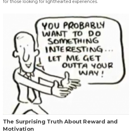
for those looking for lighthearted experiences.
The Surprising Truth About Reward and
Motivation