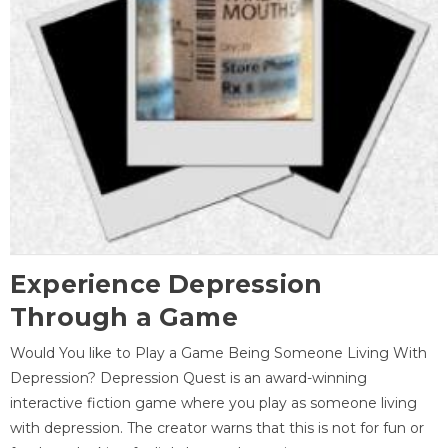
Experience Depression
Through a Game
Would You like to Play a Game Being Someone Living With
Depression? Depression Quest is an award-winning
interactive fiction game where you play as someone living
with depression. The creator warns that this is not for fun or