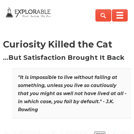
Curiosity Killed the Cat
…But Satisfaction Brought It Back
"It is impossible to live without failing at
something, unless you live so cautiously
that you might as well not have lived at all -
in which case, you fail by default." - J.K.
Rowling