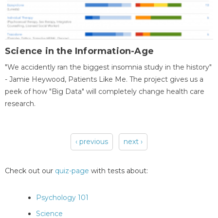
Science in the Information-Age
"We accidently ran the biggest insomnia study in the history"
- Jamie Heywood, Patients Like Me. The project gives us a
peek of how "Big Data" will completely change health care
research.
‹ previous
next ›
Pages
Check out our
quiz-page
with tests about:
Psychology 101
Science