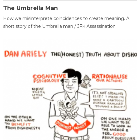
The Umbrella Man
How we misinterprete coincidences to create meaning. A
short story of the Umbrella man / JFK Assassination.