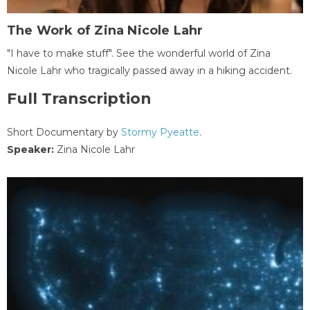
The Work of Zina Nicole Lahr
"I have to make stuff". See the wonderful world of Zina
Nicole Lahr who tragically passed away in a hiking accident.
Full Transcription
Short Documentary by
Stormy Pyeatte
.
Speaker:
Zina Nicole Lahr