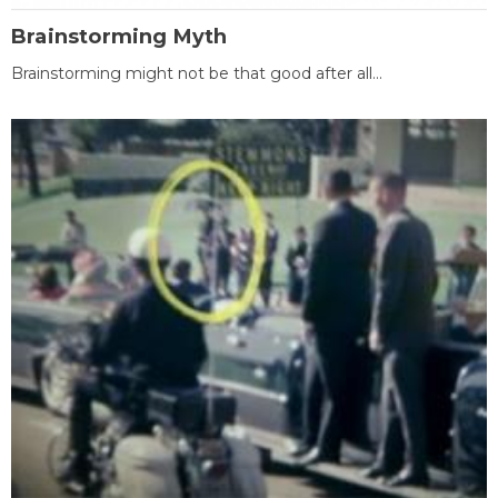
Brainstorming Myth
Brainstorming might not be that good after all...