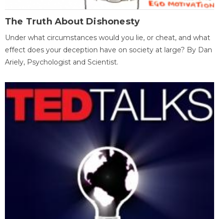
The Truth About Dishonesty
Under what circumstances would you lie, or cheat, and what
effect does your deception have on society at large? By Dan
Ariely, Psychologist and Scientist.