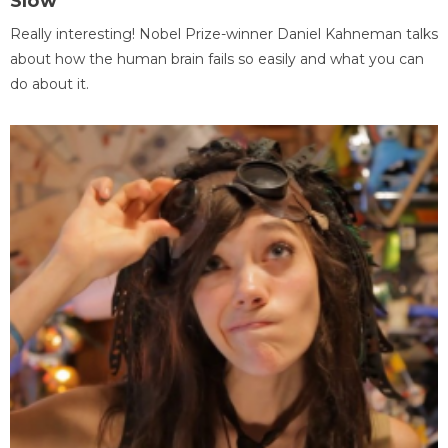
Slow
Really interesting! Nobel Prize-winner Daniel Kahneman talks
about how the human brain fails so easily and what you can
do about it.