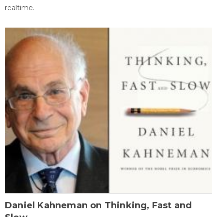
realtime.
Daniel Kahneman on Thinking, Fast and