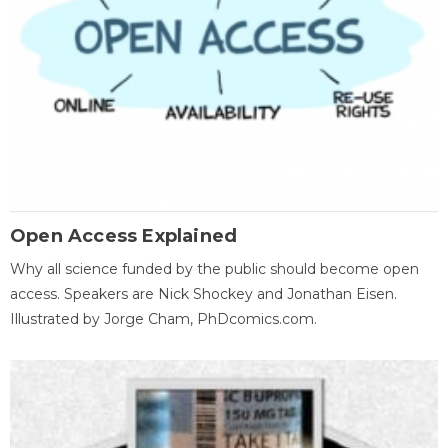
Open Access Explained
Why all science funded by the public should become open
access. Speakers are Nick Shockey and Jonathan Eisen.
Illustrated by Jorge Cham, PhDcomics.com.