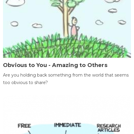
Obvious to You - Amazing to Others
Are you holding back something from the world that seems
too obvious to share?