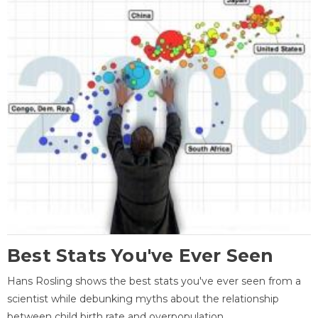
Best Stats You've Ever Seen
Hans Rosling shows the best stats you've ever seen from a
scientist while debunking myths about the relationship
between child birth rate and overpopulation.