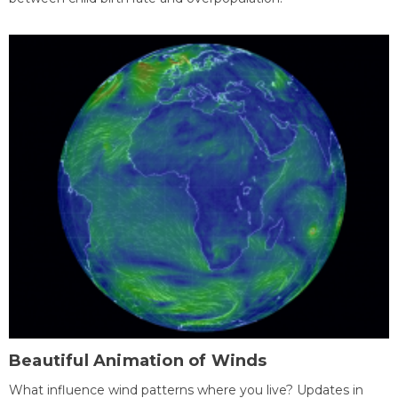
Beautiful Animation of Winds
What influence wind patterns where you live? Updates in