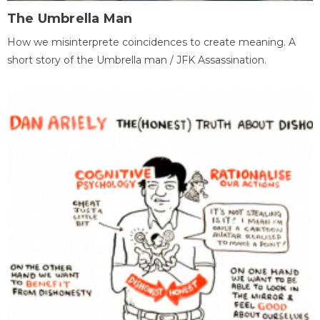
The Umbrella Man
How we misinterprete coincidences to create meaning. A
short story of the Umbrella man / JFK Assassination.