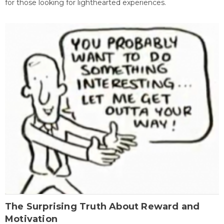
for those looking for lighthearted experiences.
The Surprising Truth About Reward and
Motivation