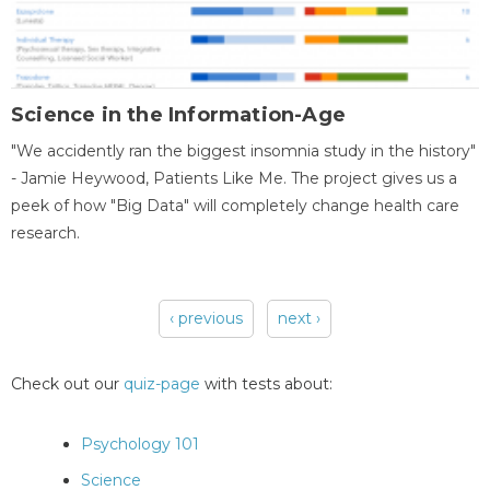
Science in the Information-Age
"We accidently ran the biggest insomnia study in the history"
- Jamie Heywood, Patients Like Me. The project gives us a
peek of how "Big Data" will completely change health care
research.
‹ previous
next ›
Pages
Check out our
quiz-page
with tests about:
Psychology 101
Science