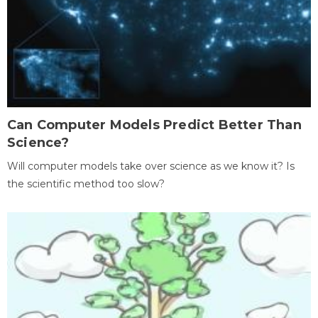
Can Computer Models Predict Better Than
Science?
Will computer models take over science as we know it? Is
the scientific method too slow?