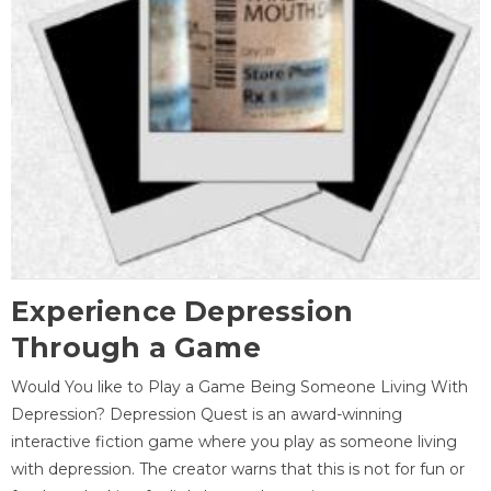
Experience Depression
Through a Game
Would You like to Play a Game Being Someone Living With
Depression? Depression Quest is an award-winning
interactive fiction game where you play as someone living
with depression. The creator warns that this is not for fun or