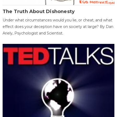
The Truth About Dishonesty
Under what circumstances would you lie, or cheat, and what
effect does your deception have on society at large? By Dan
Ariely, Psychologist and Scientist.