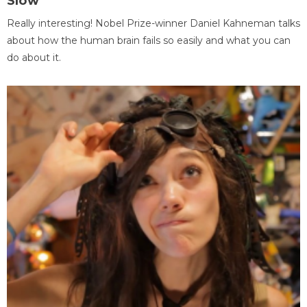
Slow
Really interesting! Nobel Prize-winner Daniel Kahneman talks
about how the human brain fails so easily and what you can
do about it.