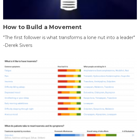
How to Build a Movement
"The first follower is what transforms a lone nut into a leader"
-Derek Sivers