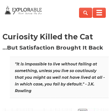
Curiosity Killed the Cat
…But Satisfaction Brought It Back
"It is impossible to live without failing at
something, unless you live so cautiously
that you might as well not have lived at all -
in which case, you fail by default." - J.K.
Rowling