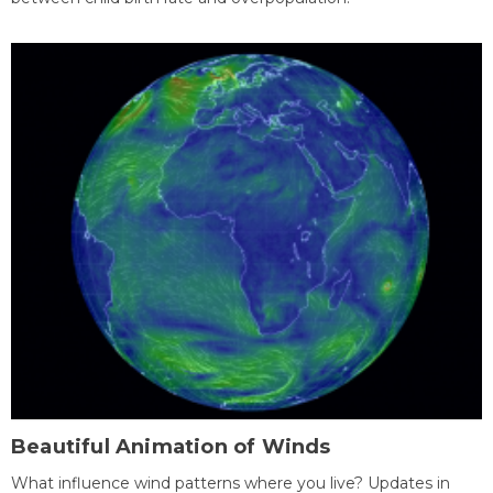
Beautiful Animation of Winds
What influence wind patterns where you live? Updates in