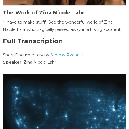
The Work of Zina Nicole Lahr
"I have to make stuff". See the wonderful world of Zina
Nicole Lahr who tragically passed away in a hiking accident.
Full Transcription
Short Documentary by
Stormy Pyeatte
.
Speaker:
Zina Nicole Lahr