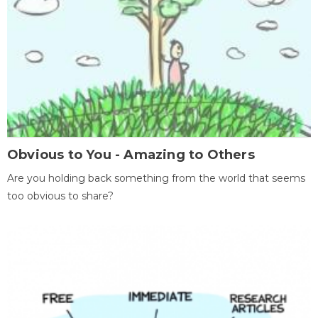
Obvious to You - Amazing to Others
Are you holding back something from the world that seems
too obvious to share?