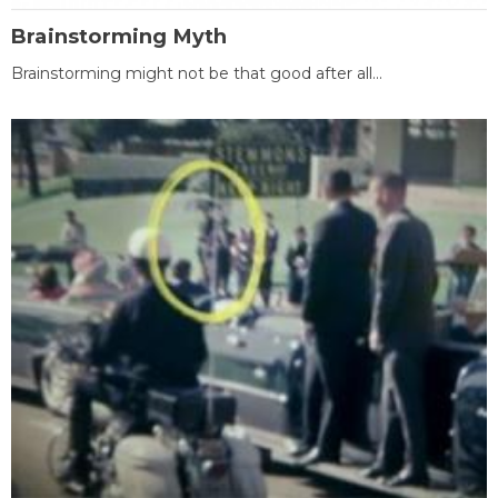
Brainstorming Myth
Brainstorming might not be that good after all...