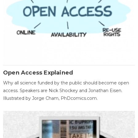
Open Access Explained
Why all science funded by the public should become open
access. Speakers are Nick Shockey and Jonathan Eisen.
Illustrated by Jorge Cham, PhDcomics.com.