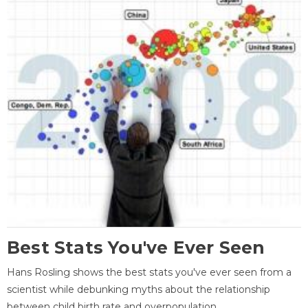
Best Stats You've Ever Seen
Hans Rosling shows the best stats you've ever seen from a
scientist while debunking myths about the relationship
between child birth rate and overpopulation.