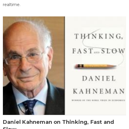
realtime.
Daniel Kahneman on Thinking, Fast and