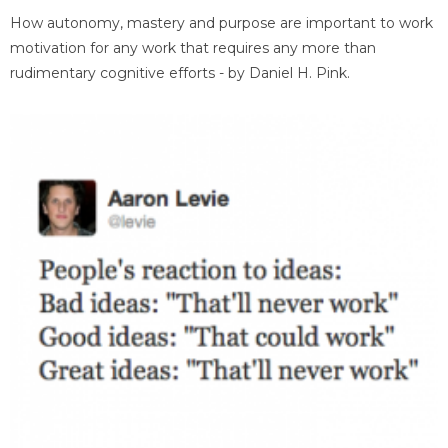
How autonomy, mastery and purpose are important to work
motivation for any work that requires any more than
rudimentary cognitive efforts - by Daniel H. Pink.