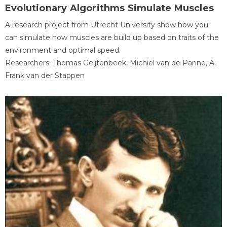
Evolutionary Algorithms Simulate Muscles
A research project from Utrecht University show how you
can simulate how muscles are build up based on traits of the
environment and optimal speed.
Researchers: Thomas Geijtenbeek, Michiel van de Panne, A.
Frank van der Stappen