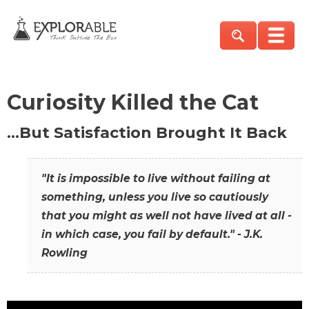
Curiosity Killed the Cat
…But Satisfaction Brought It Back
"It is impossible to live without failing at
something, unless you live so cautiously
that you might as well not have lived at all -
in which case, you fail by default." - J.K.
Rowling