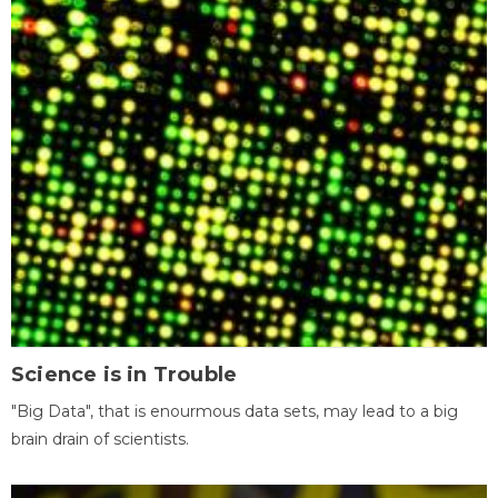
Science is in Trouble
"Big Data", that is enourmous data sets, may lead to a big
brain drain of scientists.