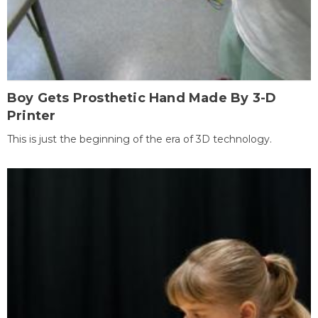
Boy Gets Prosthetic Hand Made By 3-D
Printer
This is just the beginning of the era of 3D technology.