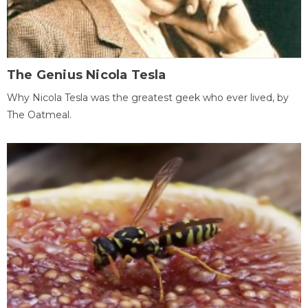
The Genius Nicola Tesla
Why Nicola Tesla was the greatest geek who ever lived, by
The Oatmeal.