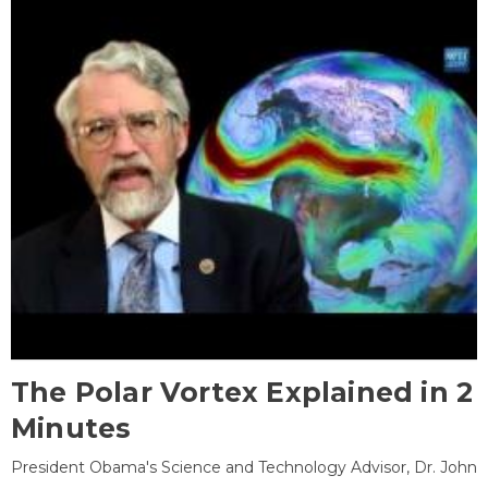
The Polar Vortex Explained in 2
Minutes
President Obama's Science and Technology Advisor, Dr. John