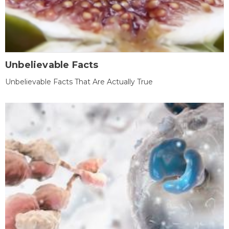
Unbelievable Facts
Unbelievable Facts That Are Actually True