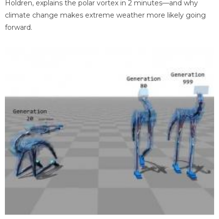
Holdren, explains the polar vortex in 2 minutes—and why
climate change makes extreme weather more likely going
forward.