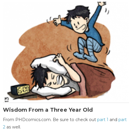
Wisdom From a Three Year Old
From PHDcomics.com. Be sure to check out
part 1
and
part
2
as well.