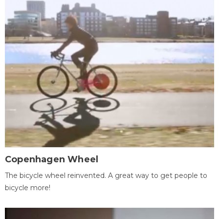
Copenhagen Wheel
The bicycle wheel reinvented. A great way to get people to
bicycle more!