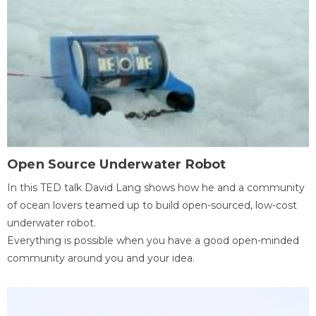
Open Source Underwater Robot
In this TED talk David Lang shows how he and a community
of ocean lovers teamed up to build open-sourced, low-cost
underwater robot.
Everything is possible when you have a good open-minded
community around you and your idea.