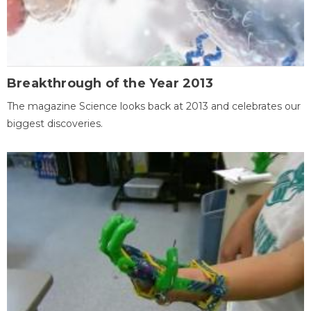
Breakthrough of the Year 2013
The magazine Science looks back at 2013 and celebrates our
biggest discoveries.