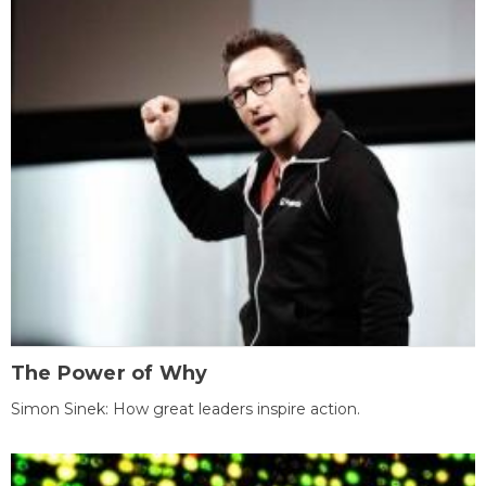
The Power of Why
Simon Sinek: How great leaders inspire action.