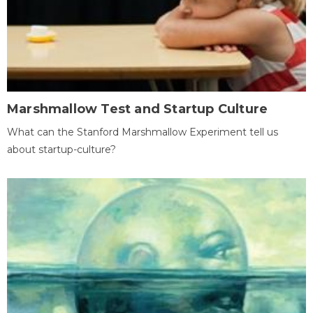
Marshmallow Test and Startup Culture
What can the Stanford Marshmallow Experiment tell us
about startup-culture?