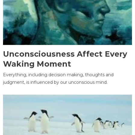
Unconsciousness Affect Every
Waking Moment
Everything, including decision making, thoughts and
judgment, is influenced by our unconscious mind.