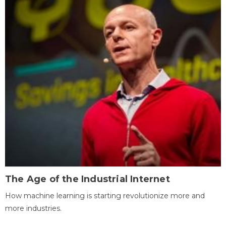
The Age of the Industrial Internet
How machine learning is starting revolutionize more and
more industries.