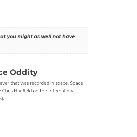
that you might as well not have
ce Oddity
 ever that was recorded in space. Space
Chris Hadfield on the International
).