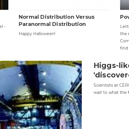
Normal Distribution Versus
Pow
Paranormal Distribution
l -
Lett
Happy Halloween!
the 
Come
find
Higgs-lik
'discover
Scientists at CER
wait to what the f