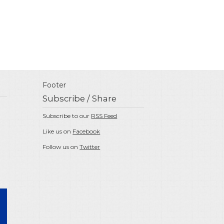
Footer
Subscribe / Share
Subscribe to our
RSS Feed
Like us on
Facebook
Follow us on
Twitter