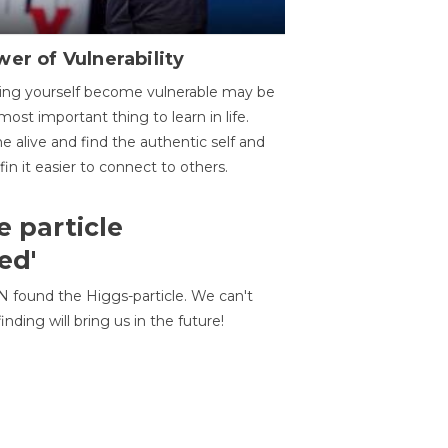
er of Vulnerability
ing yourself become vulnerable may be
most important thing to learn in life.
 alive and find the authentic self and
 fin it easier to connect to others.
e particle
ed'
N found the Higgs-particle. We can't
inding will bring us in the future!