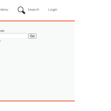
Menu
Search
Login
ode:
?