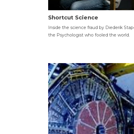
Shortcut Science
Inside the science fraud by Diederik Stape
the Psychologist who fooled the world.