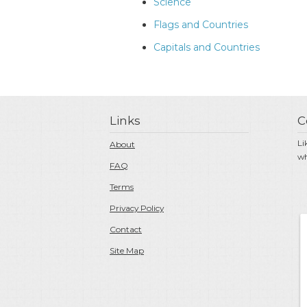
Science
Flags and Countries
Capitals and Countries
Links
C
Li
About
wh
FAQ
Terms
Privacy Policy
Contact
Site Map