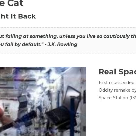
he Cat
ht It Back
hout failing at something, unless you live so cautiously 
ou fail by default." - J.K. Rowling
Real Spa
First music video
Oddity remake by 
Space Station (ISS