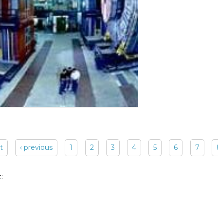
st
‹ previous
1
2
3
4
5
6
7
: