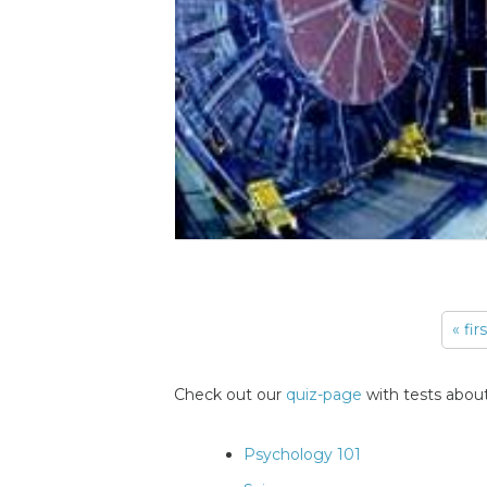
« fir
Pages
Check out our
quiz-page
with tests about
Psychology 101