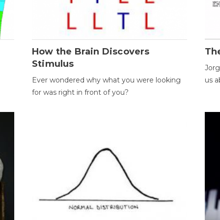
How the Brain Discovers
Th
Stimulus
Jorg
Ever wondered why what you were looking
us a
for was right in front of you?