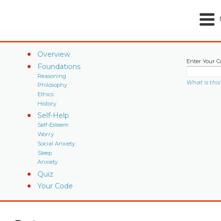
Overview
Enter Your C
Foundations
Reasoning
What is this
Philosophy
Ethics
History
Self-Help
Self-Esteem
Worry
Social Anxiety
Sleep
Anxiety
Quiz
Your Code