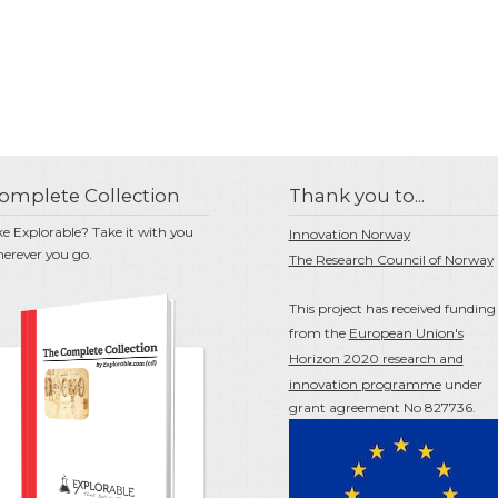
omplete Collection
Thank you to...
ke Explorable? Take it with you
Innovation Norway
erever you go.
The Research Council of Norway
This project has received funding
from the
European Union's
Horizon 2020 research and
innovation programme
under
grant agreement No 827736.