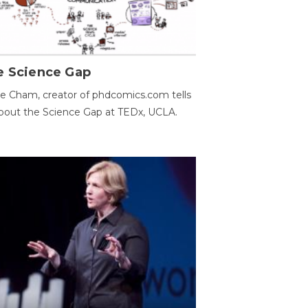
e Science Gap
e Cham, creator of phdcomics.com tells
bout the Science Gap at TEDx, UCLA.