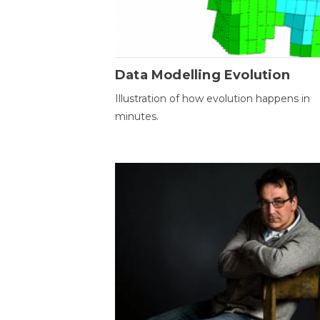
Data Modelling Evolution
Illustration of how evolution happens in
minutes.