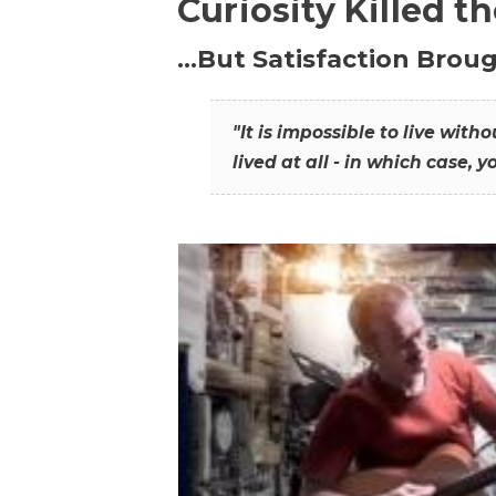
Curiosity Killed t
…But Satisfaction Broug
"It is impossible to live wit
lived at all - in which case, y