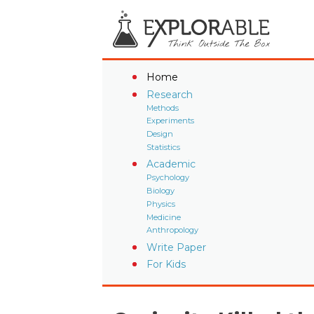
Home
Research
Methods
Experiments
Design
Statistics
Academic
Psychology
Biology
Physics
Medicine
Anthropology
Write Paper
For Kids