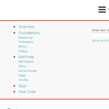
Overview
Enter Your C
Foundations
Reasoning
What is this
Philosophy
Ethics
History
Self-Help
Self-Esteem
Worry
Social Anxiety
Sleep
Anxiety
Quiz
Your Code