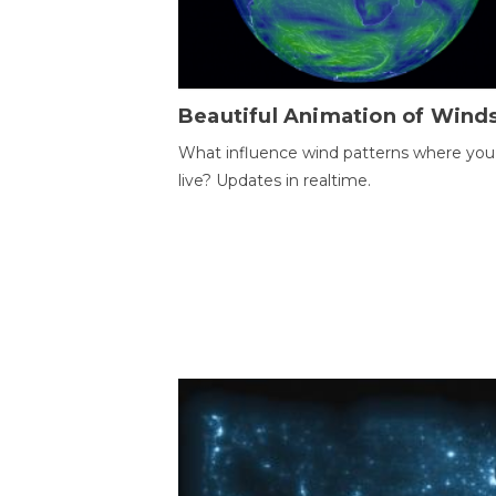
Beautiful Animation of Wind
What influence wind patterns where you
live? Updates in realtime.