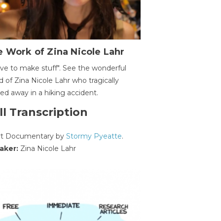
 Work of Zina Nicole Lahr
ave to make stuff". See the wonderful
d of Zina Nicole Lahr who tragically
ed away in a hiking accident.
ll Transcription
rt Documentary by
Stormy Pyeatte
.
aker:
Zina Nicole Lahr