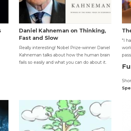
s
Daniel Kahneman on Thinking,
The
Fast and Slow
"I h
Really interesting! Nobel Prize-winner Daniel
worl
Kahneman talks about how the human brain
pass
fails so easily and what you can do about it.
Fu
Sho
Spe