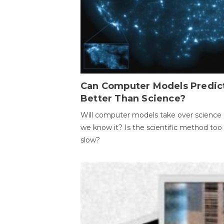
Can Computer Models Predic
Better Than Science?
Will computer models take over science 
we know it? Is the scientific method too
slow?