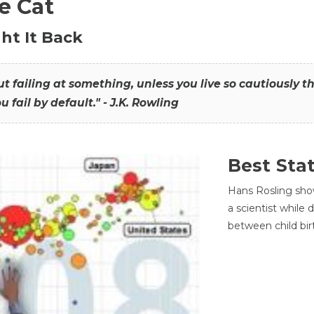
he Cat
ht It Back
hout failing at something, unless you live so cautiously 
ou fail by default." - J.K. Rowling
Best Sta
Hans Rosling sho
a scientist while
between child bir