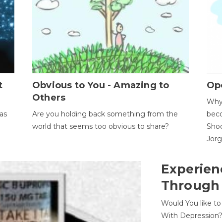
t
Obvious to You - Amazing to
Op
Others
Why 
as
Are you holding back something from the
beco
world that seems too obvious to share?
Shoc
Jor
Experien
Through
Would You like t
With Depression?