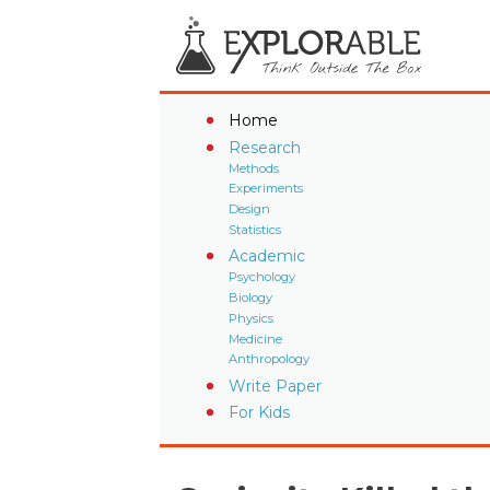
Home
Research
Methods
Experiments
Design
Statistics
Academic
Psychology
Biology
Physics
Medicine
Anthropology
Write Paper
For Kids