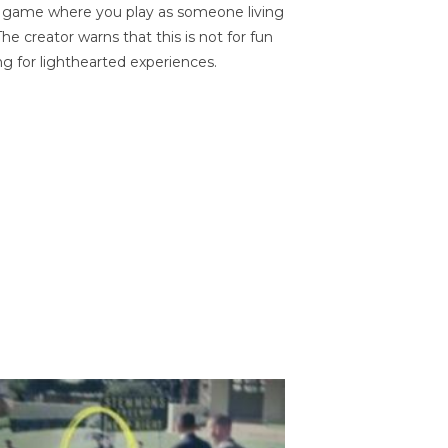
on game where you play as someone living
he creator warns that this is not for fun
ng for lighthearted experiences.