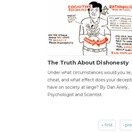
The Truth About Dishonesty
Under what circumstances would you lie,
cheat, and what effect does your decept
have on society at large? By Dan Ariely,
Psychologist and Scientist.
« first
‹ pr
Pages