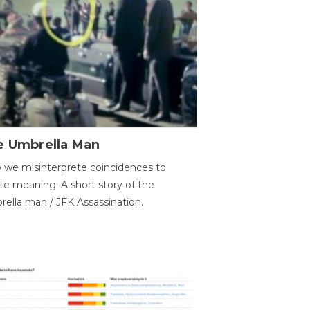
e Umbrella Man
we misinterprete coincidences to
te meaning. A short story of the
ella man / JFK Assassination.