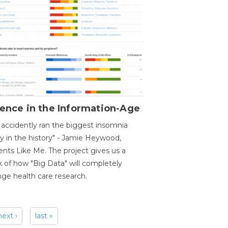
ence in the Information-Age
accidently ran the biggest insomnia
y in the history" - Jamie Heywood,
ents Like Me. The project gives us a
 of how "Big Data" will completely
ge health care research.
next ›
last »