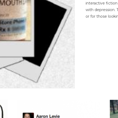
interactive ficti
with depression. T
or for those looki