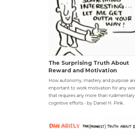
The Surprising Truth About
Reward and Motivation
How autonomy, mastery and purpose ar
important to work motivation for any wo
that requires any more than rudimentary
cognitive efforts - by Daniel H. Pink.