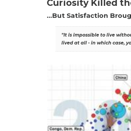
Curiosity Killed t
…But Satisfaction Broug
"It is impossible to live wit
lived at all - in which case, y