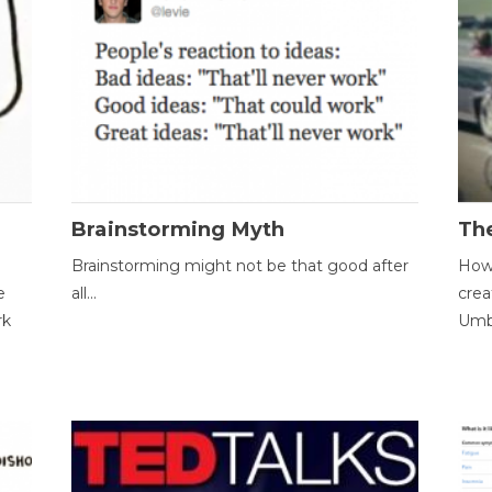
Brainstorming Myth
Th
Brainstorming might not be that good after
How 
e
all...
crea
rk
Umbr