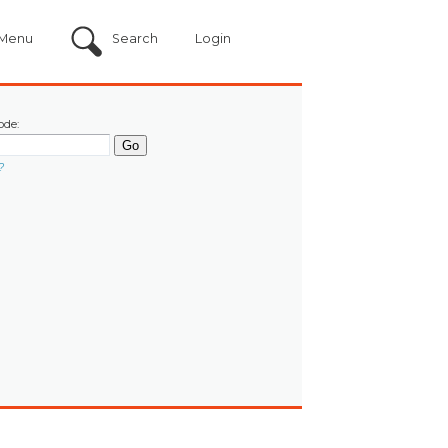
Menu
Search
Login
ode:
?