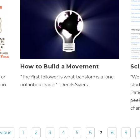
How to Build a Movement
Sci
 or
"The first follower is what transforms a lone
"We 
ion
nut into a leader" -Derek Sivers
stud
Pati
peek
chan
evious
1
2
3
4
5
6
7
8
9