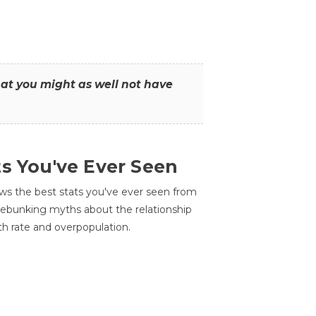
that you might as well not have
ts You've Ever Seen
ws the best stats you've ever seen from
 debunking myths about the relationship
th rate and overpopulation.