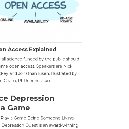
en Access Explained
all science funded by the public should
me open access. Speakers are Nick
key and Jonathan Eisen. Illustrated by
ge Cham, PhDcomics.com.
ce Depression
 a Game
o Play a Game Being Someone Living
 Depression Quest is an award-winning