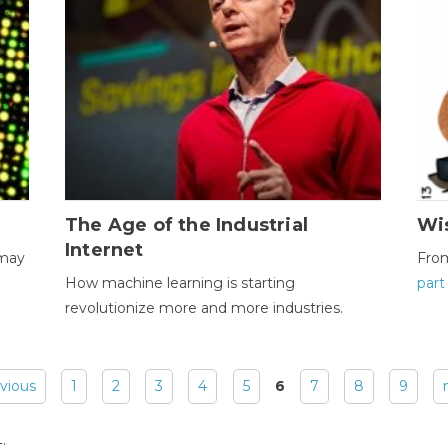
The Age of the Industrial
Wi
Internet
 may
Fro
How machine learning is starting
part
revolutionize more and more industries.
evious
1
2
3
4
5
6
7
8
9
: