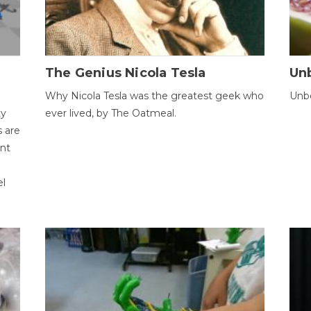
The Genius Nicola Tesla
Unb
Why Nicola Tesla was the greatest geek who
Unbe
ty
ever lived, by The Oatmeal.
 are
ent
el