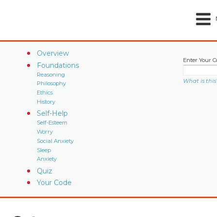
Overview
Enter Your C
Foundations
Reasoning
What is this
Philosophy
Ethics
History
Self-Help
Self-Esteem
Worry
Social Anxiety
Sleep
Anxiety
Quiz
Your Code