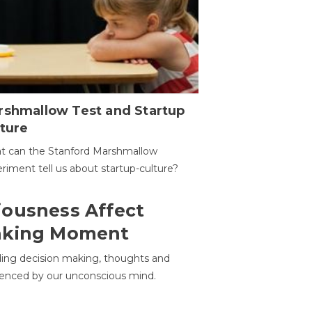
rshmallow Test and Startup
ture
t can the Stanford Marshmallow
riment tell us about startup-culture?
ousness Affect
aking Moment
ding decision making, thoughts and
uenced by our unconscious mind.