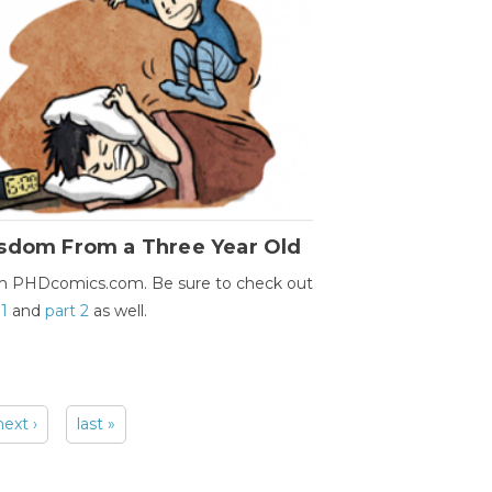
sdom From a Three Year Old
m PHDcomics.com. Be sure to check out
 1
and
part 2
as well.
next ›
last »