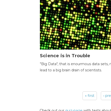
Science is in Trouble
"Big Data", that is enourmous data sets,
lead to a big brain drain of scientists.
« first
‹ pr
Pages
Check out our
quiz-page
with tests about