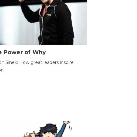
e Power of Why
n Sinek: How great leaders inspire
on.