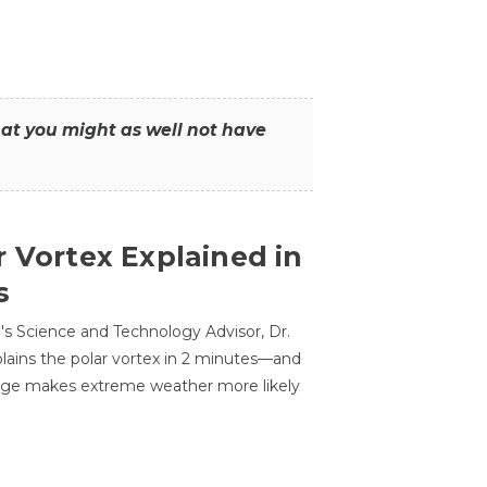
that you might as well not have
r Vortex Explained in
s
s Science and Technology Advisor, Dr.
lains the polar vortex in 2 minutes—and
ge makes extreme weather more likely