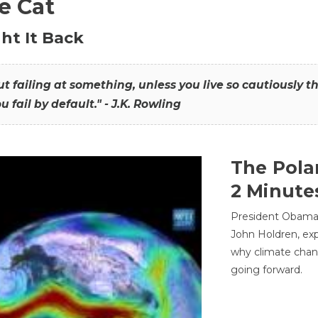
he Cat
ht It Back
hout failing at something, unless you live so cautiously 
ou fail by default." - J.K. Rowling
The Pola
2 Minute
President Obama'
John Holdren, exp
why climate chan
going forward.