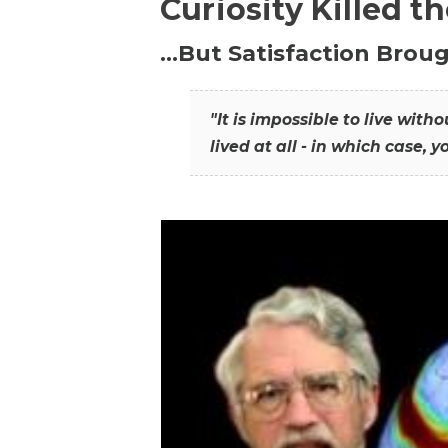
Curiosity Killed t
…But Satisfaction Broug
"It is impossible to live wit
lived at all - in which case, y