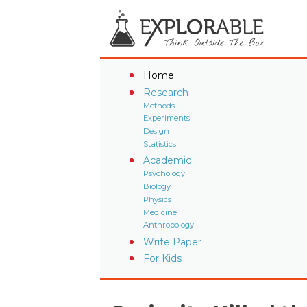
Home
Research
Methods
Experiments
Design
Statistics
Academic
Psychology
Biology
Physics
Medicine
Anthropology
Write Paper
For Kids