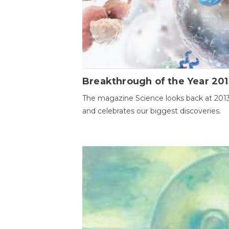
Breakthrough of the Year 201
The magazine Science looks back at 201
and celebrates our biggest discoveries.