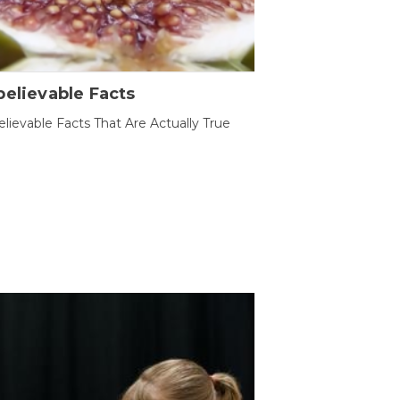
elievable Facts
lievable Facts That Are Actually True