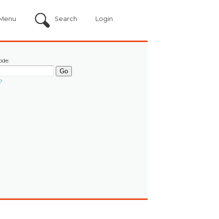
Menu
Search
Login
ode:
?