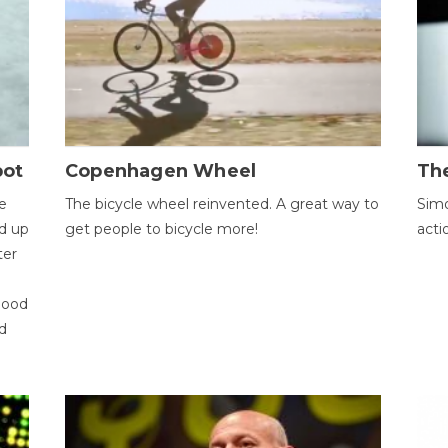
bot
Copenhagen Wheel
Th
e
The bicycle wheel reinvented. A great way to
Simo
d up
get people to bicycle more!
acti
ter
good
d