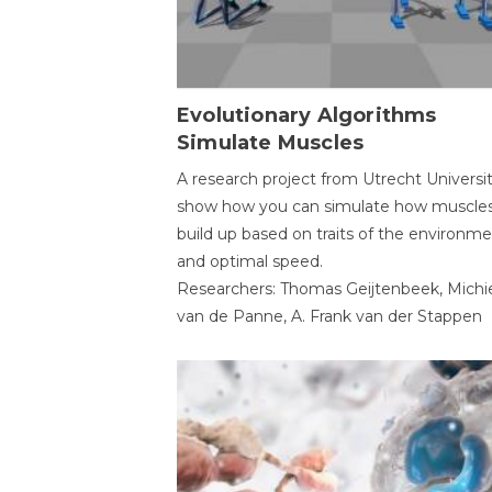
Evolutionary Algorithms
Simulate Muscles
A research project from Utrecht Universi
show how you can simulate how muscles
build up based on traits of the environm
and optimal speed.
Researchers: Thomas Geijtenbeek, Michi
van de Panne, A. Frank van der Stappen