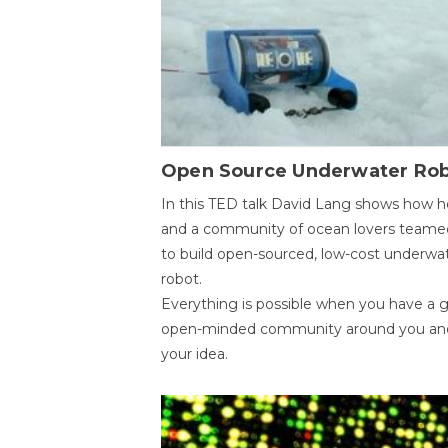
Open Source Underwater Ro
In this TED talk David Lang shows how h
and a community of ocean lovers teame
to build open-sourced, low-cost underwa
robot.
Everything is possible when you have a 
open-minded community around you an
your idea.