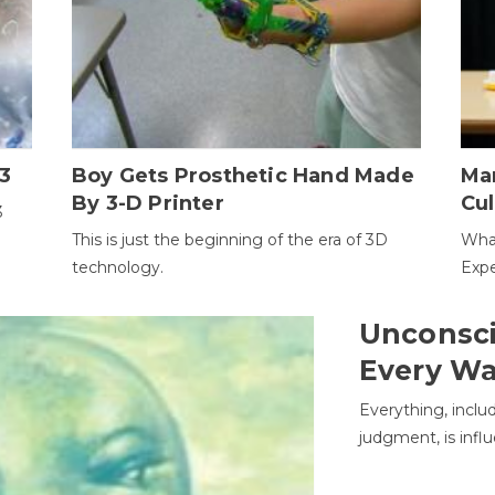
3
Boy Gets Prosthetic Hand Made
Ma
By 3-D Printer
Cul
3
This is just the beginning of the era of 3D
Wha
technology.
Expe
Unconsci
Every W
Everything, inclu
judgment, is infl