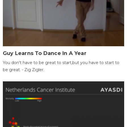
Guy Learns To Dance In A Year
You don't have to be great to start,but you have to start to
be great. - Zig Zigler.