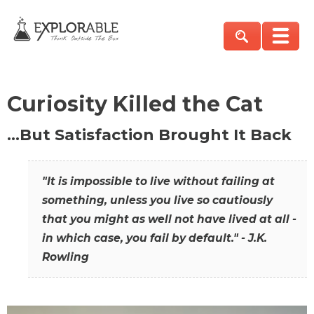
Curiosity Killed the Cat
…But Satisfaction Brought It Back
"It is impossible to live without failing at
something, unless you live so cautiously
that you might as well not have lived at all -
in which case, you fail by default." - J.K.
Rowling