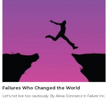
Failures Who Changed the World
Let's not live too cautiously. By Alexa Doncsecz in Failure Inc.