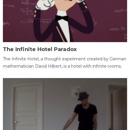
The Infinite Hotel Paradox
The Infinite Hotel, a thought experiment created by German
mathematician David Hilbert, is a hotel with infinite rooms.