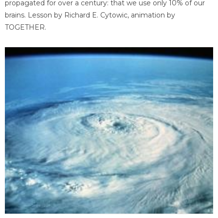
propagated for over a century: that we use only 10% of our
brains. Lesson by Richard E. Cytowic, animation by
TOGETHER.