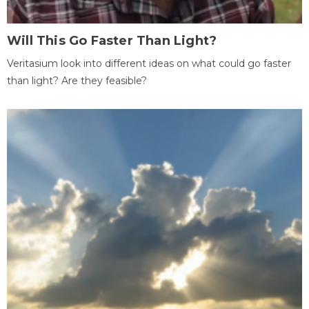
Will This Go Faster Than Light?
Veritasium look into different ideas on what could go faster
than light? Are they feasible?