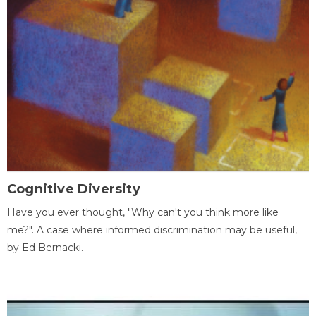
Cognitive Diversity
Have you ever thought, "Why can't you think more like
me?". A case where informed discrimination may be useful,
by Ed Bernacki.