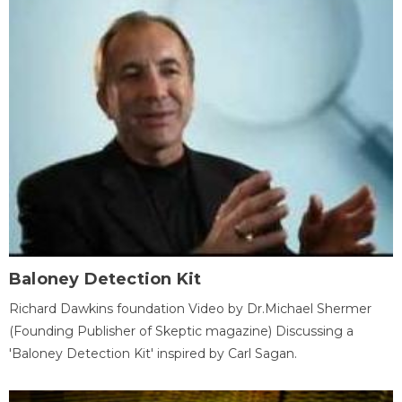
Baloney Detection Kit
Richard Dawkins foundation Video by Dr.Michael Shermer
(Founding Publisher of Skeptic magazine) Discussing a
'Baloney Detection Kit' inspired by Carl Sagan.