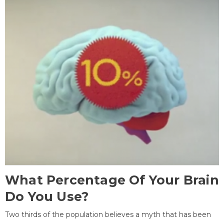
What Percentage Of Your Brain
Do You Use?
Two thirds of the population believes a myth that has been