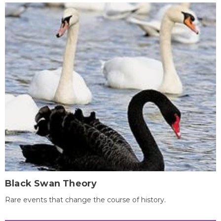
Black Swan Theory
Rare events that change the course of history.