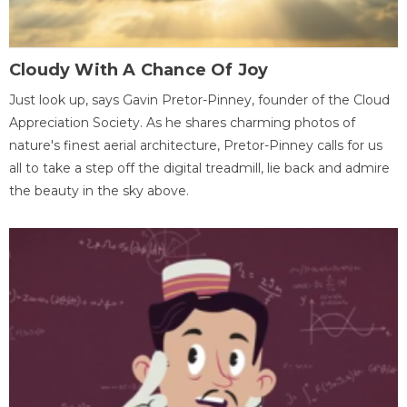
Cloudy With A Chance Of Joy
Just look up, says Gavin Pretor-Pinney, founder of the Cloud
Appreciation Society. As he shares charming photos of
nature's finest aerial architecture, Pretor-Pinney calls for us
all to take a step off the digital treadmill, lie back and admire
the beauty in the sky above.