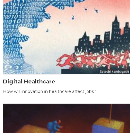
Digital Healthcare
How will innovation in healthcare affect jobs?