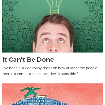
It Can't Be Done
I've been puzzled many times on how quick some people
seem to come to the conclusion "Impossible!".