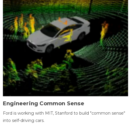
Engineering Common Sense
Ford is working with MIT, Stanford to build "common sense"
into self-driving cars.