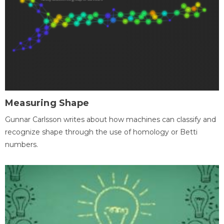
Measuring Shape
Gunnar Carlsson writes about how machines can classify and
recognize shape through the use of homology or Betti
numbers.