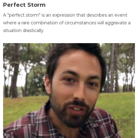
Perfect Storm
A "perfect storm" is an expression that describes an event
where a rare combination of circumstances will aggravate a
situation drastically.