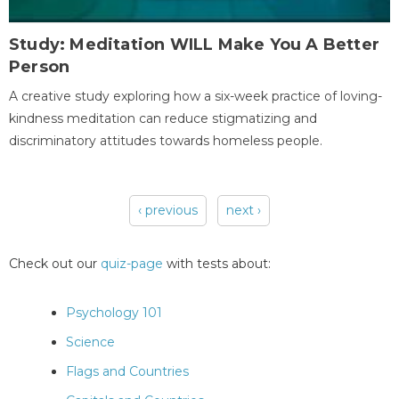
Study: Meditation WILL Make You A Better
Person
A creative study exploring how a six-week practice of loving-
kindness meditation can reduce stigmatizing and
discriminatory attitudes towards homeless people.
‹ previous
next ›
Pages
Check out our
quiz-page
with tests about:
Psychology 101
Science
Flags and Countries