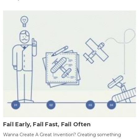
Fail Early, Fail Fast, Fail Often
Wanna Create A Great Invention? Creating something