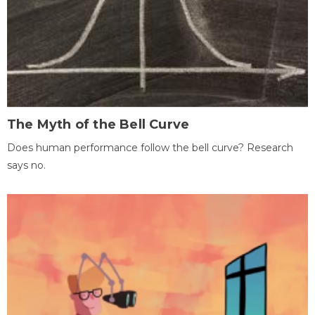
The Myth of the Bell Curve
Does human performance follow the bell curve? Research
says no.