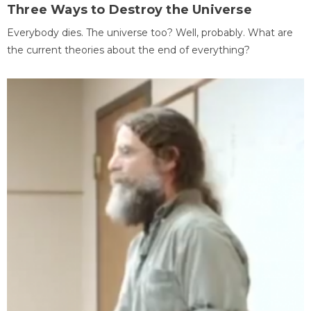
Three Ways to Destroy the Universe
Everybody dies. The universe too? Well, probably. What are
the current theories about the end of everything?