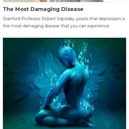
The Most Damaging Disease
Stanford Professor Robert Sapolsky, posits that depression is
the most damaging disease that you can experience.