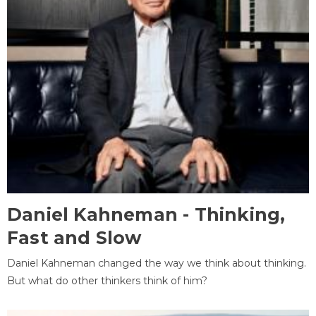
Daniel Kahneman - Thinking,
Fast and Slow
Daniel Kahneman changed the way we think about thinking.
But what do other thinkers think of him?