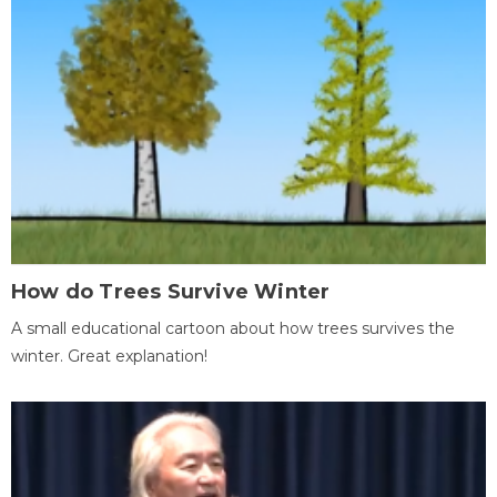
How do Trees Survive Winter
A small educational cartoon about how trees survives the
winter. Great explanation!