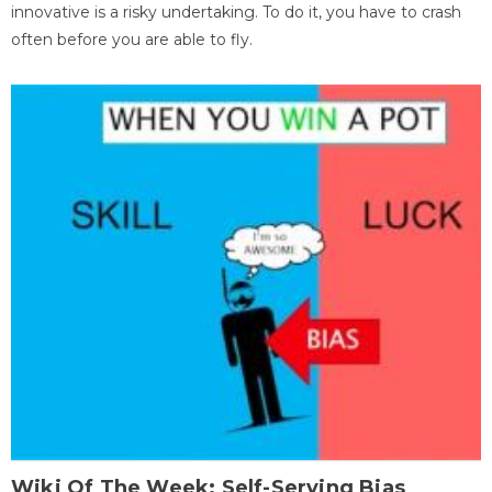
innovative is a risky undertaking. To do it, you have to crash
often before you are able to fly.
Wiki Of The Week: Self-Serving Bias