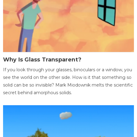
Why Is Glass Transparent?
If you look through your glasses, binoculars or a window, you
see the world on the other side. How is it that something so
solid can be so invisible? Mark Miodownik melts the scientific
secret behind amorphous solids.