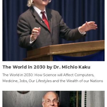
The World in 2030 by Dr. Michio Kaku
The World in 2030: How Science will Affect Computers,
Medicine, Jobs, Our Lifestyles and the Wealth of our Nations