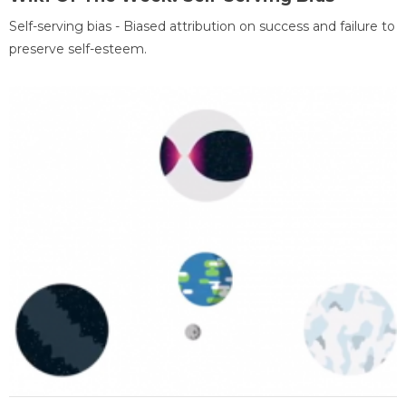
Self-serving bias - Biased attribution on success and failure to
preserve self-esteem.