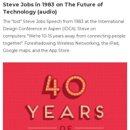
Steve Jobs in 1983 on The Future of
Technology (audio)
The "lost" Steve Jobs Speech from 1983 at the International
Design Conference in Aspen (IDCA). Steve on
computers: "We're 10-15 years away from connecting people
together". Foreshadowing Wireless Networking, the iPad,
Google maps, and the App Store.