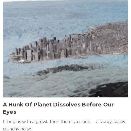
A Hunk Of Planet Dissolves Before Our
Eyes
It begins with a growl. Then there's a crack — a slurpy, sucky,
crunchy noise.