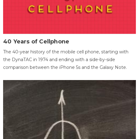
40 Years of Cellphone
The 40-year history of the mobile cell phone, starting with
the DynaTAC in 1974 and ending with a side-by-side
comparison between the iPhone 5s and the Galaxy Note.