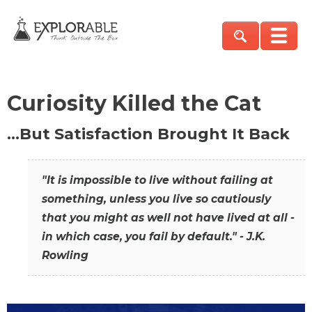
Curiosity Killed the Cat
…But Satisfaction Brought It Back
"It is impossible to live without failing at
something, unless you live so cautiously
that you might as well not have lived at all -
in which case, you fail by default." - J.K.
Rowling