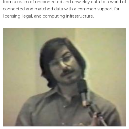
from a realm of unconnected and unwieldy data to a world of
connected and matched data with a common support for
licensing, legal, and computing infrastructure.