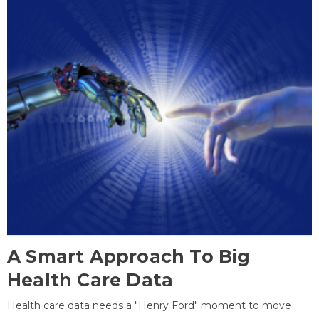
A Smart Approach To Big
Health Care Data
Health care data needs a "Henry Ford" moment to move