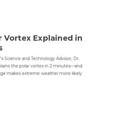
r Vortex Explained in
s
s Science and Technology Advisor, Dr.
lains the polar vortex in 2 minutes—and
ge makes extreme weather more likely