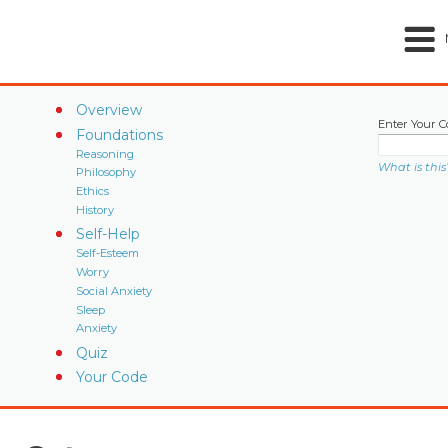
Overview
Enter Your C
Foundations
Reasoning
What is this
Philosophy
Ethics
History
Self-Help
Self-Esteem
Worry
Social Anxiety
Sleep
Anxiety
Quiz
Your Code