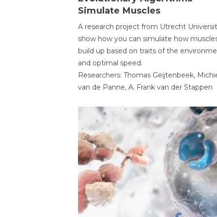
Simulate Muscles
A research project from Utrecht Universi
show how you can simulate how muscles
build up based on traits of the environm
and optimal speed.
Researchers: Thomas Geijtenbeek, Michi
van de Panne, A. Frank van der Stappen