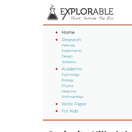
Home
Research
Methods
Experiments
Design
Statistics
Academic
Psychology
Biology
Physics
Medicine
Anthropology
Write Paper
For Kids