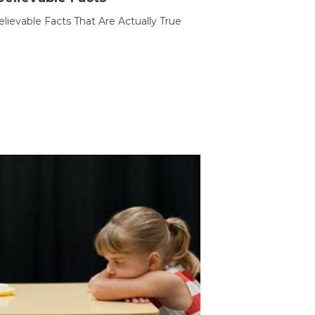
lievable Facts That Are Actually True