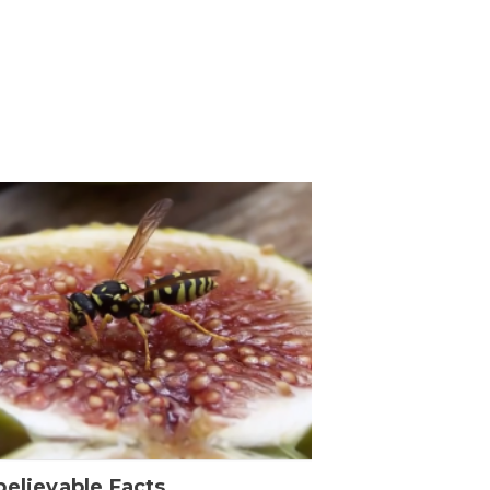
elievable Facts