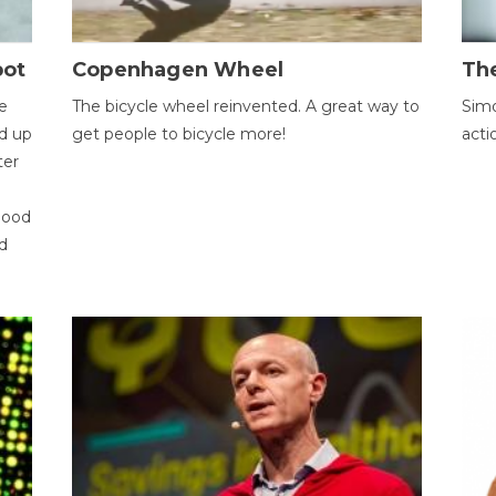
bot
Copenhagen Wheel
Th
e
The bicycle wheel reinvented. A great way to
Simo
d up
get people to bicycle more!
acti
ter
good
d