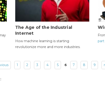
The Age of the Industrial
Wi
Internet
 may
Fro
How machine learning is starting
part
revolutionize more and more industries.
evious
1
2
3
4
5
6
7
8
9
: