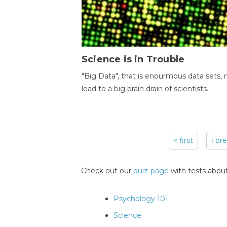
Science is in Trouble
"Big Data", that is enourmous data sets,
lead to a big brain drain of scientists.
« first
‹ pr
Pages
Check out our
quiz-page
with tests about
Psychology 101
Science