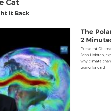
he Cat
ht It Back
The Pola
2 Minute
President Obama'
John Holdren, exp
why climate chan
going forward.