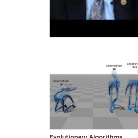
Evolutionary Algorithms