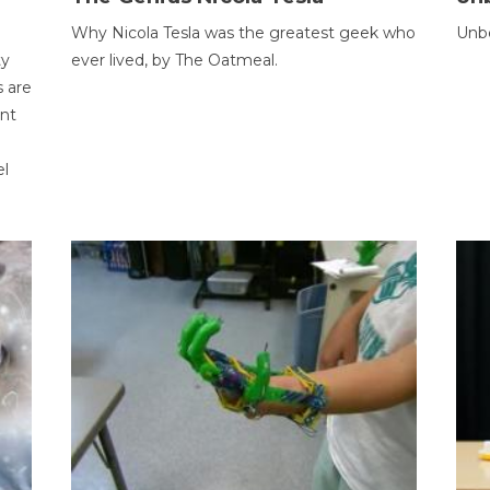
Why Nicola Tesla was the greatest geek who
Unbe
ty
ever lived, by The Oatmeal.
 are
ent
el