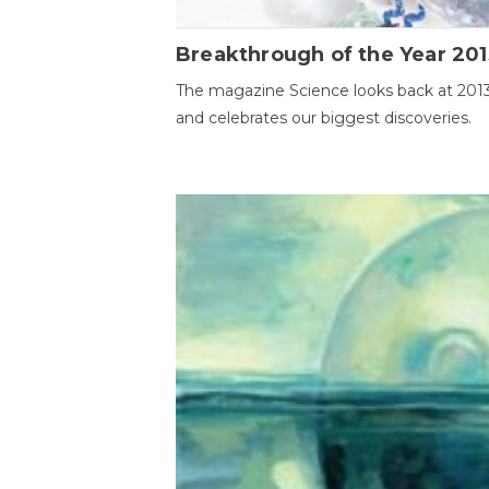
Breakthrough of the Year 201
The magazine Science looks back at 201
and celebrates our biggest discoveries.