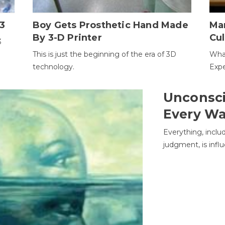
3
Boy Gets Prosthetic Hand Made
Ma
By 3-D Printer
Cul
3
This is just the beginning of the era of 3D
Wha
technology.
Expe
Unconsci
Every W
Everything, inclu
judgment, is infl