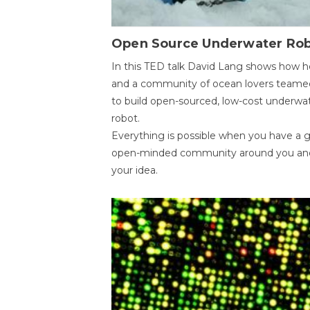
Open Source Underwater Ro
In this TED talk David Lang shows how h
and a community of ocean lovers teame
to build open-sourced, low-cost underwa
robot.
Everything is possible when you have a 
open-minded community around you an
your idea.