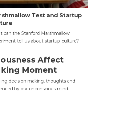
rshmallow Test and Startup
ture
t can the Stanford Marshmallow
riment tell us about startup-culture?
ousness Affect
aking Moment
ding decision making, thoughts and
uenced by our unconscious mind.