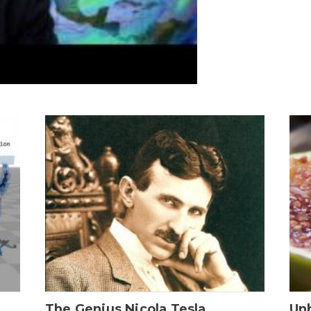
The Genius Nicola Tesla
Unb