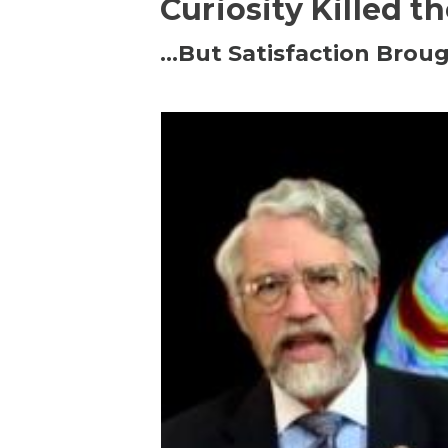
Curiosity Killed t
…But Satisfaction Broug