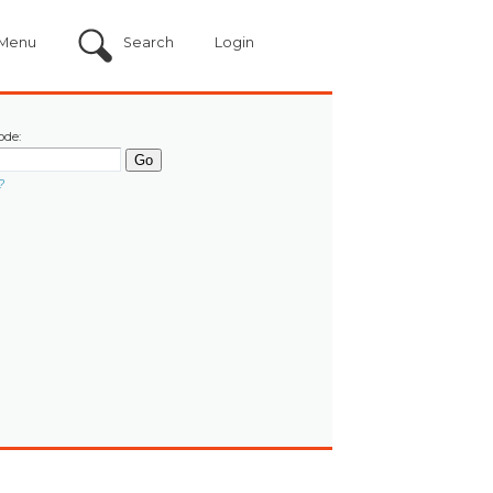
Menu
Search
Login
ode:
?