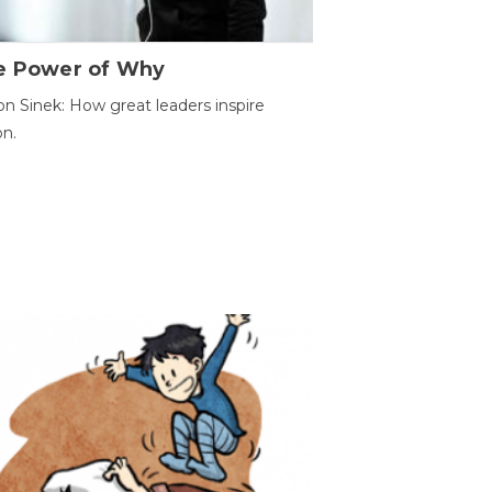
e Power of Why
n Sinek: How great leaders inspire
on.