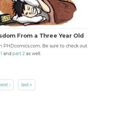
sdom From a Three Year Old
m PHDcomics.com. Be sure to check out
 1
and
part 2
as well.
next ›
last »