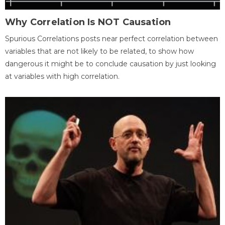
Why Correlation Is NOT Causation
Spurious Correlations posts near perfect correlation between
variables that are not likely to be related, to show how
dangerous it might be to conclude causation by just looking
at variables with high correlation.