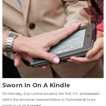
Sworn In On A Kindle
On Monday, Suzi LeVine became the first U.S. ambassador
(she's the American representative to Switzerland) to be
sworn in on an e-reader.