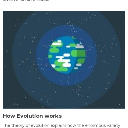
How Evolution works
The theory of evolution explains how the enormous variety