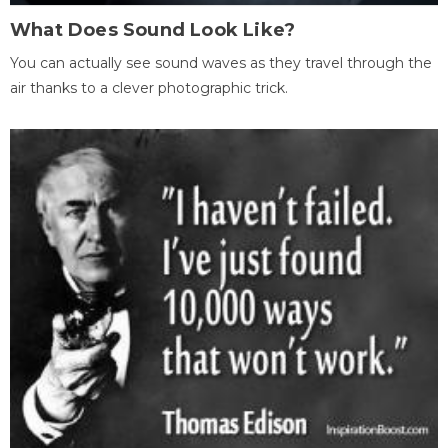
What Does Sound Look Like?
You can actually see sound waves as they travel through the
air thanks to a clever photographic trick.