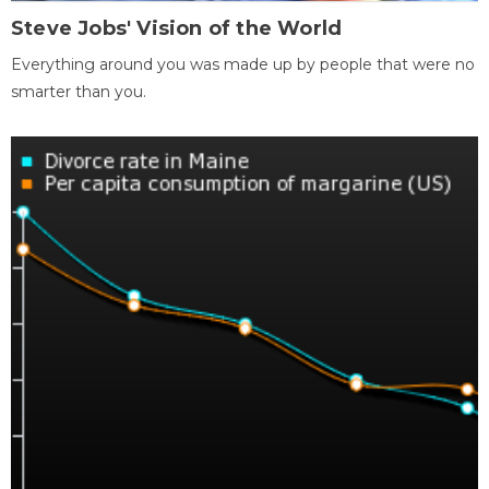
Steve Jobs' Vision of the World
Everything around you was made up by people that were no
smarter than you.