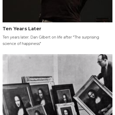
Ten Years Later
Ten years later: Dan Gilbert on life after "The surprising
science of happiness"