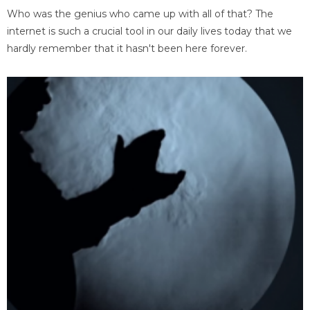
Who was the genius who came up with all of that? The
internet is such a crucial tool in our daily lives today that we
hardly remember that it hasn't been here forever.