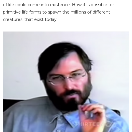
of life could come into existence. How it is possible for
primitive life forms to spawn the millions of different
creatures, that exist today.