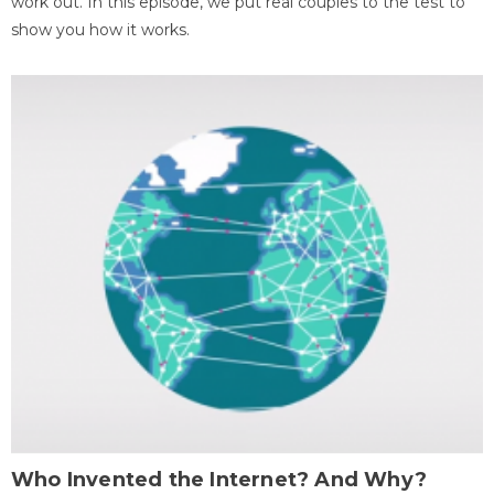
work out. In this episode, we put real couples to the test to
show you how it works.
Who Invented the Internet? And Why?