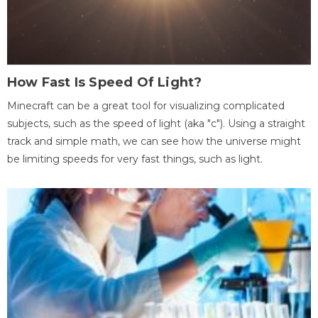
How Fast Is Speed Of Light?
Minecraft can be a great tool for visualizing complicated
subjects, such as the speed of light (aka "c"). Using a straight
track and simple math, we can see how the universe might
be limiting speeds for very fast things, such as light.