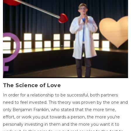
The Science of Love
In order for a relationship to be successful, both partners
need to feel invested. This theory was proven by the one and
only Benjamin Franklin, who stated that the more time,
effort, or work you put towards a person, the more you're
personally investing in them and the more you want it to