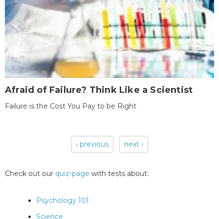
Afraid of Failure? Think Like a Scientist
Failure is the Cost You Pay to be Right
‹ previous
next ›
Pages
Check out our
quiz-page
with tests about:
Psychology 101
Science