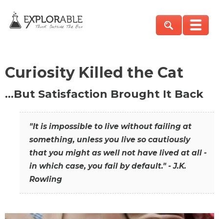
Curiosity Killed the Cat
…But Satisfaction Brought It Back
"It is impossible to live without failing at
something, unless you live so cautiously
that you might as well not have lived at all -
in which case, you fail by default." - J.K.
Rowling