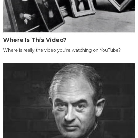
Where Is This Video?
Where is really the video you're watching on YouTube?