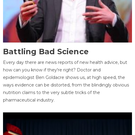
Battling Bad Science
Every day there are news reports of new health advice, but
how can you know if they're right? Doctor and
epidemiologist Ben Goldacre shows us, at high speed, the
ways evidence can be distorted, from the blindingly obvious
nutrition claims to the very subtle tricks of the
pharmaceutical industry.