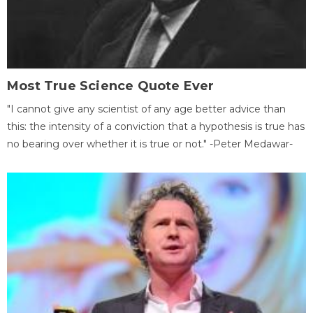
Most True Science Quote Ever
"I cannot give any scientist of any age better advice than
this: the intensity of a conviction that a hypothesis is true has
no bearing over whether it is true or not." -Peter Medawar-