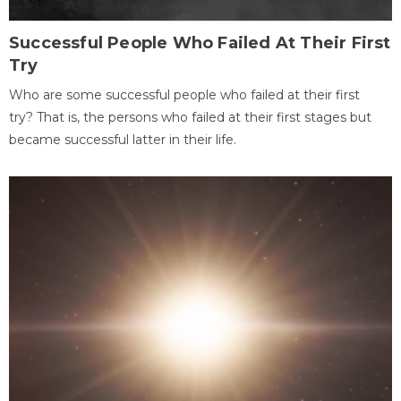
Successful People Who Failed At Their First
Try
Who are some successful people who failed at their first
try? That is, the persons who failed at their first stages but
became successful latter in their life.