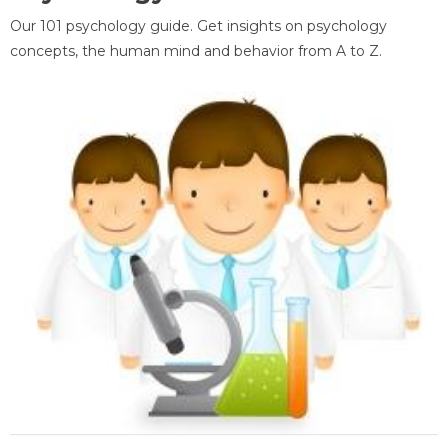
Our 101 psychology guide. Get insights on psychology
concepts, the human mind and behavior from A to Z.