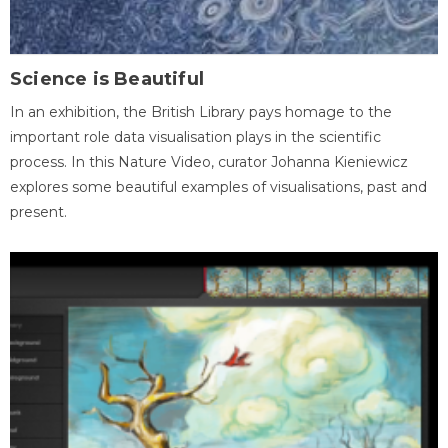
Science is Beautiful
In an exhibition, the British Library pays homage to the
important role data visualisation plays in the scientific
process. In this Nature Video, curator Johanna Kieniewicz
explores some beautiful examples of visualisations, past and
present.