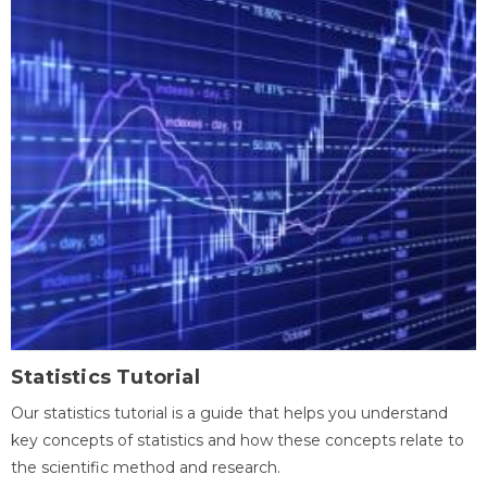
Statistics Tutorial
Our statistics tutorial is a guide that helps you understand
key concepts of statistics and how these concepts relate to
the scientific method and research.