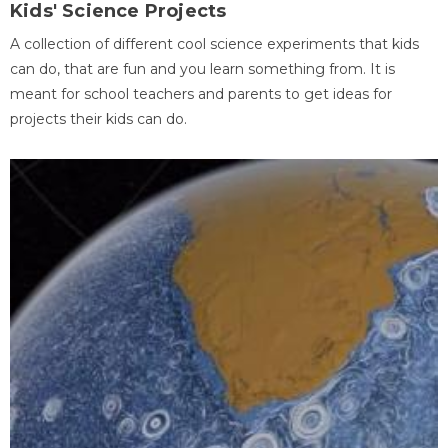
Kids' Science Projects
A collection of different cool science experiments that kids
can do, that are fun and you learn something from. It is
meant for school teachers and parents to get ideas for
projects their kids can do.