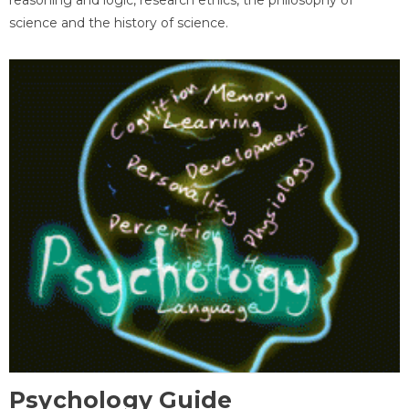
science and the history of science.
Psychology Guide