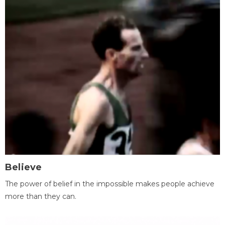
Believe
The power of belief in the impossible makes people achieve
more than they can.