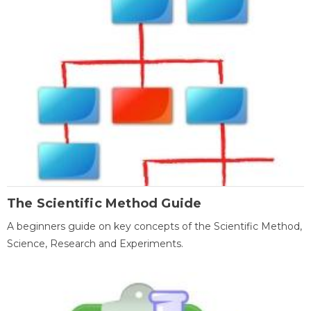
The Scientific Method Guide
A beginners guide on key concepts of the Scientific Method,
Science, Research and Experiments.