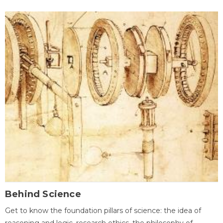
Behind Science
Get to know the foundation pillars of science: the idea of
reasoning and logic, research ethics, the philosophy of