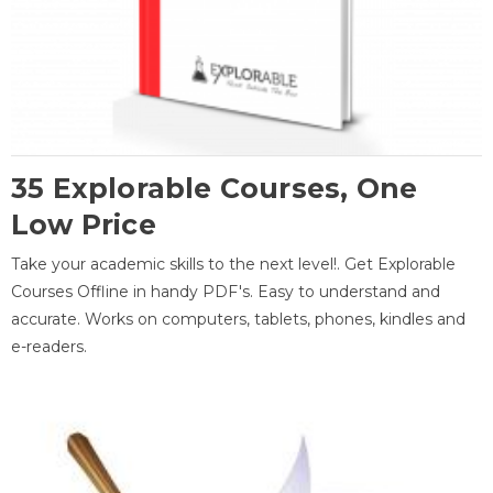
35 Explorable Courses, One
Low Price
Take your academic skills to the next level!. Get Explorable
Courses Offline in handy PDF's. Easy to understand and
accurate. Works on computers, tablets, phones, kindles and
e-readers.