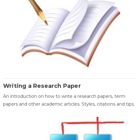
Writing a Research Paper
An introduction on how to write a research papers, term
papers and other academic articles. Styles, citations and tips.