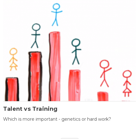
Talent vs Training
Which is more important - genetics or hard work?