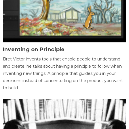
Inventing on Principle
Bret Victor invents tools that enable people to understand
and create. he talks about having a principle to follow when
inventing new things. A principle that guides you in your
decisions instead of concentrating on the product you want
to build.