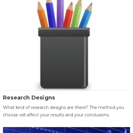
Research Designs
What kind of research designs are there? The method you
choose will affect your results and your conclusions.