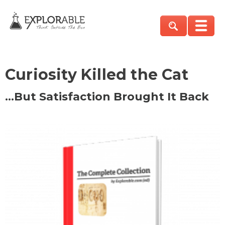
Curiosity Killed the Cat
…But Satisfaction Brought It Back