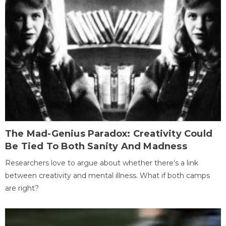
The Mad-Genius Paradox: Creativity Could
Be Tied To Both Sanity And Madness
Researchers love to argue about whether there's a link
between creativity and mental illness. What if both camps
are right?