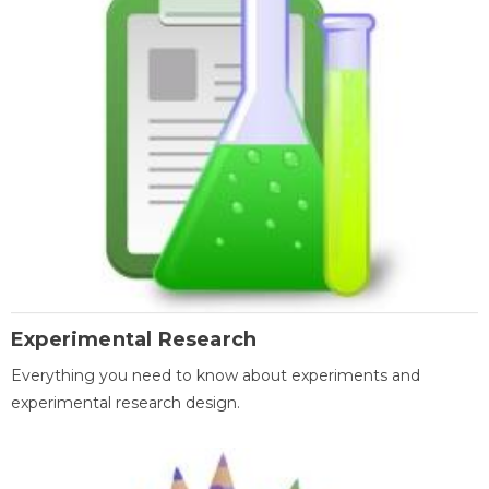
Experimental Research
Everything you need to know about experiments and
experimental research design.