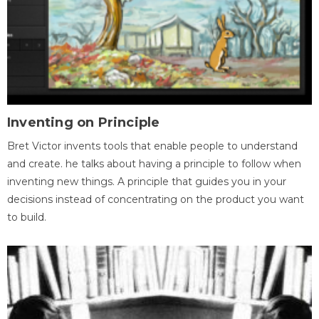
Inventing on Principle
Bret Victor invents tools that enable people to understand
and create. he talks about having a principle to follow when
inventing new things. A principle that guides you in your
decisions instead of concentrating on the product you want
to build.