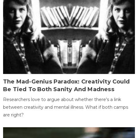
The Mad-Genius Paradox: Creativity Could
Be Tied To Both Sanity And Madness
Researchers love to argue about whether there's a link
between creativity and mental illness. What if both camps
are right?