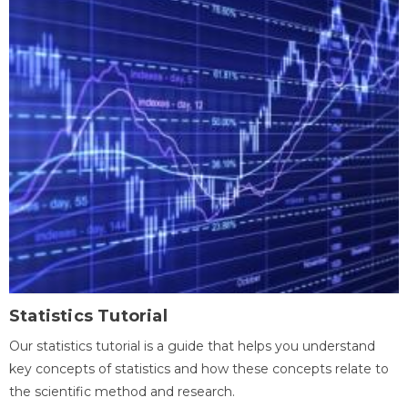
Statistics Tutorial
Our statistics tutorial is a guide that helps you understand
key concepts of statistics and how these concepts relate to
the scientific method and research.