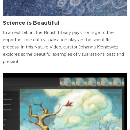
Science is Beautiful
In an exhibition, the British Library pays homage to the
important role data visualisation plays in the scientific
process. In this Nature Video, curator Johanna Kieniewicz
explores some beautiful examples of visualisations, past and
present.