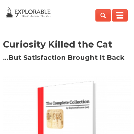
Curiosity Killed the Cat
…But Satisfaction Brought It Back