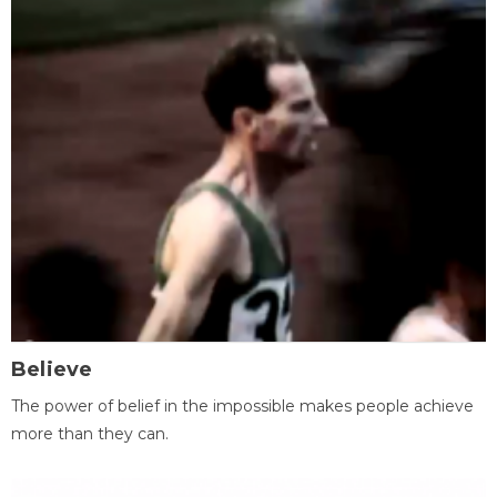
Believe
The power of belief in the impossible makes people achieve
more than they can.