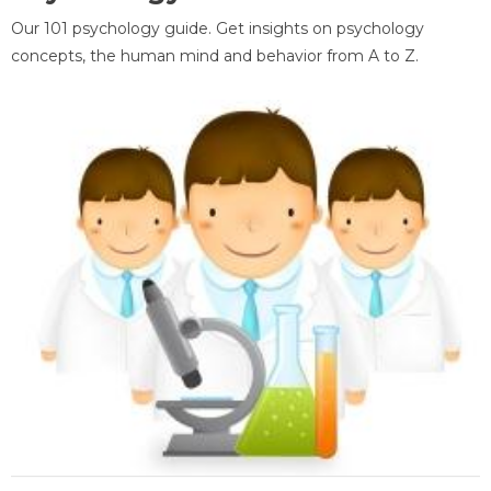
Our 101 psychology guide. Get insights on psychology
concepts, the human mind and behavior from A to Z.