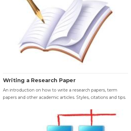
Writing a Research Paper
An introduction on how to write a research papers, term
papers and other academic articles. Styles, citations and tips.