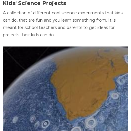
Kids' Science Projects
A collection of different cool science experiments that kids
can do, that are fun and you learn something from. It is
meant for school teachers and parents to get ideas for
projects their kids can do.