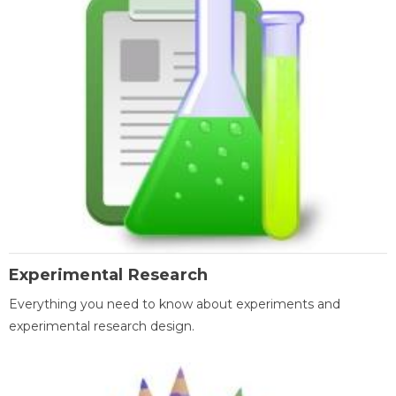
Experimental Research
Everything you need to know about experiments and
experimental research design.