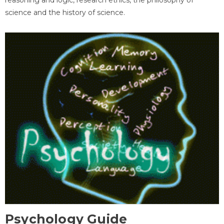
science and the history of science.
Psychology Guide