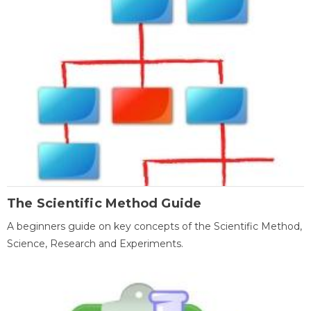
The Scientific Method Guide
A beginners guide on key concepts of the Scientific Method,
Science, Research and Experiments.