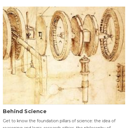
Behind Science
Get to know the foundation pillars of science: the idea of
reasoning and logic, research ethics, the philosophy of