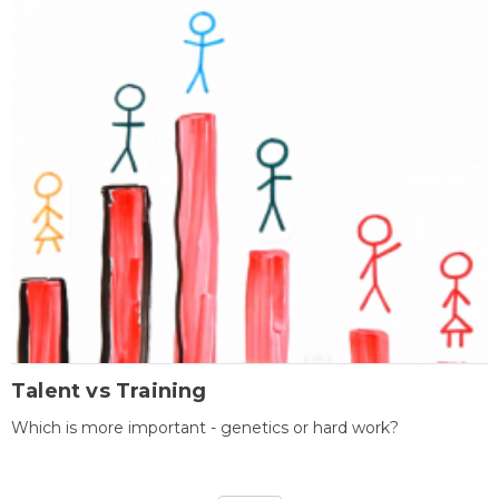
Talent vs Training
Which is more important - genetics or hard work?