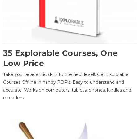
35 Explorable Courses, One
Low Price
Take your academic skills to the next level!. Get Explorable
Courses Offline in handy PDF's. Easy to understand and
accurate. Works on computers, tablets, phones, kindles and
e-readers.