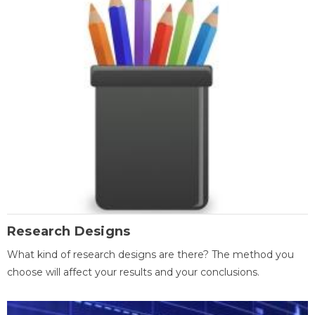
Research Designs
What kind of research designs are there? The method you
choose will affect your results and your conclusions.