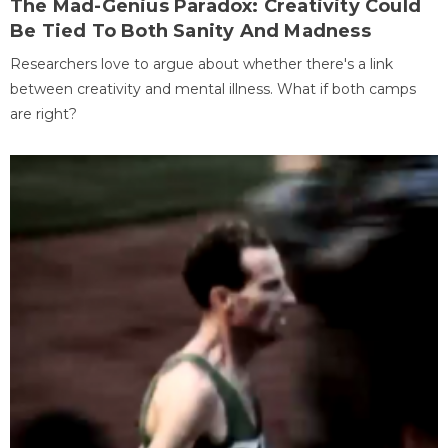
The Mad-Genius Paradox: Creativity Could
Be Tied To Both Sanity And Madness
Researchers love to argue about whether there's a link
between creativity and mental illness. What if both camps
are right?