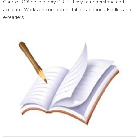
Courses Offline in handy PDF's. Easy to understand and
accurate. Works on computers, tablets, phones, kindles and
e-readers.