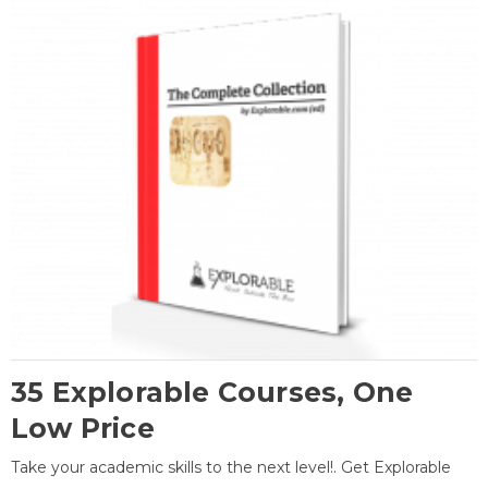
35 Explorable Courses, One
Low Price
Take your academic skills to the next level!. Get Explorable