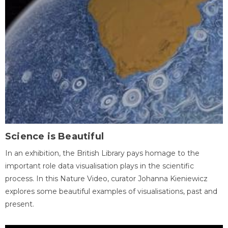
Science is Beautiful
In an exhibition, the British Library pays homage to the
important role data visualisation plays in the scientific
process. In this Nature Video, curator Johanna Kieniewicz
explores some beautiful examples of visualisations, past and
present.