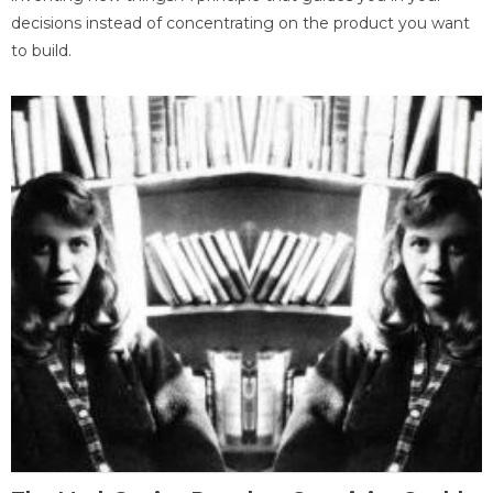
decisions instead of concentrating on the product you want
to build.