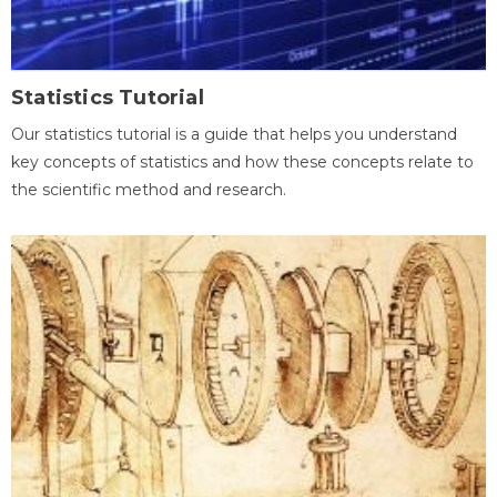
Statistics Tutorial
Our statistics tutorial is a guide that helps you understand
key concepts of statistics and how these concepts relate to
the scientific method and research.