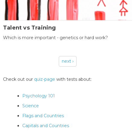
Talent vs Training
Which is more important - genetics or hard work?
next ›
Pages
Check out our
quiz-page
with tests about:
Psychology 101
Science
Flags and Countries
Capitals and Countries