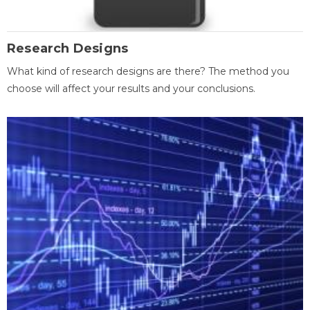
Research Designs
What kind of research designs are there? The method you
choose will affect your results and your conclusions.