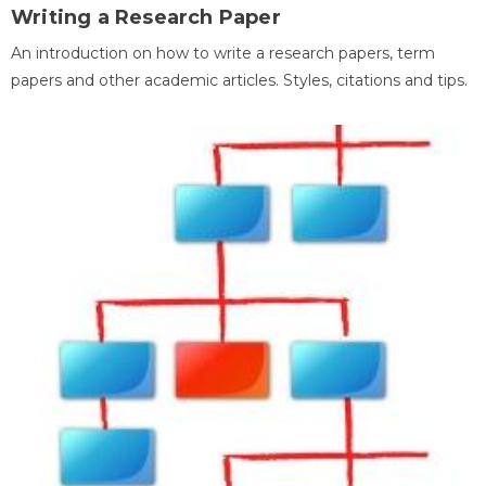
Writing a Research Paper
An introduction on how to write a research papers, term
papers and other academic articles. Styles, citations and tips.