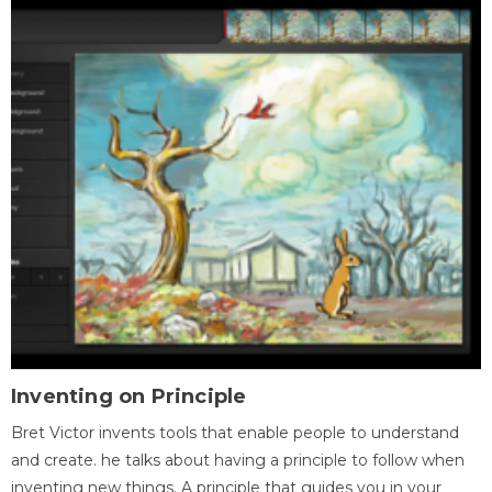
Inventing on Principle
Bret Victor invents tools that enable people to understand
and create. he talks about having a principle to follow when
inventing new things. A principle that guides you in your