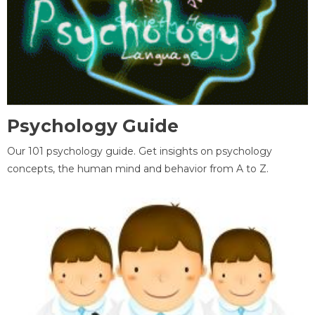
Psychology Guide
Our 101 psychology guide. Get insights on psychology
concepts, the human mind and behavior from A to Z.