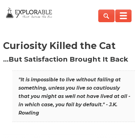
Curiosity Killed the Cat
…But Satisfaction Brought It Back
"It is impossible to live without failing at
something, unless you live so cautiously
that you might as well not have lived at all -
in which case, you fail by default." - J.K.
Rowling