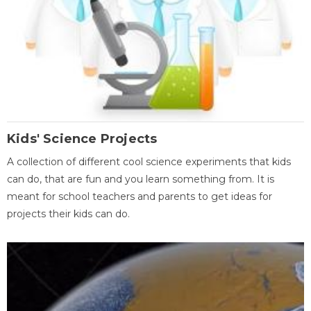
Kids' Science Projects
A collection of different cool science experiments that kids
can do, that are fun and you learn something from. It is
meant for school teachers and parents to get ideas for
projects their kids can do.