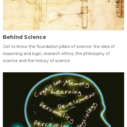
Behind Science
Get to know the foundation pillars of science: the idea of
reasoning and logic, research ethics, the philosophy of
science and the history of science.