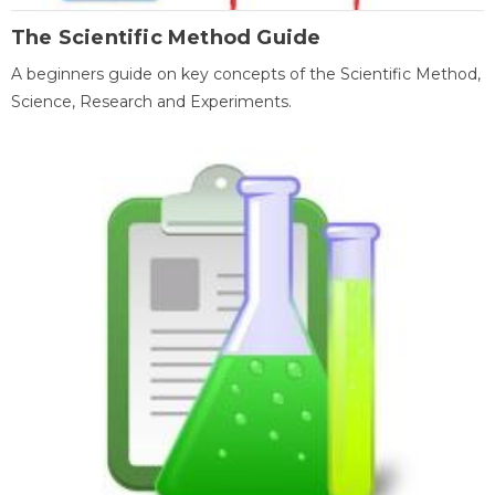
The Scientific Method Guide
A beginners guide on key concepts of the Scientific Method,
Science, Research and Experiments.