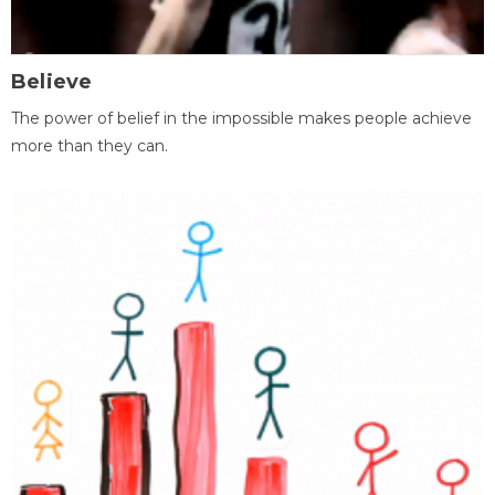
Believe
The power of belief in the impossible makes people achieve
more than they can.