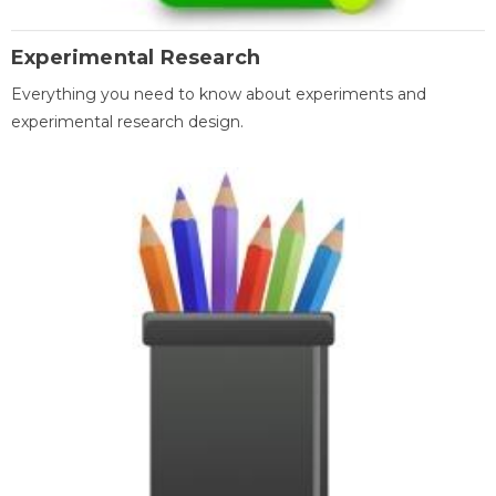
Experimental Research
Everything you need to know about experiments and
experimental research design.