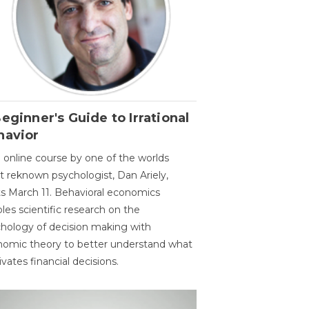
eginner's Guide to Irrational
havior
 online course by one of the worlds
 reknown psychologist, Dan Ariely,
ts March 11. Behavioral economics
les scientific research on the
hology of decision making with
omic theory to better understand what
vates financial decisions.