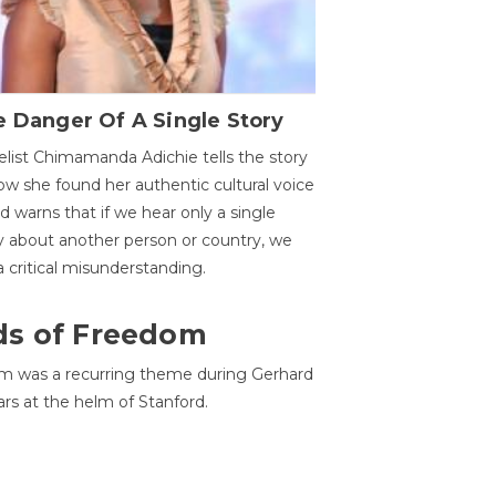
 Danger Of A Single Story
list Chimamanda Adichie tells the story
ow she found her authentic cultural voice
nd warns that if we hear only a single
y about another person or country, we
 a critical misunderstanding.
ds of Freedom
 was a recurring theme during Gerhard
ars at the helm of Stanford.