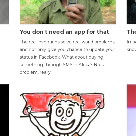
You don't need an app for that
The
The real inventions solve real world problems
Imag
and not only give you chance to update your
kno
status in Facebook. What about buying
something through SMS in Africa? Not a
problem, really.