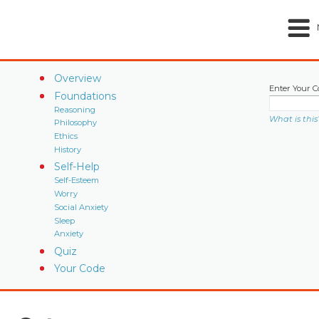
Overview
Enter Your C
Foundations
Reasoning
What is this
Philosophy
Ethics
History
Self-Help
Self-Esteem
Worry
Social Anxiety
Sleep
Anxiety
Quiz
Your Code