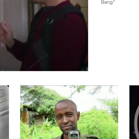
Bang."