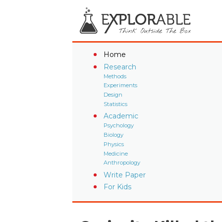
Home
Research
Methods
Experiments
Design
Statistics
Academic
Psychology
Biology
Physics
Medicine
Anthropology
Write Paper
For Kids