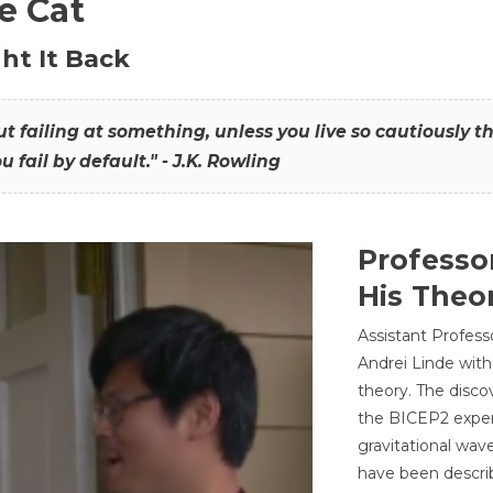
he Cat
ht It Back
hout failing at something, unless you live so cautiously 
ou fail by default." - J.K. Rowling
Professo
His Theor
Assistant Profess
Andrei Linde with
theory. The disco
the BICEP2 experi
gravitational wav
have been describ