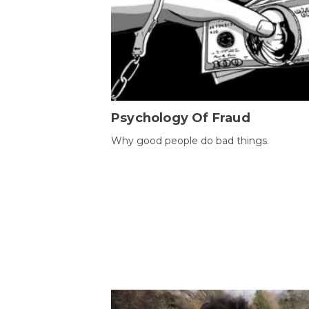
Psychology Of Fraud
Why good people do bad things.