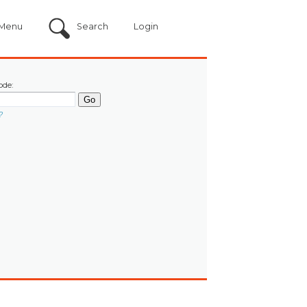
Menu
Search
Login
ode:
?