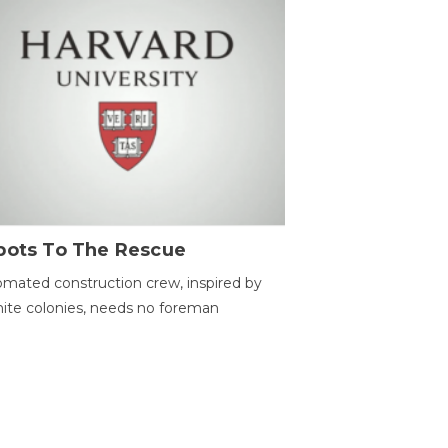
bots To The Rescue
mated construction crew, inspired by
ite colonies, needs no foreman