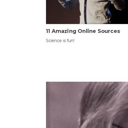
11 Amazing Online Sources
Science is fun!