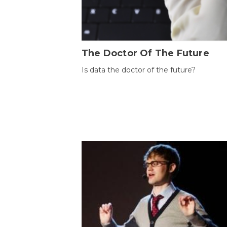
The Doctor Of The Future
Is data the doctor of the future?