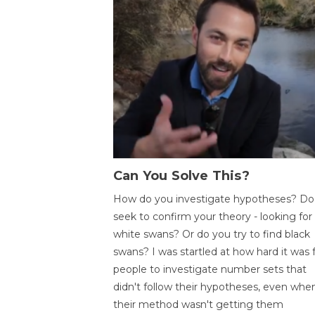
Can You Solve This?
How do you investigate hypotheses? Do
seek to confirm your theory - looking for
white swans? Or do you try to find black
swans? I was startled at how hard it was 
people to investigate number sets that
didn't follow their hypotheses, even whe
their method wasn't getting them