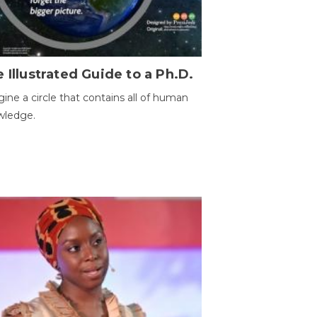
 Illustrated Guide to a Ph.D.
ine a circle that contains all of human
wledge.