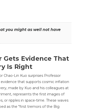
that you might as well not have
r Gets Evidence That
y Is Right
or Chao-Lin Kuo surprises Professor
 evidence that supports cosmic inflation
very, made by Kuo and his colleagues at
ment, represents the first images of
es, or ripples in space-time. These waves
ed as the "first tremors of the Big