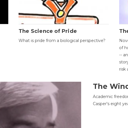
The Science of Pride
The
What is pride from a biological perspective?
Nove
of h
-- a
stor
risk
The Win
Academic freedom
Casper's eight ye