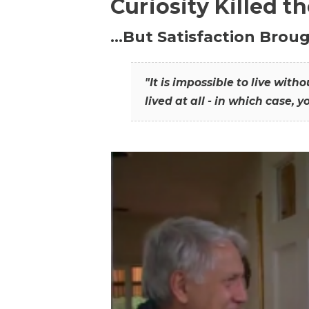
Curiosity Killed t
…But Satisfaction Broug
"It is impossible to live wit
lived at all - in which case, y