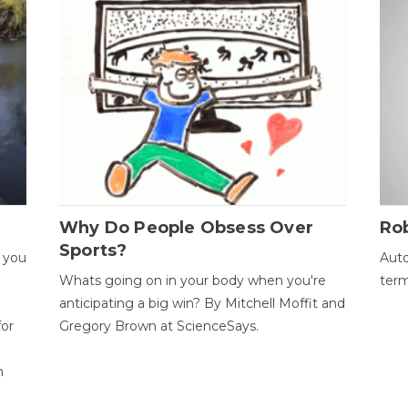
Why Do People Obsess Over
Ro
Sports?
 you
Auto
Whats going on in your body when you're
term
anticipating a big win? By Mitchell Moffit and
for
Gregory Brown at ScienceSays.
n