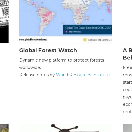
Global Forest Watch
A B
Be
Dynamic new platform to protect forests
worldwide.
Free
Release notes by
World Resources Institute
most
star
coup
psyc
econ
moti