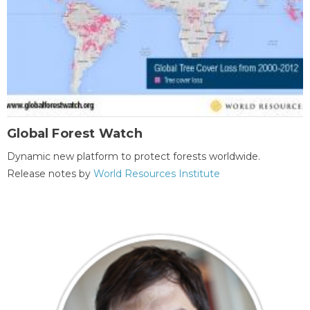
Global Forest Watch
Dynamic new platform to protect forests worldwide.
Release notes by
World Resources Institute