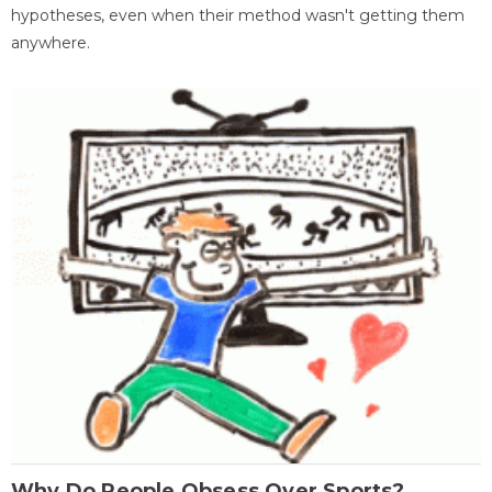
hypotheses, even when their method wasn't getting them
anywhere.
Why Do People Obsess Over Sports?