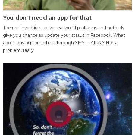
You don't need an app for that
The real inventions solve real world problems and not only
give you chance to update your status in Facebook. What
about buying something through SMS in Africa? Not a
problem, really.