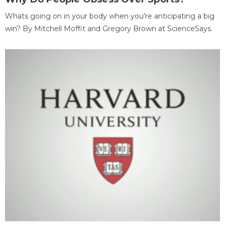
Whats going on in your body when you're anticipating a big
win? By Mitchell Moffit and Gregory Brown at ScienceSays.