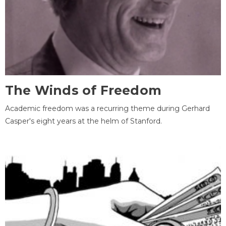
The Winds of Freedom
Academic freedom was a recurring theme during Gerhard
Casper's eight years at the helm of Stanford.