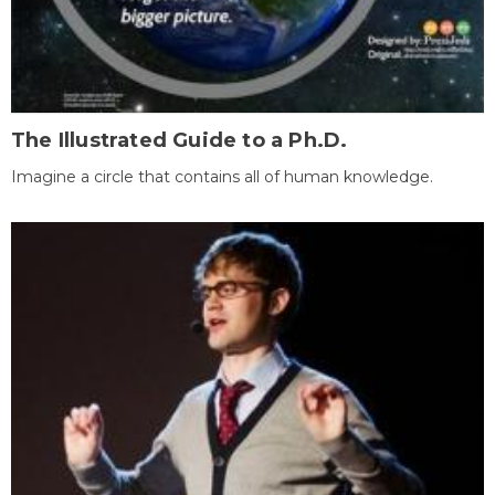
The Illustrated Guide to a Ph.D.
Imagine a circle that contains all of human knowledge.