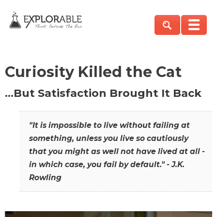
Curiosity Killed the Cat
…But Satisfaction Brought It Back
"It is impossible to live without failing at
something, unless you live so cautiously
that you might as well not have lived at all -
in which case, you fail by default." - J.K.
Rowling