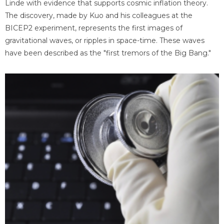
Linde with evidence that supports cosmic inflation theory.
The discovery, made by Kuo and his colleagues at the
BICEP2 experiment, represents the first images of
gravitational waves, or ripples in space-time. These waves
have been described as the "first tremors of the Big Bang."