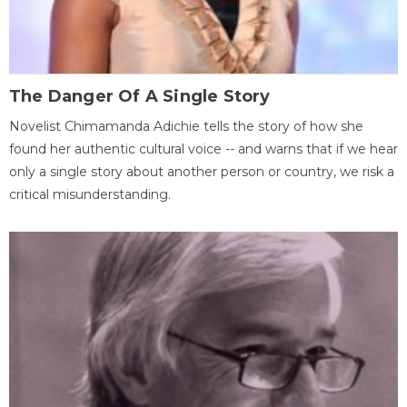
The Danger Of A Single Story
Novelist Chimamanda Adichie tells the story of how she
found her authentic cultural voice -- and warns that if we hear
only a single story about another person or country, we risk a
critical misunderstanding.