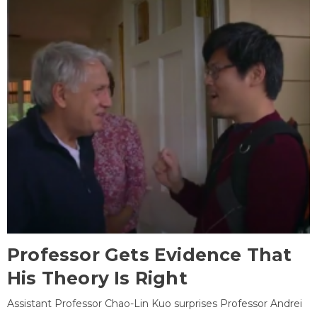
Professor Gets Evidence That
His Theory Is Right
Assistant Professor Chao-Lin Kuo surprises Professor Andrei