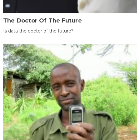
The Doctor Of The Future
Is data the doctor of the future?