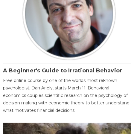
A Beginner's Guide to Irrational Behavior
Free online course by one of the worlds most reknown
psychologist, Dan Ariely, starts March 11. Behavioral
economics couples scientific research on the psychology of
decision making with economic theory to better understand
what motivates financial decisions.