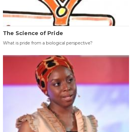
The Science of Pride
What is pride from a biological perspective?