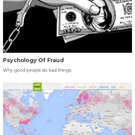
Psychology Of Fraud
Why good people do bad things.