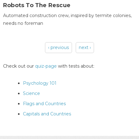
Robots To The Rescue
Automated construction crew, inspired by termite colonies,
needs no foreman
‹ previous
next ›
Pages
Check out our
quiz-page
with tests about:
Psychology 101
Science
Flags and Countries
Capitals and Countries