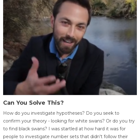
Can You Solve This?
How do you investigate hypotheses? Do you seek to
confirm your theory - looking for white swans? Or do you try
to find black swans? I was startled at how hard it was for
people to investigate number sets that didn't follow their