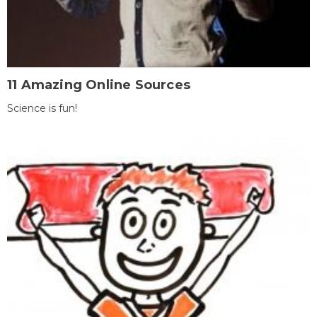
11 Amazing Online Sources
Science is fun!