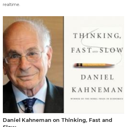
realtime.
Daniel Kahneman on Thinking, Fast and