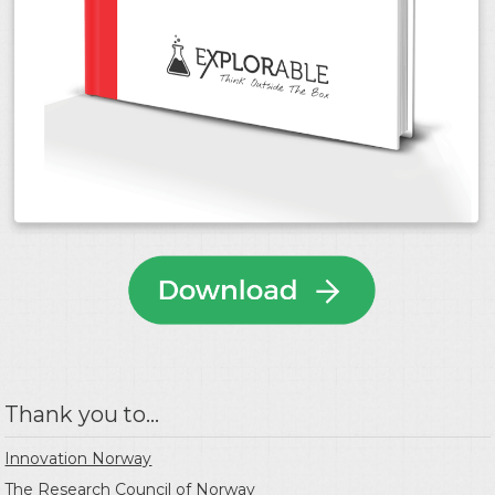
Thank you to...
Innovation Norway
The Research Council of Norway