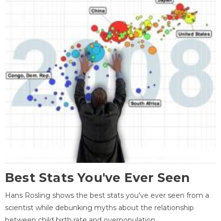
Best Stats You've Ever Seen
Hans Rosling shows the best stats you've ever seen from a
scientist while debunking myths about the relationship
between child birth rate and overpopulation.