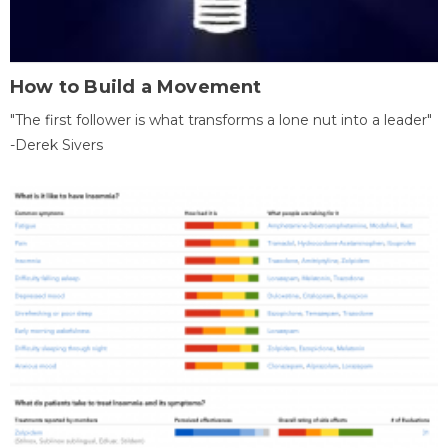
How to Build a Movement
"The first follower is what transforms a lone nut into a leader"
-Derek Sivers