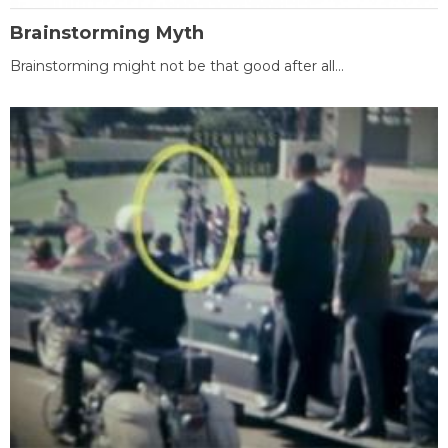
Brainstorming Myth
Brainstorming might not be that good after all...