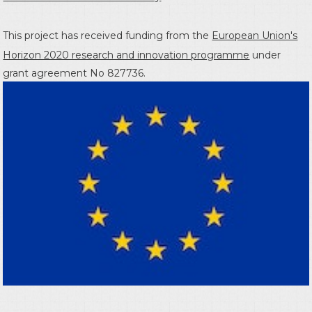
This project has received funding from the
European Union's
Horizon 2020 research and innovation programme
under
grant agreement No 827736.