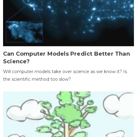
Can Computer Models Predict Better Than
Science?
Will computer models take over science as we know it? Is
the scientific method too slow?