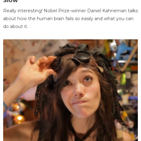
Slow
Really interesting! Nobel Prize-winner Daniel Kahneman talks
about how the human brain fails so easily and what you can
do about it.