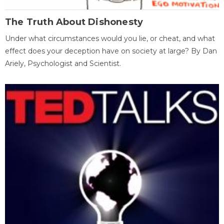
The Truth About Dishonesty
Under what circumstances would you lie, or cheat, and what
effect does your deception have on society at large? By Dan
Ariely, Psychologist and Scientist.