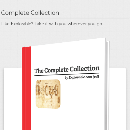
Complete Collection
Like Explorable? Take it with you wherever you go.