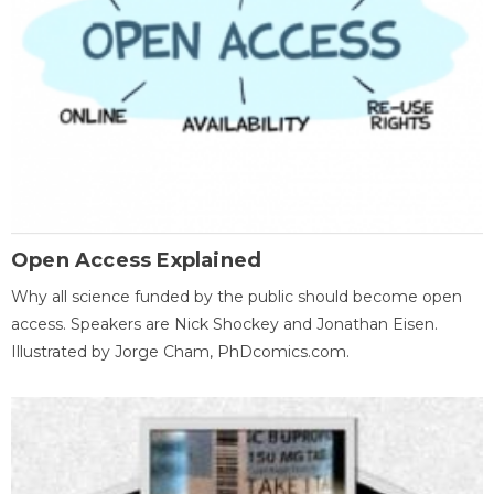
Open Access Explained
Why all science funded by the public should become open
access. Speakers are Nick Shockey and Jonathan Eisen.
Illustrated by Jorge Cham, PhDcomics.com.