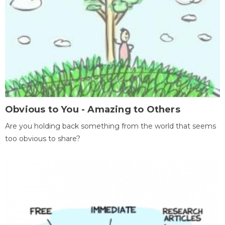
Obvious to You - Amazing to Others
Are you holding back something from the world that seems
too obvious to share?