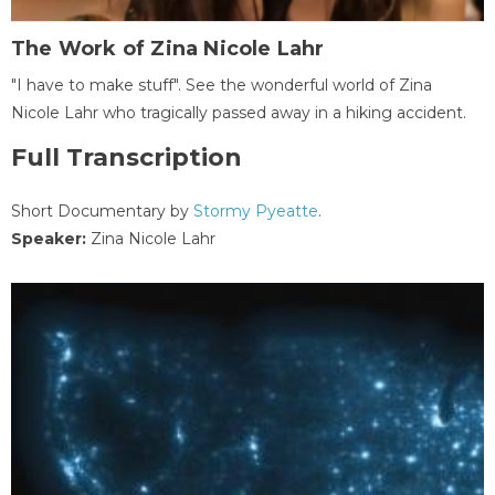
The Work of Zina Nicole Lahr
"I have to make stuff". See the wonderful world of Zina
Nicole Lahr who tragically passed away in a hiking accident.
Full Transcription
Short Documentary by
Stormy Pyeatte
.
Speaker:
Zina Nicole Lahr