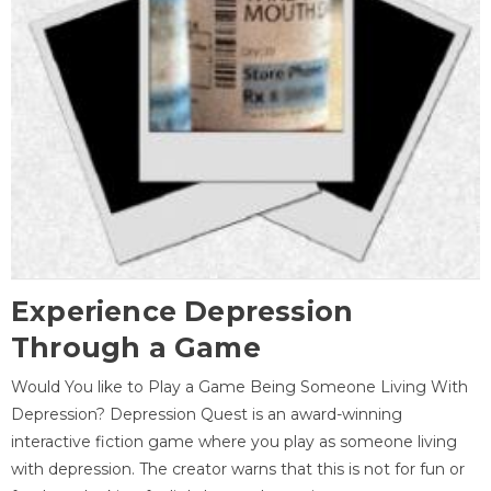
Experience Depression
Through a Game
Would You like to Play a Game Being Someone Living With
Depression? Depression Quest is an award-winning
interactive fiction game where you play as someone living
with depression. The creator warns that this is not for fun or