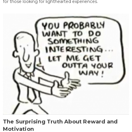
for those looking for lighthearted experiences.
The Surprising Truth About Reward and
Motivation