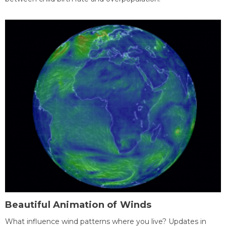
Beautiful Animation of Winds
What influence wind patterns where you live? Updates in