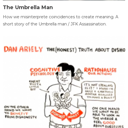
The Umbrella Man
How we misinterprete coincidences to create meaning. A
short story of the Umbrella man / JFK Assassination.