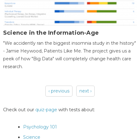
Science in the Information-Age
"We accidently ran the biggest insomnia study in the history"
- Jamie Heywood, Patients Like Me. The project gives us a
peek of how "Big Data" will completely change health care
research.
‹ previous
next ›
Pages
Check out our
quiz-page
with tests about:
Psychology 101
Science