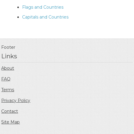
Flags and Countries
Capitals and Countries
Footer
Links
About
FAQ
Terms
Privacy Policy
Contact
Site Map