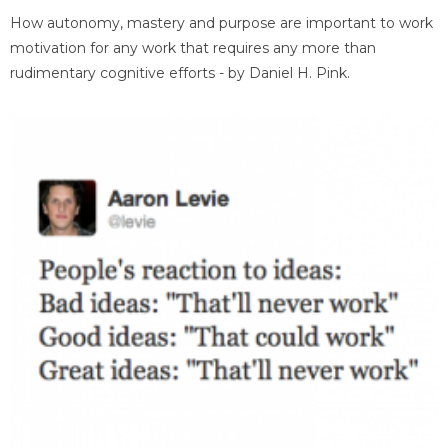
How autonomy, mastery and purpose are important to work
motivation for any work that requires any more than
rudimentary cognitive efforts - by Daniel H. Pink.