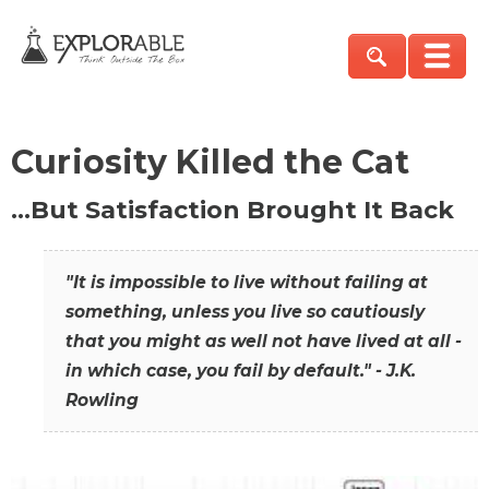
Curiosity Killed the Cat
…But Satisfaction Brought It Back
"It is impossible to live without failing at
something, unless you live so cautiously
that you might as well not have lived at all -
in which case, you fail by default." - J.K.
Rowling