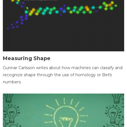
Measuring Shape
Gunnar Carlsson writes about how machines can classify and
recognize shape through the use of homology or Betti
numbers.