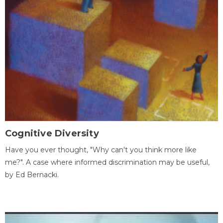
Cognitive Diversity
Have you ever thought, "Why can't you think more like
me?". A case where informed discrimination may be useful,
by Ed Bernacki.