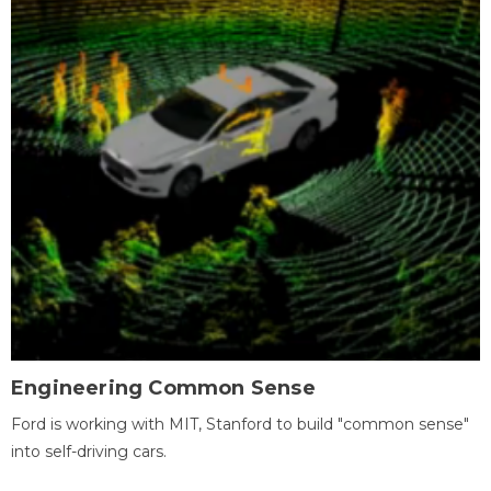
Engineering Common Sense
Ford is working with MIT, Stanford to build "common sense"
into self-driving cars.