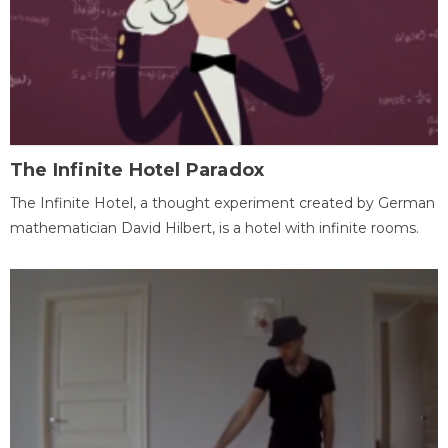
The Infinite Hotel Paradox
The Infinite Hotel, a thought experiment created by German
mathematician David Hilbert, is a hotel with infinite rooms.