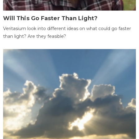
Will This Go Faster Than Light?
Veritasium look into different ideas on what could go faster
than light? Are they feasible?