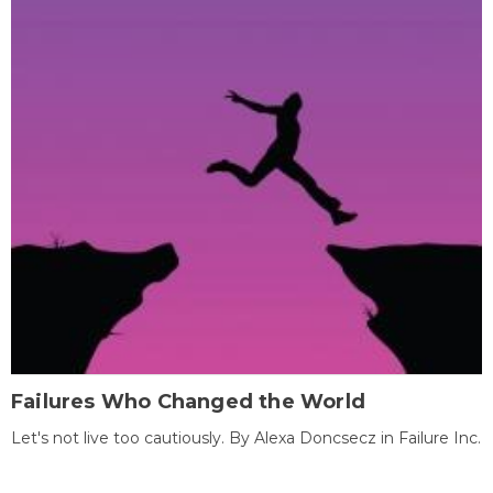
Failures Who Changed the World
Let's not live too cautiously. By Alexa Doncsecz in Failure Inc.