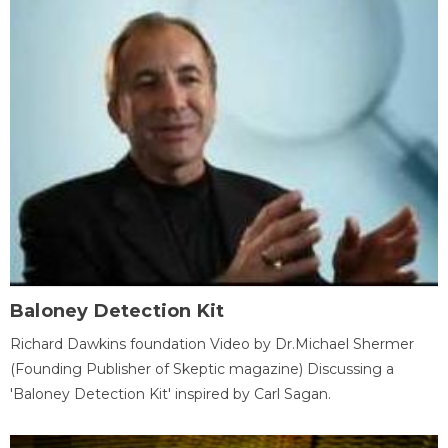
Baloney Detection Kit
Richard Dawkins foundation Video by Dr.Michael Shermer
(Founding Publisher of Skeptic magazine) Discussing a
'Baloney Detection Kit' inspired by Carl Sagan.