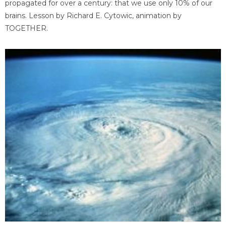
propagated for over a century: that we use only 10% of our
brains. Lesson by Richard E. Cytowic, animation by
TOGETHER.