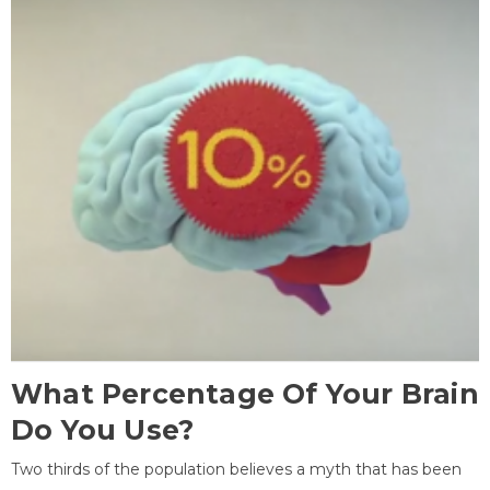
What Percentage Of Your Brain
Do You Use?
Two thirds of the population believes a myth that has been