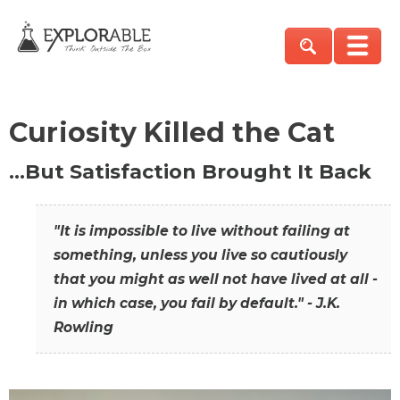
Curiosity Killed the Cat
…But Satisfaction Brought It Back
"It is impossible to live without failing at
something, unless you live so cautiously
that you might as well not have lived at all -
in which case, you fail by default." - J.K.
Rowling