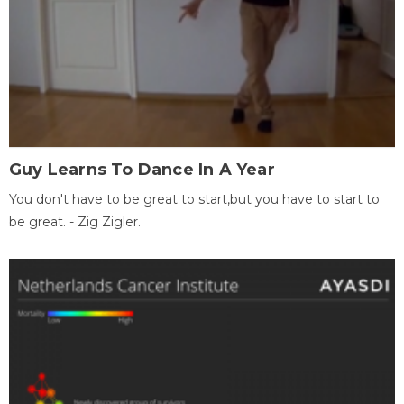
Guy Learns To Dance In A Year
You don't have to be great to start,but you have to start to
be great. - Zig Zigler.