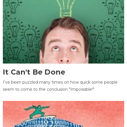
It Can't Be Done
I've been puzzled many times on how quick some people
seem to come to the conclusion "Impossible!".