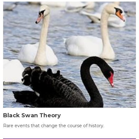
Black Swan Theory
Rare events that change the course of history.