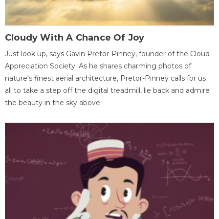
Cloudy With A Chance Of Joy
Just look up, says Gavin Pretor-Pinney, founder of the Cloud
Appreciation Society. As he shares charming photos of
nature's finest aerial architecture, Pretor-Pinney calls for us
all to take a step off the digital treadmill, lie back and admire
the beauty in the sky above.