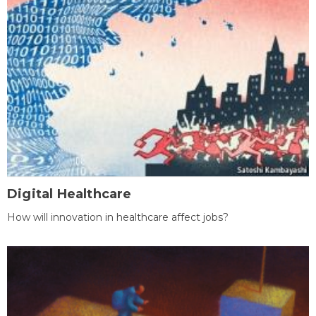
Digital Healthcare
How will innovation in healthcare affect jobs?