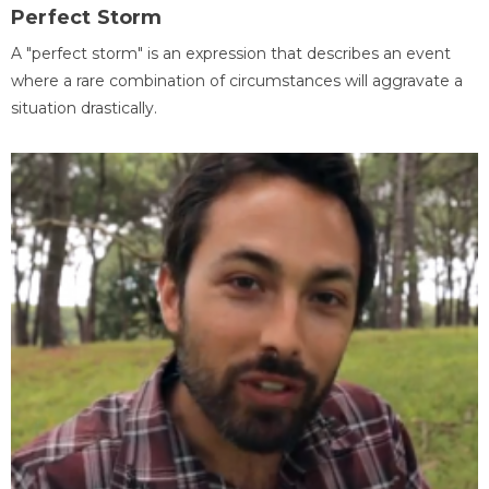
Perfect Storm
A "perfect storm" is an expression that describes an event
where a rare combination of circumstances will aggravate a
situation drastically.