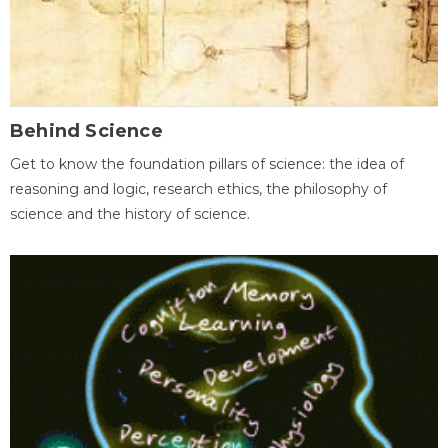
Behind Science
Get to know the foundation pillars of science: the idea of
reasoning and logic, research ethics, the philosophy of
science and the history of science.