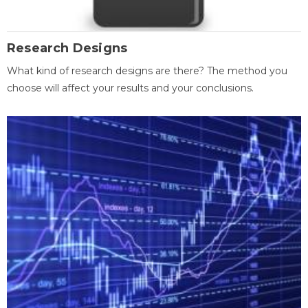
Research Designs
What kind of research designs are there? The method you
choose will affect your results and your conclusions.