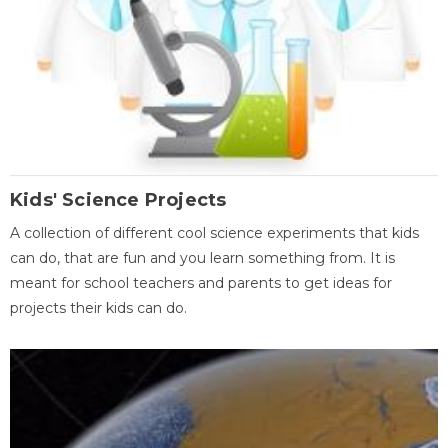
Kids' Science Projects
A collection of different cool science experiments that kids
can do, that are fun and you learn something from. It is
meant for school teachers and parents to get ideas for
projects their kids can do.