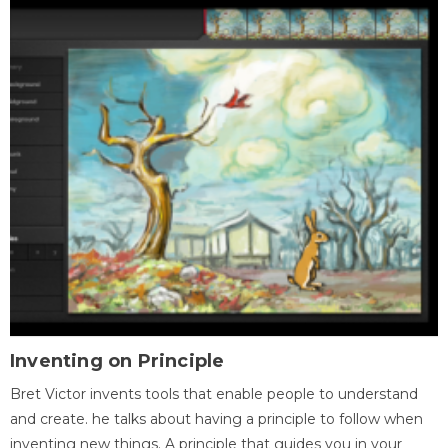
Inventing on Principle
Bret Victor invents tools that enable people to understand
and create. he talks about having a principle to follow when
inventing new things. A principle that guides you in your