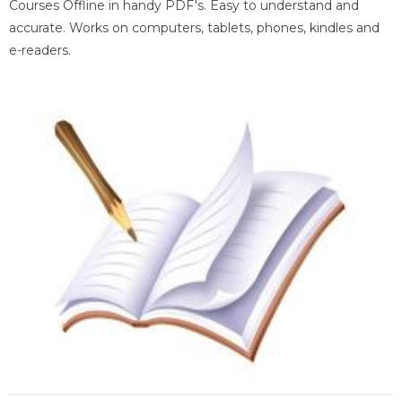
Courses Offline in handy PDF's. Easy to understand and
accurate. Works on computers, tablets, phones, kindles and
e-readers.