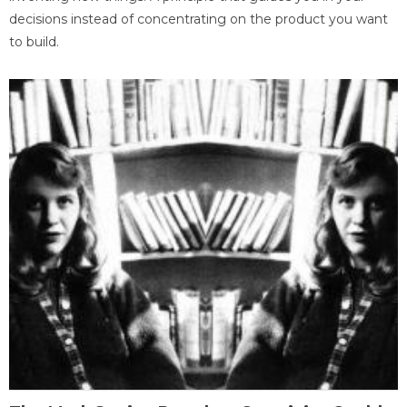
decisions instead of concentrating on the product you want
to build.