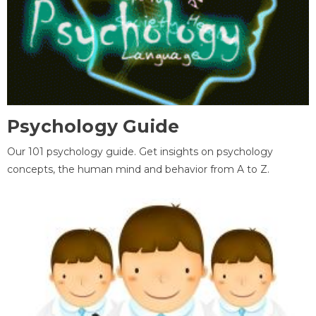
Psychology Guide
Our 101 psychology guide. Get insights on psychology
concepts, the human mind and behavior from A to Z.