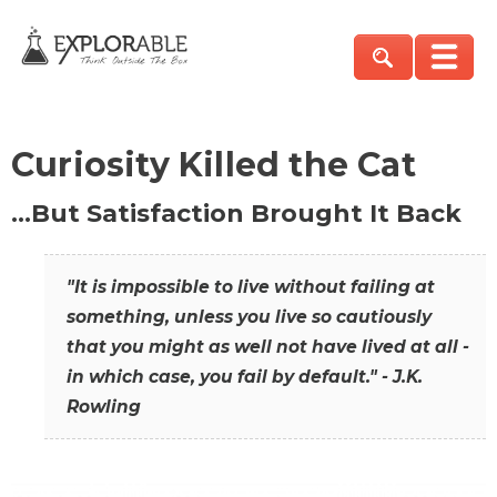
Curiosity Killed the Cat
…But Satisfaction Brought It Back
"It is impossible to live without failing at
something, unless you live so cautiously
that you might as well not have lived at all -
in which case, you fail by default." - J.K.
Rowling