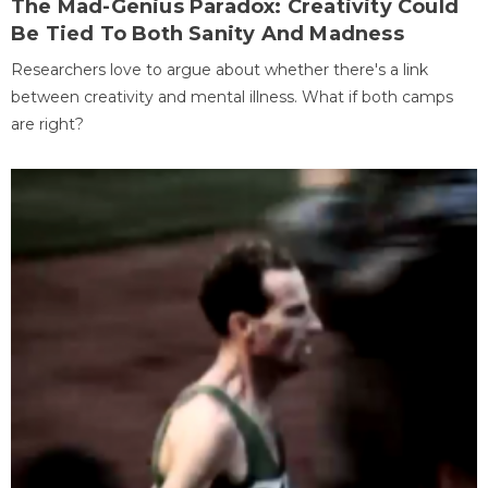
The Mad-Genius Paradox: Creativity Could
Be Tied To Both Sanity And Madness
Researchers love to argue about whether there's a link
between creativity and mental illness. What if both camps
are right?