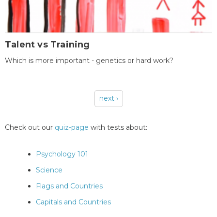
Talent vs Training
Which is more important - genetics or hard work?
next ›
Pages
Check out our
quiz-page
with tests about:
Psychology 101
Science
Flags and Countries
Capitals and Countries