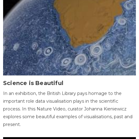
Science is Beautiful
In an exhibition, the British Library pays homage to the
important role data visualisation plays in the scientific
process. In this Nature Video, curator Johanna Kieniewicz
explores some beautiful examples of visualisations, past and
present.