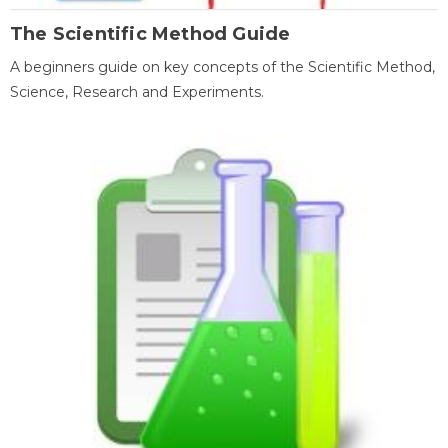
The Scientific Method Guide
A beginners guide on key concepts of the Scientific Method,
Science, Research and Experiments.