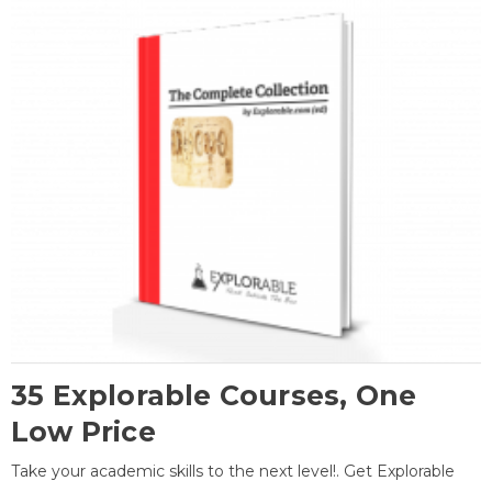
35 Explorable Courses, One
Low Price
Take your academic skills to the next level!. Get Explorable