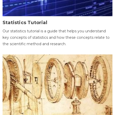
Statistics Tutorial
Our statistics tutorial is a guide that helps you understand
key concepts of statistics and how these concepts relate to
the scientific method and research.