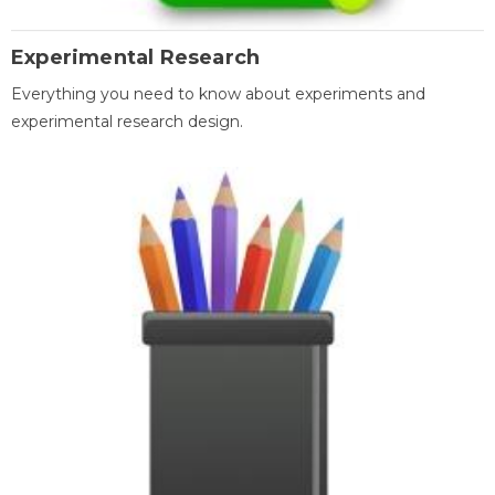
Experimental Research
Everything you need to know about experiments and
experimental research design.