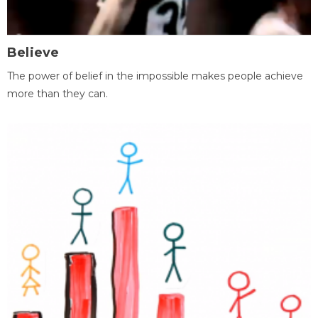
Believe
The power of belief in the impossible makes people achieve
more than they can.