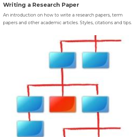
Writing a Research Paper
An introduction on how to write a research papers, term
papers and other academic articles. Styles, citations and tips.