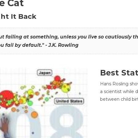
he Cat
ht It Back
hout failing at something, unless you live so cautiously 
ou fail by default." - J.K. Rowling
Best Sta
Hans Rosling sho
a scientist while
between child bir