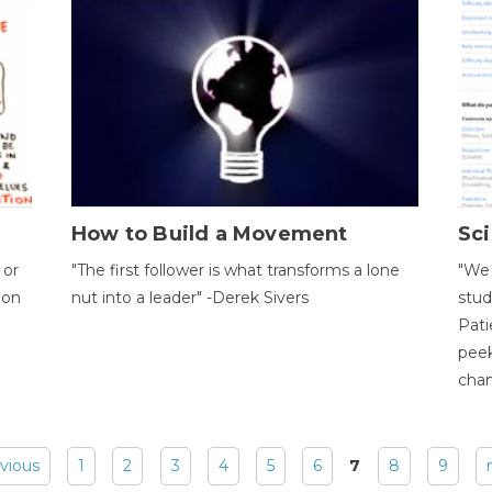
How to Build a Movement
Sci
 or
"The first follower is what transforms a lone
"We 
ion
nut into a leader" -Derek Sivers
stud
Pati
peek
chan
evious
1
2
3
4
5
6
7
8
9