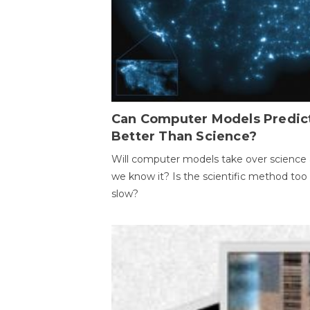
Can Computer Models Predic
Better Than Science?
Will computer models take over science 
we know it? Is the scientific method too
slow?