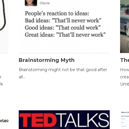
Brainstorming Myth
Th
Brainstorming might not be that good after
How 
e
all...
crea
rk
Umbr