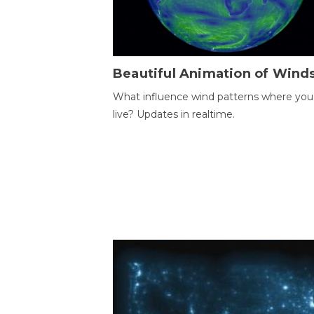
Beautiful Animation of Wind
What influence wind patterns where you
live? Updates in realtime.