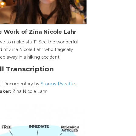
 Work of Zina Nicole Lahr
ave to make stuff". See the wonderful
d of Zina Nicole Lahr who tragically
ed away in a hiking accident.
ll Transcription
rt Documentary by
Stormy Pyeatte
.
aker:
Zina Nicole Lahr