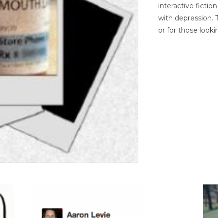
interactive ficti
with depression. T
or for those looki