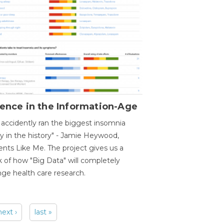
ence in the Information-Age
accidently ran the biggest insomnia
y in the history" - Jamie Heywood,
ents Like Me. The project gives us a
 of how "Big Data" will completely
ge health care research.
next ›
last »