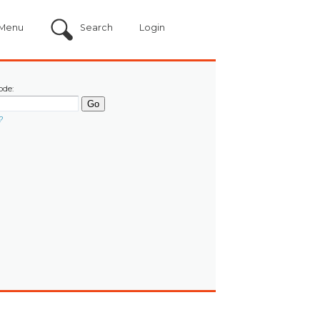
Menu
Search
Login
ode:
?