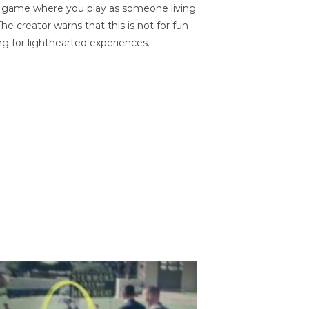
on game where you play as someone living
he creator warns that this is not for fun
ng for lighthearted experiences.