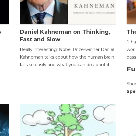
s
Daniel Kahneman on Thinking,
The
Fast and Slow
"I h
Really interesting! Nobel Prize-winner Daniel
worl
Kahneman talks about how the human brain
pass
fails so easily and what you can do about it.
Fu
Sho
Spe