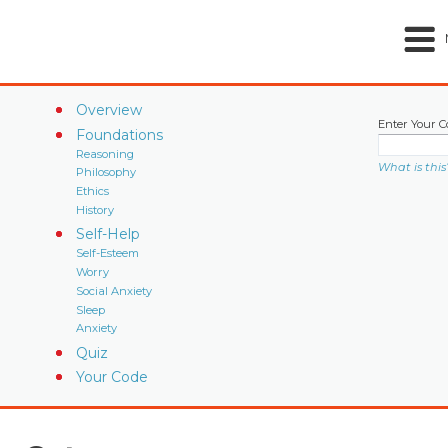
Overview
Enter Your C
Foundations
Reasoning
What is this
Philosophy
Ethics
History
Self-Help
Self-Esteem
Worry
Social Anxiety
Sleep
Anxiety
Quiz
Your Code