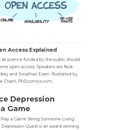
en Access Explained
all science funded by the public should
me open access. Speakers are Nick
key and Jonathan Eisen. Illustrated by
ge Cham, PhDcomics.com.
ce Depression
 a Game
o Play a Game Being Someone Living
 Depression Quest is an award-winning