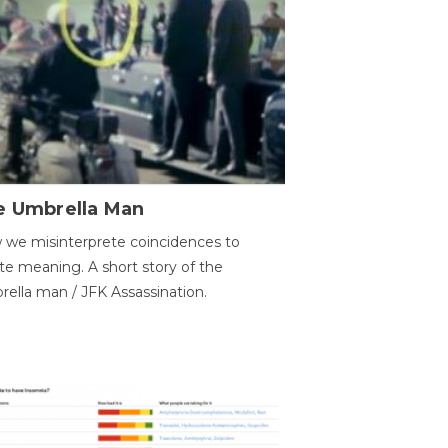
e Umbrella Man
we misinterprete coincidences to
te meaning. A short story of the
ella man / JFK Assassination.