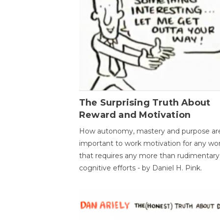
The Surprising Truth About
Reward and Motivation
How autonomy, mastery and purpose ar
important to work motivation for any wo
that requires any more than rudimentary
cognitive efforts - by Daniel H. Pink.