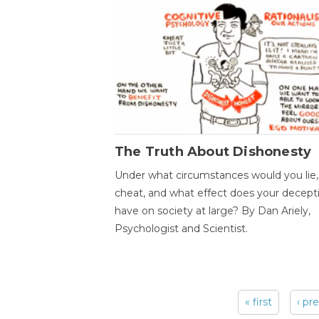
The Truth About Dishonesty
Under what circumstances would you lie,
cheat, and what effect does your decept
have on society at large? By Dan Ariely,
Psychologist and Scientist.
« first
‹ pr
Pages