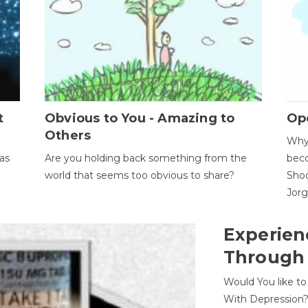
t
Obvious to You - Amazing to
Op
Others
Why 
as
Are you holding back something from the
beco
world that seems too obvious to share?
Shoc
Jor
Experien
Through
Would You like t
With Depression?