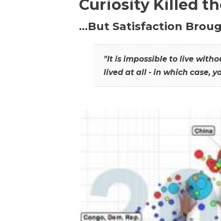
Curiosity Killed t
…But Satisfaction Broug
"It is impossible to live wit
lived at all - in which case, y