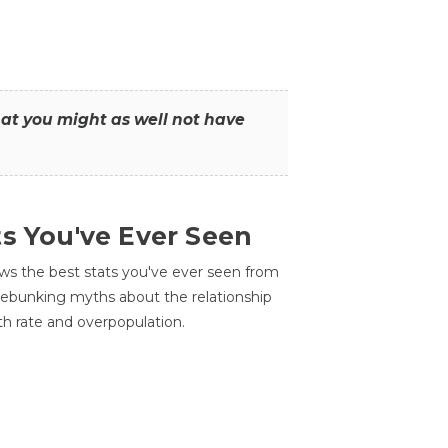
that you might as well not have
ts You've Ever Seen
ws the best stats you've ever seen from
 debunking myths about the relationship
th rate and overpopulation.