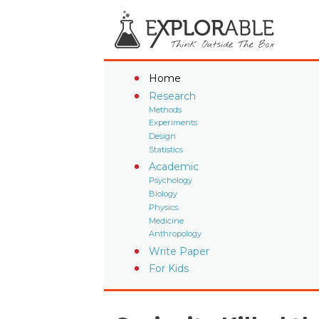
Home
Research
Methods
Experiments
Design
Statistics
Academic
Psychology
Biology
Physics
Medicine
Anthropology
Write Paper
For Kids