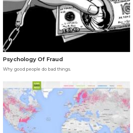
Psychology Of Fraud
Why good people do bad things.