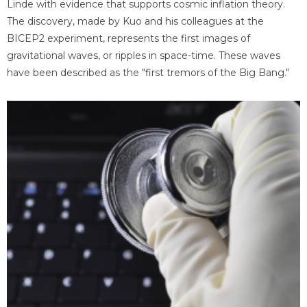
Linde with evidence that supports cosmic inflation theory.
The discovery, made by Kuo and his colleagues at the
BICEP2 experiment, represents the first images of
gravitational waves, or ripples in space-time. These waves
have been described as the "first tremors of the Big Bang."