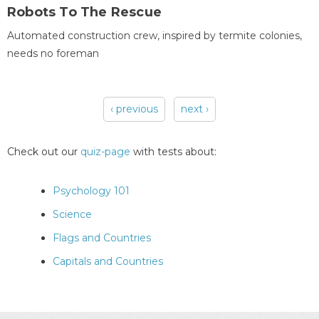
Robots To The Rescue
Automated construction crew, inspired by termite colonies,
needs no foreman
‹ previous
next ›
Pages
Check out our
quiz-page
with tests about:
Psychology 101
Science
Flags and Countries
Capitals and Countries