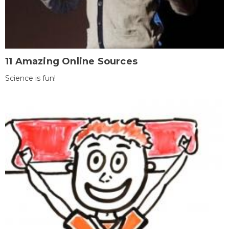
11 Amazing Online Sources
Science is fun!