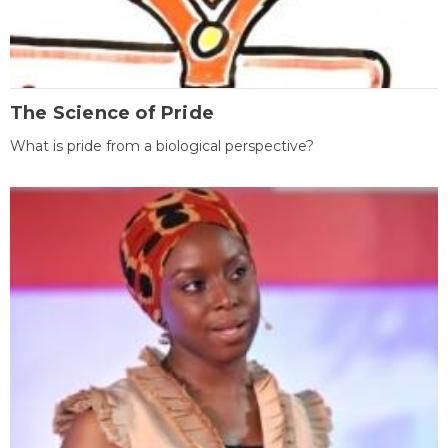
The Science of Pride
What is pride from a biological perspective?