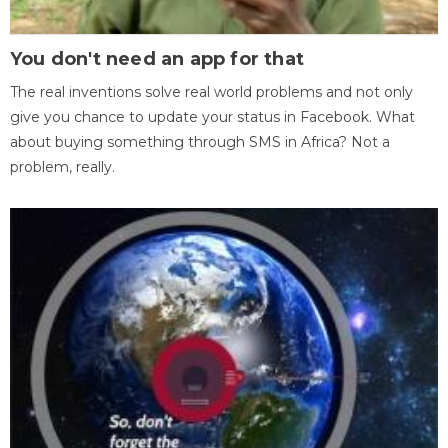
You don't need an app for that
The real inventions solve real world problems and not only
give you chance to update your status in Facebook. What
about buying something through SMS in Africa? Not a
problem, really.