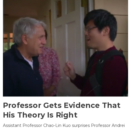
Professor Gets Evidence That
His Theory Is Right
Assistant Professor Chao-Lin Kuo surprises Professor Andrei