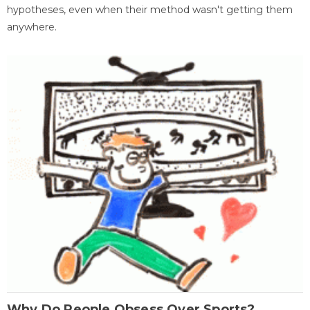
hypotheses, even when their method wasn't getting them
anywhere.
Why Do People Obsess Over Sports?