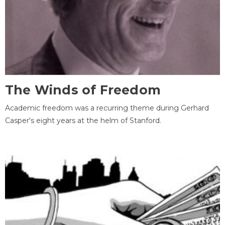
The Winds of Freedom
Academic freedom was a recurring theme during Gerhard
Casper's eight years at the helm of Stanford.