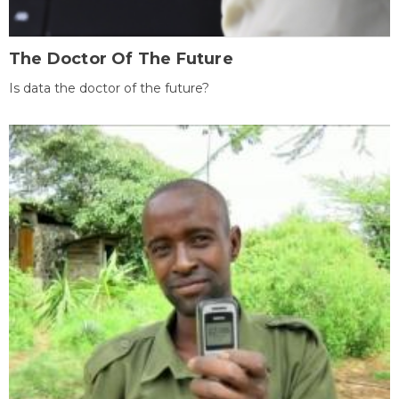
The Doctor Of The Future
Is data the doctor of the future?