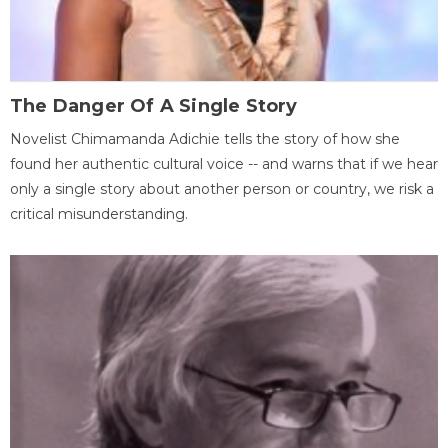
The Danger Of A Single Story
Novelist Chimamanda Adichie tells the story of how she
found her authentic cultural voice -- and warns that if we hear
only a single story about another person or country, we risk a
critical misunderstanding.