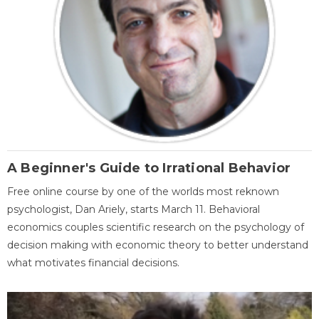
A Beginner's Guide to Irrational Behavior
Free online course by one of the worlds most reknown
psychologist, Dan Ariely, starts March 11. Behavioral
economics couples scientific research on the psychology of
decision making with economic theory to better understand
what motivates financial decisions.