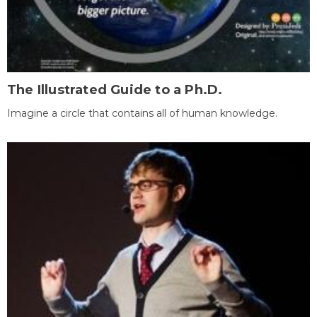
The Illustrated Guide to a Ph.D.
Imagine a circle that contains all of human knowledge.