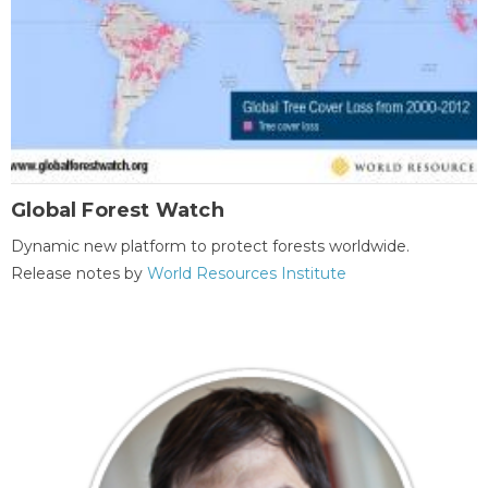
Global Forest Watch
Dynamic new platform to protect forests worldwide.
Release notes by
World Resources Institute