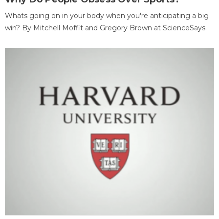
Whats going on in your body when you're anticipating a big
win? By Mitchell Moffit and Gregory Brown at ScienceSays.