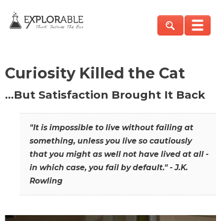
Curiosity Killed the Cat
…But Satisfaction Brought It Back
"It is impossible to live without failing at
something, unless you live so cautiously
that you might as well not have lived at all -
in which case, you fail by default." - J.K.
Rowling