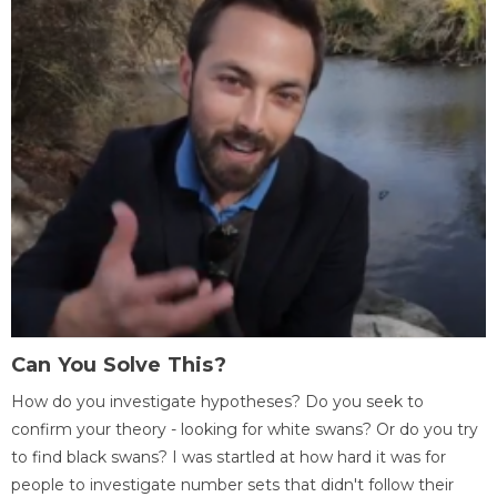
Can You Solve This?
How do you investigate hypotheses? Do you seek to
confirm your theory - looking for white swans? Or do you try
to find black swans? I was startled at how hard it was for
people to investigate number sets that didn't follow their