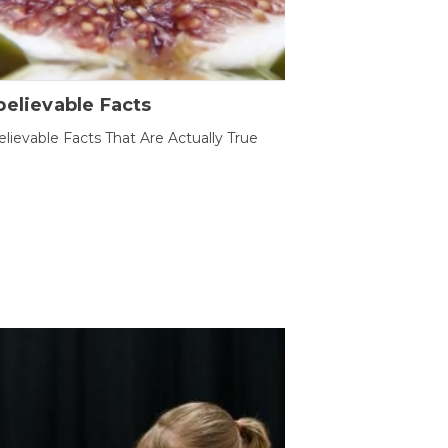
elievable Facts
lievable Facts That Are Actually True