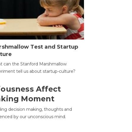
rshmallow Test and Startup
ture
t can the Stanford Marshmallow
riment tell us about startup-culture?
ousness Affect
aking Moment
ding decision making, thoughts and
uenced by our unconscious mind.