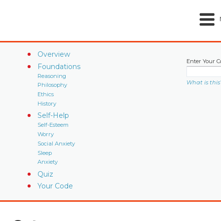
Overview
Enter Your C
Foundations
Reasoning
What is this
Philosophy
Ethics
History
Self-Help
Self-Esteem
Worry
Social Anxiety
Sleep
Anxiety
Quiz
Your Code