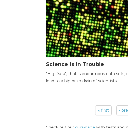
Science is in Trouble
"Big Data", that is enourmous data sets,
lead to a big brain drain of scientists.
« first
‹ pr
Pages
Check out our
quiz-page
with tests about