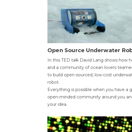
Open Source Underwater Ro
In this TED talk David Lang shows how h
and a community of ocean lovers teame
to build open-sourced, low-cost underwa
robot.
Everything is possible when you have a 
open-minded community around you an
your idea.