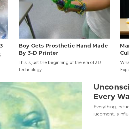
3
Boy Gets Prosthetic Hand Made
Ma
By 3-D Printer
Cul
3
This is just the beginning of the era of 3D
Wha
technology.
Expe
Unconsci
Every W
Everything, inclu
judgment, is infl