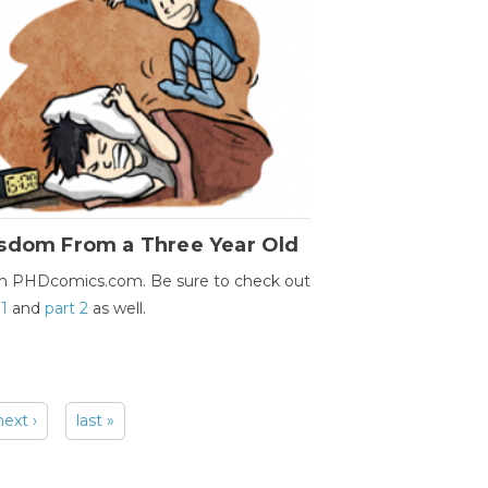
sdom From a Three Year Old
m PHDcomics.com. Be sure to check out
 1
and
part 2
as well.
next ›
last »