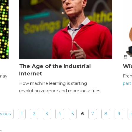
The Age of the Industrial
Wi
Internet
 may
Fro
How machine learning is starting
part
revolutionize more and more industries.
evious
1
2
3
4
5
6
7
8
9
: