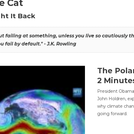
he Cat
ht It Back
hout failing at something, unless you live so cautiously 
ou fail by default." - J.K. Rowling
The Pola
2 Minute
President Obama'
John Holdren, exp
why climate chan
going forward.