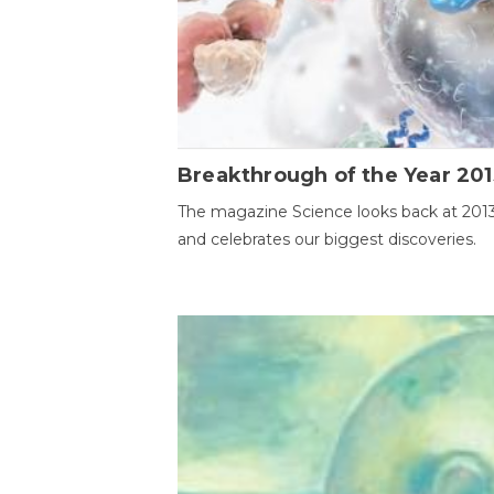
Breakthrough of the Year 201
The magazine Science looks back at 201
and celebrates our biggest discoveries.