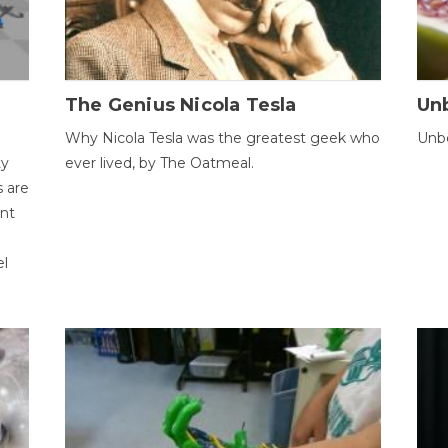
The Genius Nicola Tesla
Unb
Why Nicola Tesla was the greatest geek who
Unbe
ty
ever lived, by The Oatmeal.
 are
ent
el