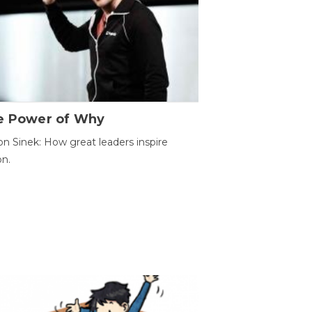
e Power of Why
n Sinek: How great leaders inspire
on.