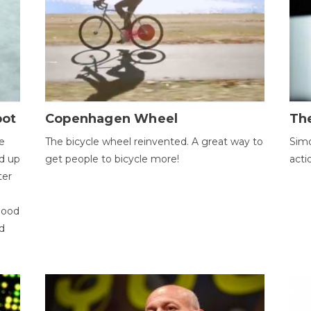
bot
Copenhagen Wheel
Th
e
The bicycle wheel reinvented. A great way to
Simo
d up
get people to bicycle more!
acti
ter
good
d