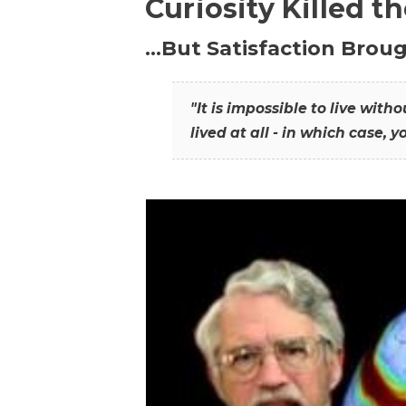
Curiosity Killed t
…But Satisfaction Broug
"It is impossible to live wit
lived at all - in which case, y