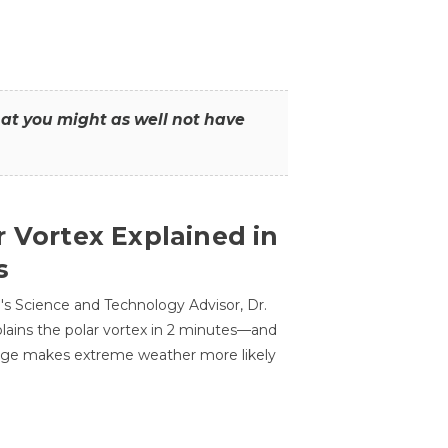
that you might as well not have
r Vortex Explained in
s
s Science and Technology Advisor, Dr.
lains the polar vortex in 2 minutes—and
ge makes extreme weather more likely