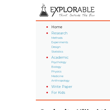
Home
Research
Methods
Experiments
Design
Statistics
Academic
Psychology
Biology
Physics
Medicine
Anthropology
Write Paper
For Kids