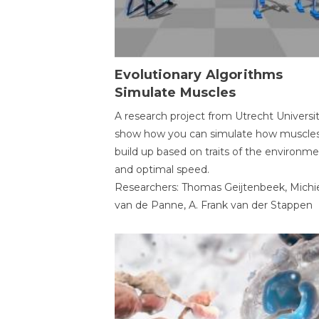
Evolutionary Algorithms
Simulate Muscles
A research project from Utrecht Universi
show how you can simulate how muscles
build up based on traits of the environm
and optimal speed.
Researchers: Thomas Geijtenbeek, Michi
van de Panne, A. Frank van der Stappen