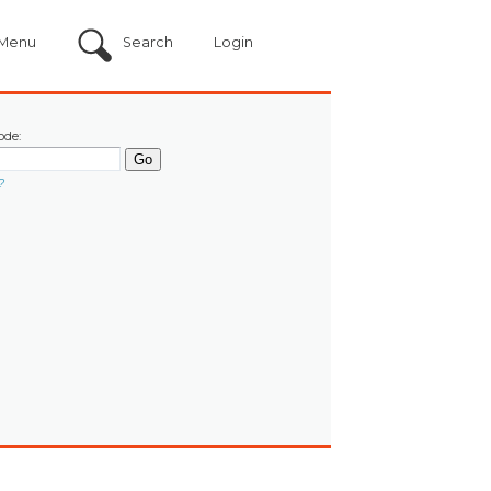
Menu
Search
Login
ode:
?