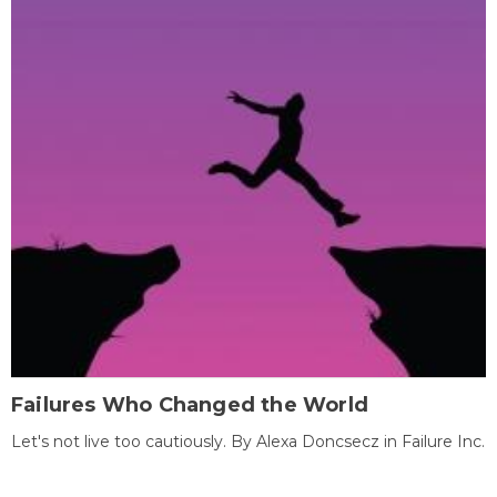
Failures Who Changed the World
Let's not live too cautiously. By Alexa Doncsecz in Failure Inc.