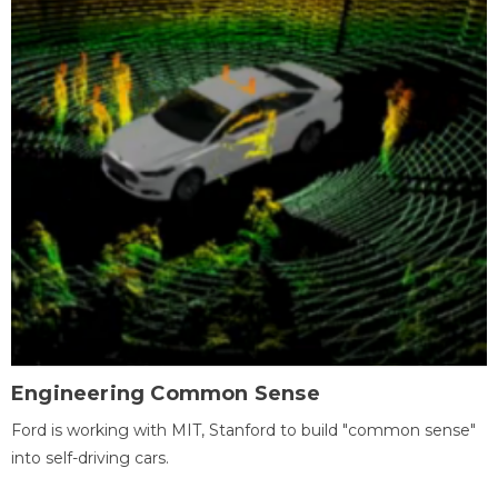
Engineering Common Sense
Ford is working with MIT, Stanford to build "common sense"
into self-driving cars.