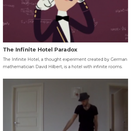
The Infinite Hotel Paradox
The Infinite Hotel, a thought experiment created by German
mathematician David Hilbert, is a hotel with infinite rooms.