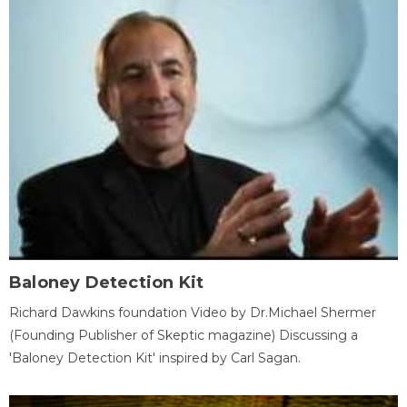
Baloney Detection Kit
Richard Dawkins foundation Video by Dr.Michael Shermer
(Founding Publisher of Skeptic magazine) Discussing a
'Baloney Detection Kit' inspired by Carl Sagan.