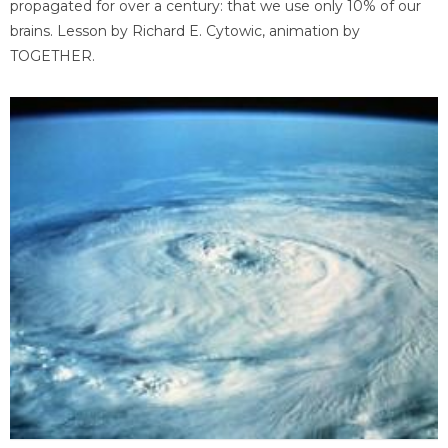
propagated for over a century: that we use only 10% of our
brains. Lesson by Richard E. Cytowic, animation by
TOGETHER.