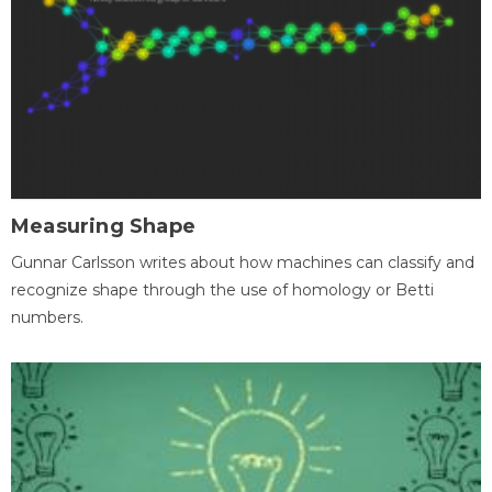
Measuring Shape
Gunnar Carlsson writes about how machines can classify and
recognize shape through the use of homology or Betti
numbers.