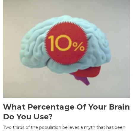
What Percentage Of Your Brain
Do You Use?
Two thirds of the population believes a myth that has been