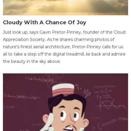
Cloudy With A Chance Of Joy
Just look up, says Gavin Pretor-Pinney, founder of the Cloud
Appreciation Society. As he shares charming photos of
nature's finest aerial architecture, Pretor-Pinney calls for us
all to take a step off the digital treadmill, lie back and admire
the beauty in the sky above.