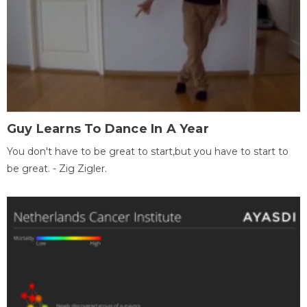
Guy Learns To Dance In A Year
You don't have to be great to start,but you have to start to
be great. - Zig Zigler.