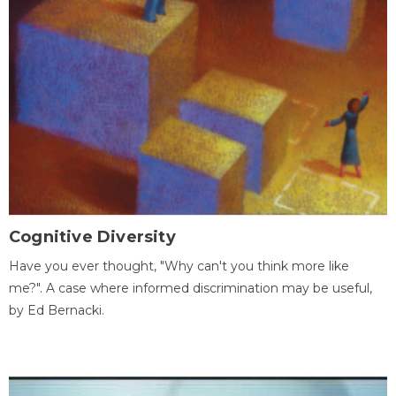
Cognitive Diversity
Have you ever thought, "Why can't you think more like
me?". A case where informed discrimination may be useful,
by Ed Bernacki.