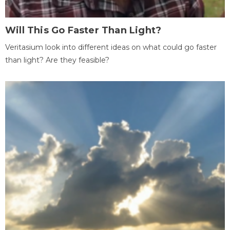
Will This Go Faster Than Light?
Veritasium look into different ideas on what could go faster
than light? Are they feasible?