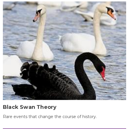
Black Swan Theory
Rare events that change the course of history.