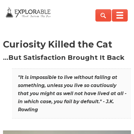
Curiosity Killed the Cat
…But Satisfaction Brought It Back
"It is impossible to live without failing at
something, unless you live so cautiously
that you might as well not have lived at all -
in which case, you fail by default." - J.K.
Rowling