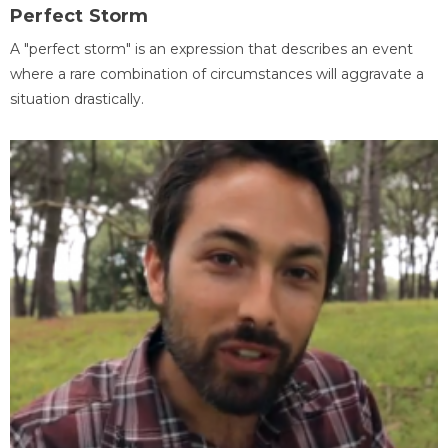
Perfect Storm
A "perfect storm" is an expression that describes an event
where a rare combination of circumstances will aggravate a
situation drastically.