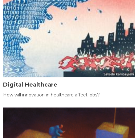
Digital Healthcare
How will innovation in healthcare affect jobs?