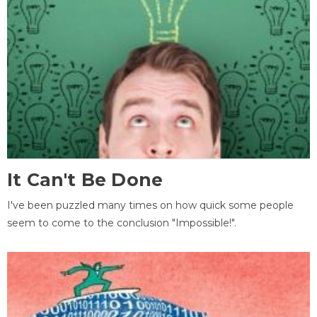
It Can't Be Done
I've been puzzled many times on how quick some people
seem to come to the conclusion "Impossible!".