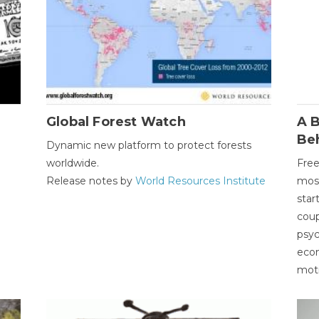
Global Forest Watch
A B
Be
Dynamic new platform to protect forests
worldwide.
Free
Release notes by
World Resources Institute
most
star
coup
psyc
econ
moti