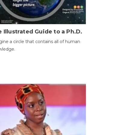
 Illustrated Guide to a Ph.D.
ine a circle that contains all of human
wledge.