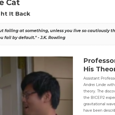
he Cat
ht It Back
hout failing at something, unless you live so cautiously 
ou fail by default." - J.K. Rowling
Professo
His Theor
Assistant Profess
Andrei Linde with
theory. The disco
the BICEP2 experi
gravitational wav
have been describ