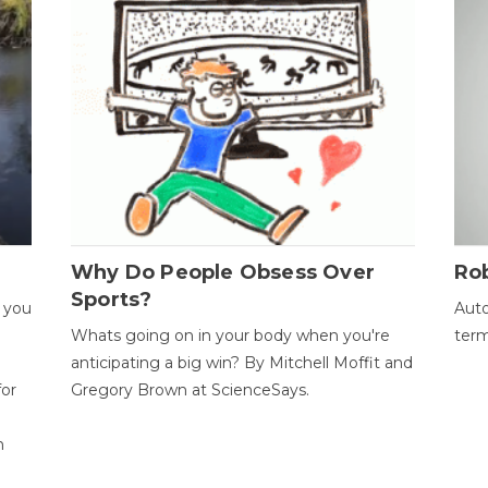
Why Do People Obsess Over
Ro
Sports?
 you
Auto
Whats going on in your body when you're
term
anticipating a big win? By Mitchell Moffit and
for
Gregory Brown at ScienceSays.
n