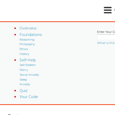
Overview
Enter Your C
Foundations
Reasoning
What is this
Philosophy
Ethics
History
Self-Help
Self-Esteem
Worry
Social Anxiety
Sleep
Anxiety
Quiz
Your Code