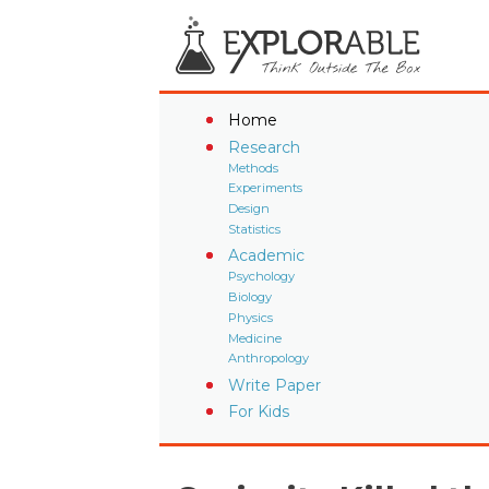
Home
Research
Methods
Experiments
Design
Statistics
Academic
Psychology
Biology
Physics
Medicine
Anthropology
Write Paper
For Kids