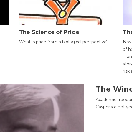
The Science of Pride
The
What is pride from a biological perspective?
Nove
of h
-- a
stor
risk
The Win
Academic freedom
Casper's eight ye