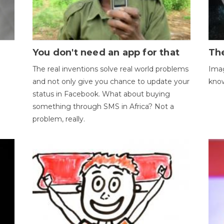
You don't need an app for that
The
The real inventions solve real world problems
Imag
and not only give you chance to update your
kno
status in Facebook. What about buying
something through SMS in Africa? Not a
problem, really.