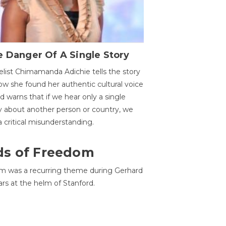
 Danger Of A Single Story
list Chimamanda Adichie tells the story
ow she found her authentic cultural voice
nd warns that if we hear only a single
y about another person or country, we
 a critical misunderstanding.
ds of Freedom
 was a recurring theme during Gerhard
ars at the helm of Stanford.