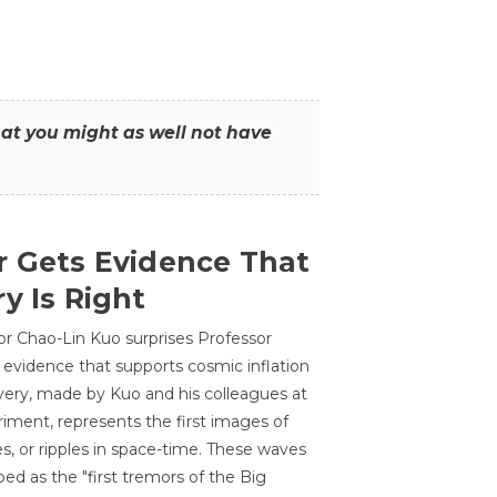
that you might as well not have
r Gets Evidence That
y Is Right
or Chao-Lin Kuo surprises Professor
 evidence that supports cosmic inflation
very, made by Kuo and his colleagues at
ment, represents the first images of
es, or ripples in space-time. These waves
ed as the "first tremors of the Big