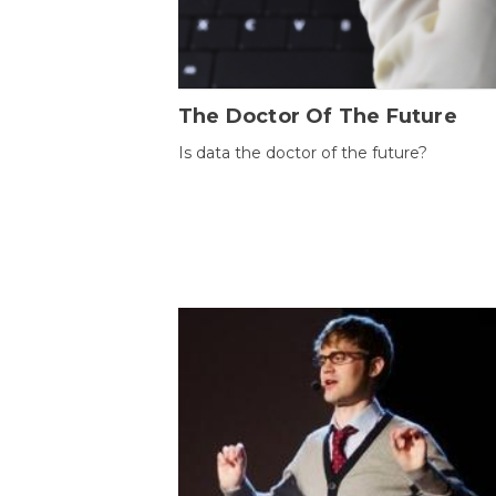
The Doctor Of The Future
Is data the doctor of the future?