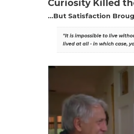
Curiosity Killed t
…But Satisfaction Broug
"It is impossible to live wit
lived at all - in which case, y