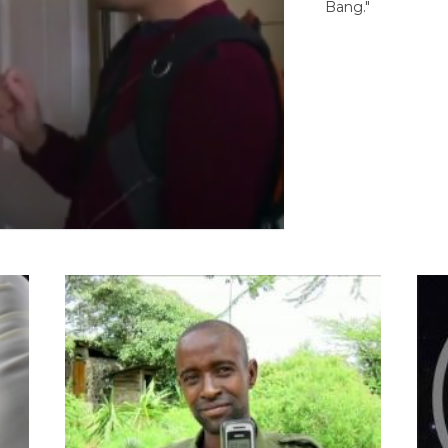
Bang."