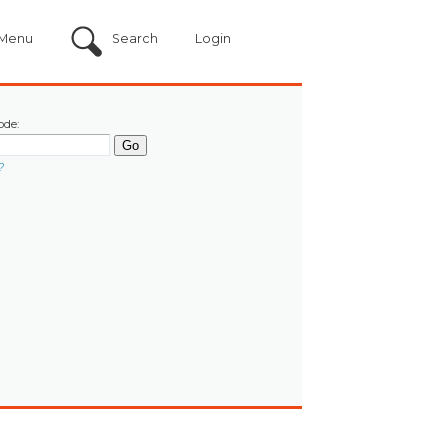
Menu
Search
Login
ode:
?