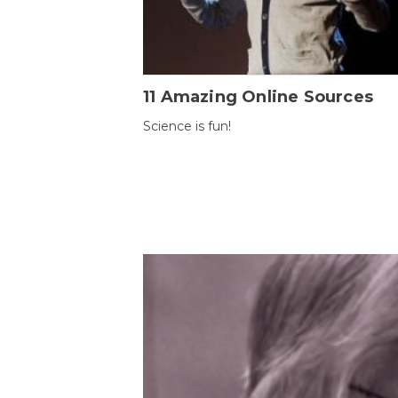
11 Amazing Online Sources
Science is fun!