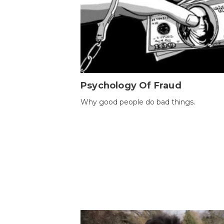
Psychology Of Fraud
Why good people do bad things.