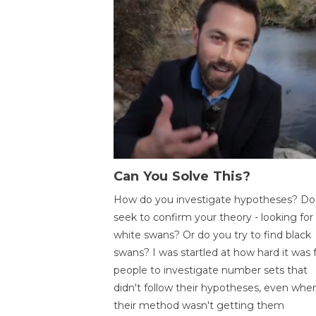
Can You Solve This?
How do you investigate hypotheses? Do
seek to confirm your theory - looking for
white swans? Or do you try to find black
swans? I was startled at how hard it was 
people to investigate number sets that
didn't follow their hypotheses, even whe
their method wasn't getting them