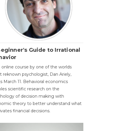
eginner's Guide to Irrational
havior
 online course by one of the worlds
 reknown psychologist, Dan Ariely,
ts March 11. Behavioral economics
les scientific research on the
hology of decision making with
omic theory to better understand what
vates financial decisions.