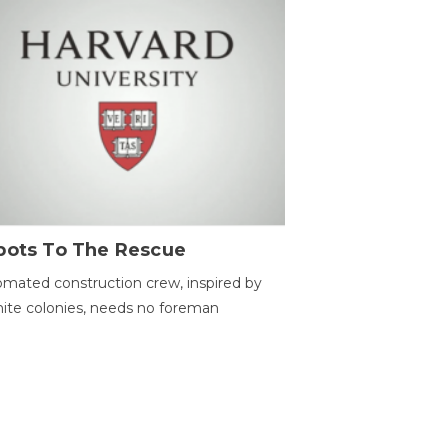
bots To The Rescue
mated construction crew, inspired by
ite colonies, needs no foreman