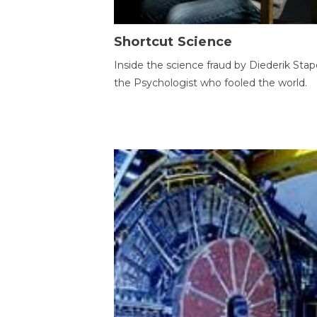
Shortcut Science
Inside the science fraud by Diederik Stape
the Psychologist who fooled the world.