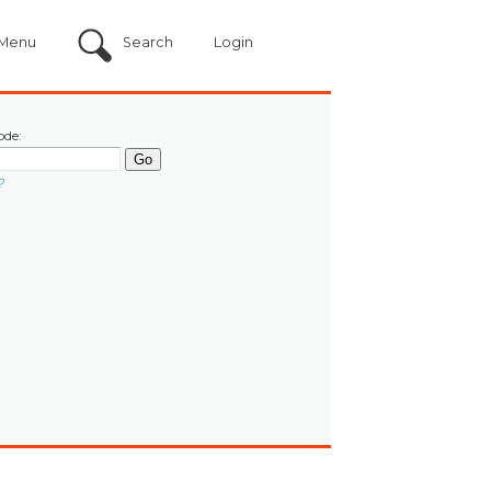
Menu
Search
Login
ode:
?