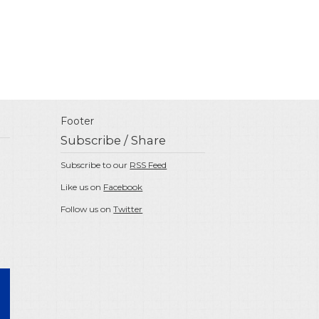
Footer
Subscribe / Share
Subscribe to our
RSS Feed
Like us on
Facebook
Follow us on
Twitter