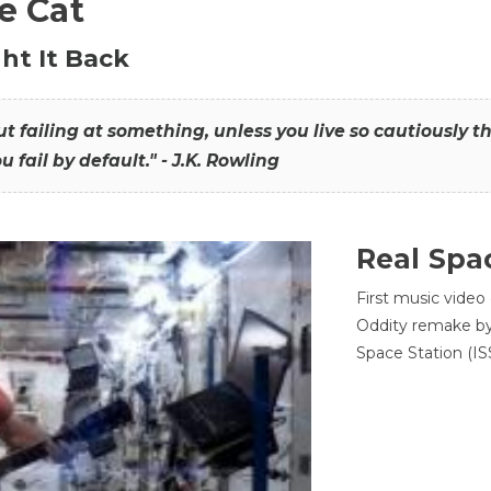
he Cat
ht It Back
hout failing at something, unless you live so cautiously 
ou fail by default." - J.K. Rowling
Real Spa
First music video
Oddity remake by 
Space Station (ISS