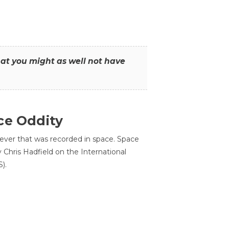
that you might as well not have
ce Oddity
 ever that was recorded in space. Space
Chris Hadfield on the International
).