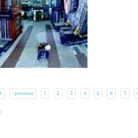
st
‹ previous
1
2
3
4
5
6
7
: