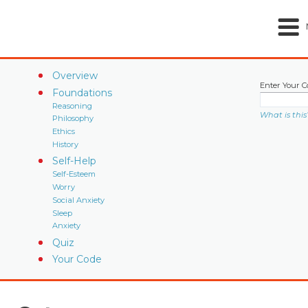
Overview
Enter Your C
Foundations
Reasoning
What is this
Philosophy
Ethics
History
Self-Help
Self-Esteem
Worry
Social Anxiety
Sleep
Anxiety
Quiz
Your Code