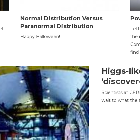
Normal Distribution Versus
Pow
Paranormal Distribution
l -
Lett
Happy Halloween!
the 
Come
find
Higgs-lik
'discover
Scientists at CER
wait to what the f