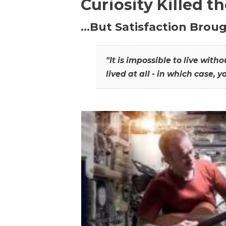
Curiosity Killed t
…But Satisfaction Broug
"It is impossible to live wit
lived at all - in which case, y