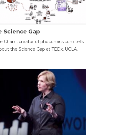
e Science Gap
e Cham, creator of phdcomics.com tells
bout the Science Gap at TEDx, UCLA.