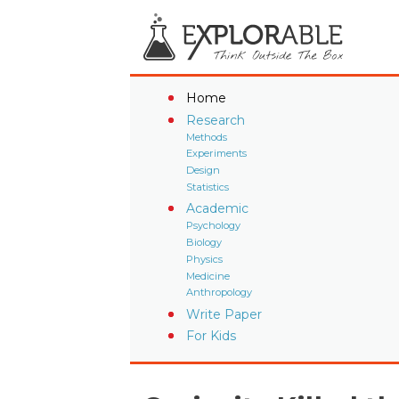
Home
Research
Methods
Experiments
Design
Statistics
Academic
Psychology
Biology
Physics
Medicine
Anthropology
Write Paper
For Kids