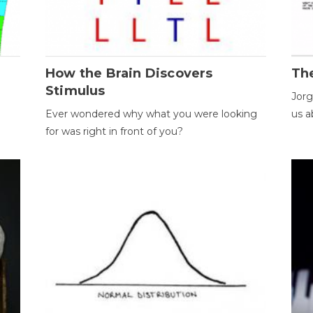
How the Brain Discovers
Th
Stimulus
Jorg
Ever wondered why what you were looking
us a
for was right in front of you?