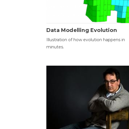
Data Modelling Evolution
Illustration of how evolution happens in
minutes.