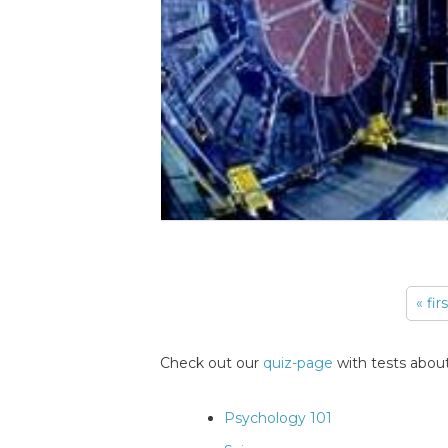
« fir
Pages
Check out our
quiz-page
with tests about
Psychology 101