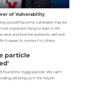
er of Vulnerability
ing yourself become vulnerable may be
most important thing to learn in life.
 alive and find the authentic self and
 fin it easier to connect to others.
e particle
ed'
N found the Higgs-particle. We can't
inding will bring us in the future!