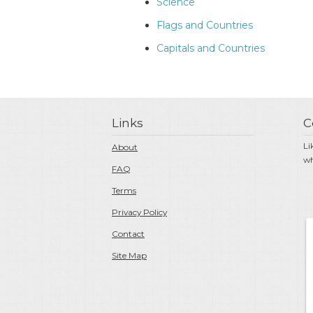
Science
Flags and Countries
Capitals and Countries
Links
C
Li
About
wh
FAQ
Terms
Privacy Policy
Contact
Site Map