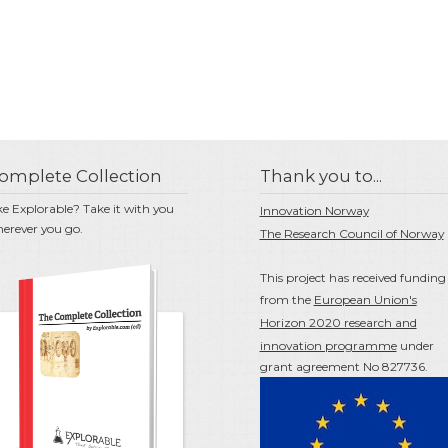
omplete Collection
Thank you to...
ke Explorable? Take it with you
Innovation Norway
erever you go.
The Research Council of Norway
This project has received funding
from the
European Union's
Horizon 2020 research and
innovation programme
under
grant agreement No 827736.