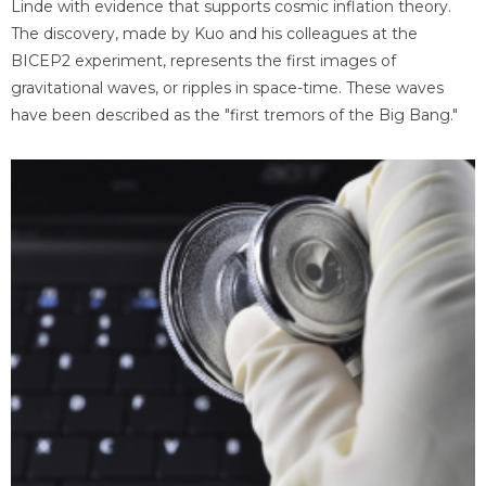
Linde with evidence that supports cosmic inflation theory.
The discovery, made by Kuo and his colleagues at the
BICEP2 experiment, represents the first images of
gravitational waves, or ripples in space-time. These waves
have been described as the "first tremors of the Big Bang."