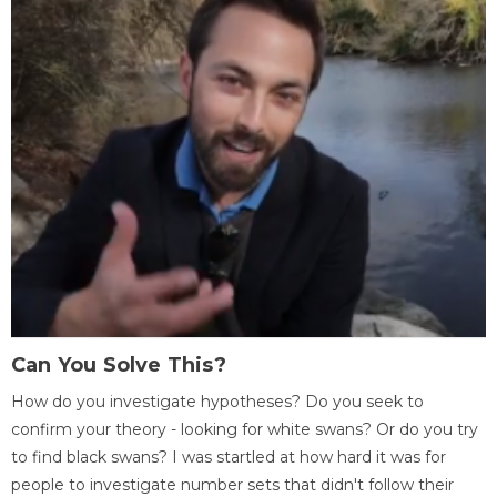
Can You Solve This?
How do you investigate hypotheses? Do you seek to
confirm your theory - looking for white swans? Or do you try
to find black swans? I was startled at how hard it was for
people to investigate number sets that didn't follow their