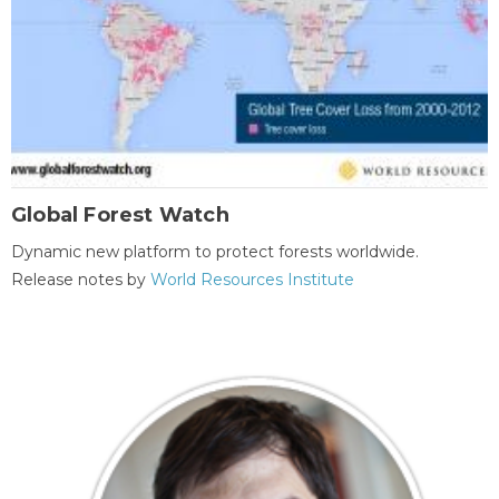
Global Forest Watch
Dynamic new platform to protect forests worldwide.
Release notes by
World Resources Institute