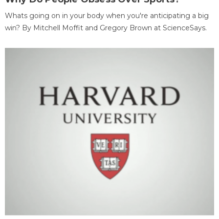
Whats going on in your body when you're anticipating a big
win? By Mitchell Moffit and Gregory Brown at ScienceSays.