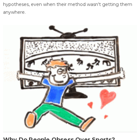
hypotheses, even when their method wasn't getting them
anywhere.
Why Do People Obsess Over Sports?