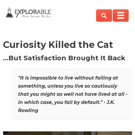
Curiosity Killed the Cat
…But Satisfaction Brought It Back
"It is impossible to live without failing at
something, unless you live so cautiously
that you might as well not have lived at all -
in which case, you fail by default." - J.K.
Rowling