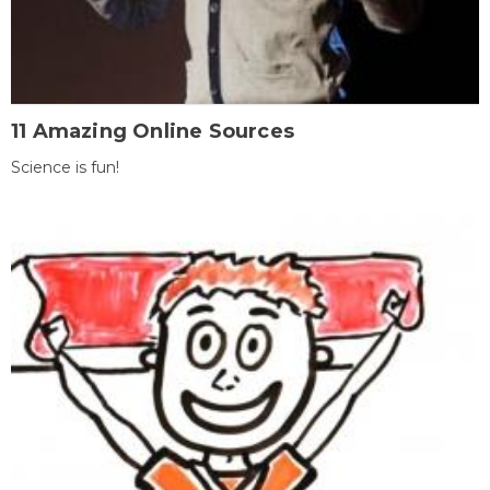
11 Amazing Online Sources
Science is fun!