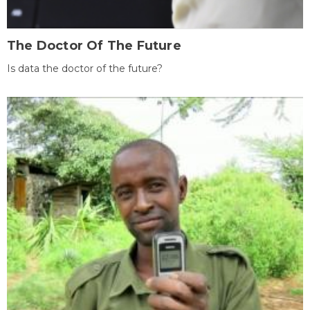
The Doctor Of The Future
Is data the doctor of the future?