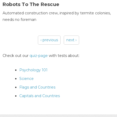
Robots To The Rescue
Automated construction crew, inspired by termite colonies,
needs no foreman
‹ previous
next ›
Pages
Check out our
quiz-page
with tests about:
Psychology 101
Science
Flags and Countries
Capitals and Countries