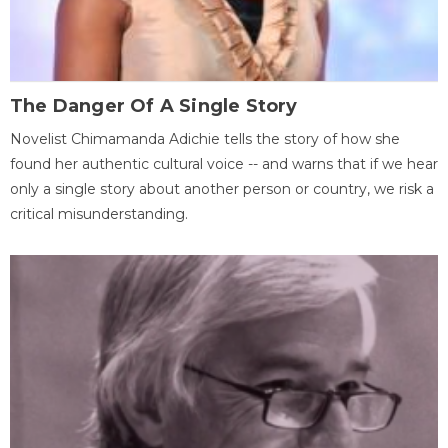
The Danger Of A Single Story
Novelist Chimamanda Adichie tells the story of how she
found her authentic cultural voice -- and warns that if we hear
only a single story about another person or country, we risk a
critical misunderstanding.