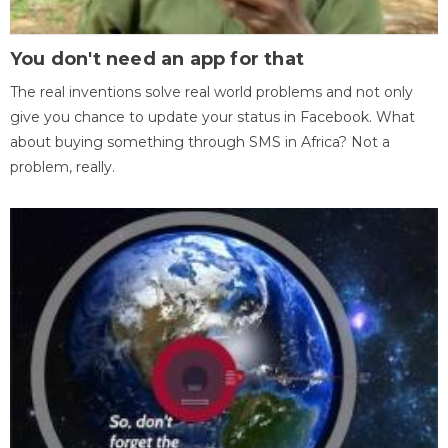
You don't need an app for that
The real inventions solve real world problems and not only
give you chance to update your status in Facebook. What
about buying something through SMS in Africa? Not a
problem, really.