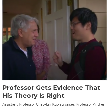
Professor Gets Evidence That
His Theory Is Right
Assistant Professor Chao-Lin Kuo surprises Professor Andrei