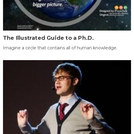
The Illustrated Guide to a Ph.D.
Imagine a circle that contains all of human knowledge.