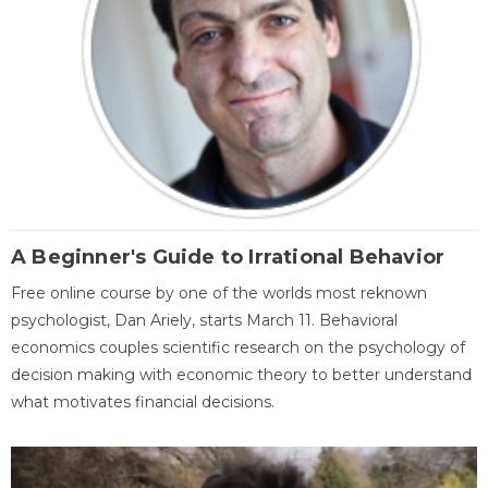
A Beginner's Guide to Irrational Behavior
Free online course by one of the worlds most reknown
psychologist, Dan Ariely, starts March 11. Behavioral
economics couples scientific research on the psychology of
decision making with economic theory to better understand
what motivates financial decisions.