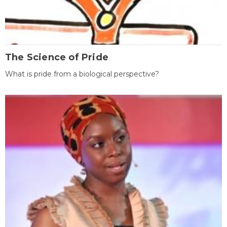
The Science of Pride
What is pride from a biological perspective?