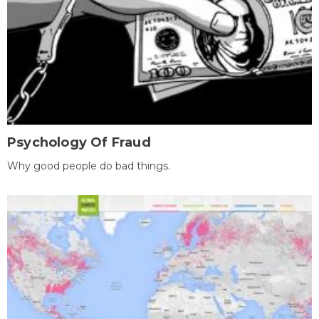
Psychology Of Fraud
Why good people do bad things.