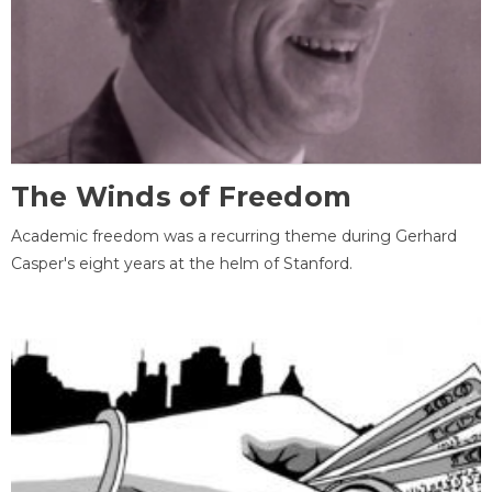
The Winds of Freedom
Academic freedom was a recurring theme during Gerhard
Casper's eight years at the helm of Stanford.