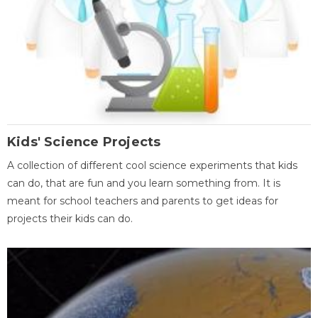
Kids' Science Projects
A collection of different cool science experiments that kids
can do, that are fun and you learn something from. It is
meant for school teachers and parents to get ideas for
projects their kids can do.