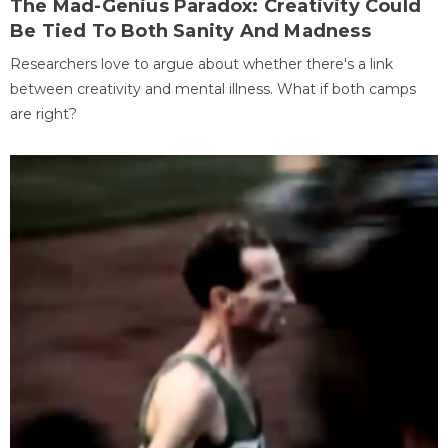
The Mad-Genius Paradox: Creativity Could
Be Tied To Both Sanity And Madness
Researchers love to argue about whether there's a link
between creativity and mental illness. What if both camps
are right?