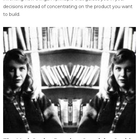
decisions instead of concentrating on the product you want
to build.