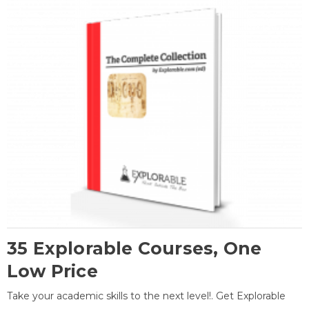
35 Explorable Courses, One
Low Price
Take your academic skills to the next level!. Get Explorable