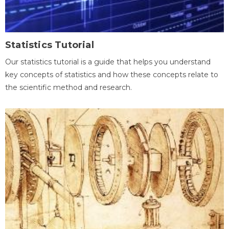
Statistics Tutorial
Our statistics tutorial is a guide that helps you understand
key concepts of statistics and how these concepts relate to
the scientific method and research.