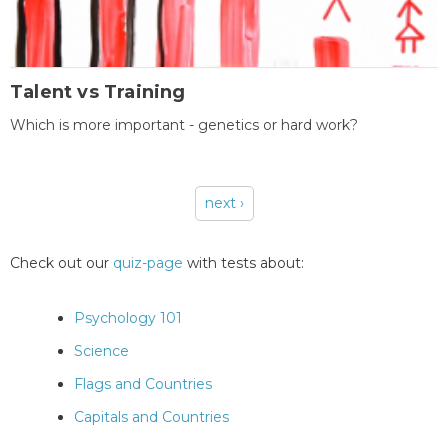
Talent vs Training
Which is more important - genetics or hard work?
next ›
Pages
Check out our
quiz-page
with tests about:
Psychology 101
Science
Flags and Countries
Capitals and Countries