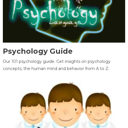
Psychology Guide
Our 101 psychology guide. Get insights on psychology
concepts, the human mind and behavior from A to Z.