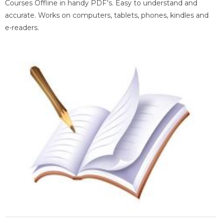
Courses Offline in handy PDF's. Easy to understand and
accurate. Works on computers, tablets, phones, kindles and
e-readers.