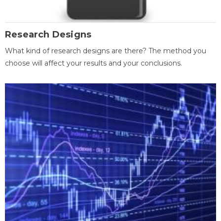
Research Designs
What kind of research designs are there? The method you
choose will affect your results and your conclusions.