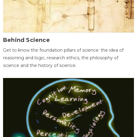
Behind Science
Get to know the foundation pillars of science: the idea of
reasoning and logic, research ethics, the philosophy of
science and the history of science.