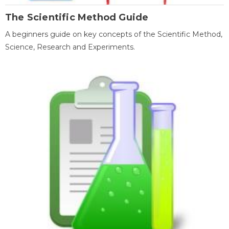
The Scientific Method Guide
A beginners guide on key concepts of the Scientific Method,
Science, Research and Experiments.