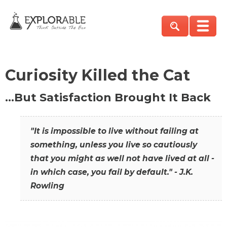
Curiosity Killed the Cat
…But Satisfaction Brought It Back
"It is impossible to live without failing at
something, unless you live so cautiously
that you might as well not have lived at all -
in which case, you fail by default." - J.K.
Rowling