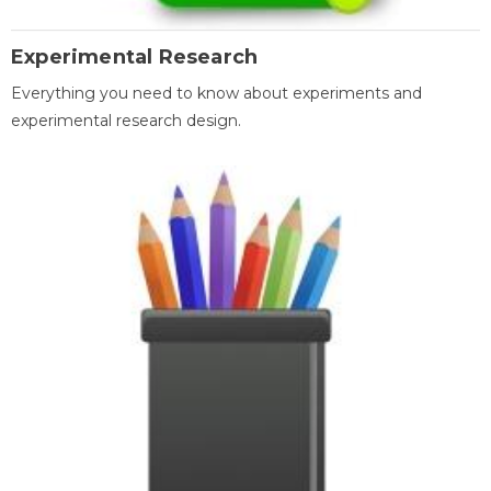
Experimental Research
Everything you need to know about experiments and
experimental research design.