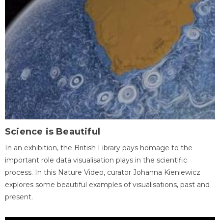
Science is Beautiful
In an exhibition, the British Library pays homage to the
important role data visualisation plays in the scientific
process. In this Nature Video, curator Johanna Kieniewicz
explores some beautiful examples of visualisations, past and
present.