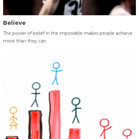
Believe
The power of belief in the impossible makes people achieve
more than they can.