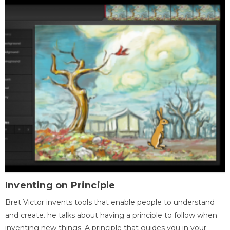
Inventing on Principle
Bret Victor invents tools that enable people to understand
and create. he talks about having a principle to follow when
inventing new things. A principle that guides you in your