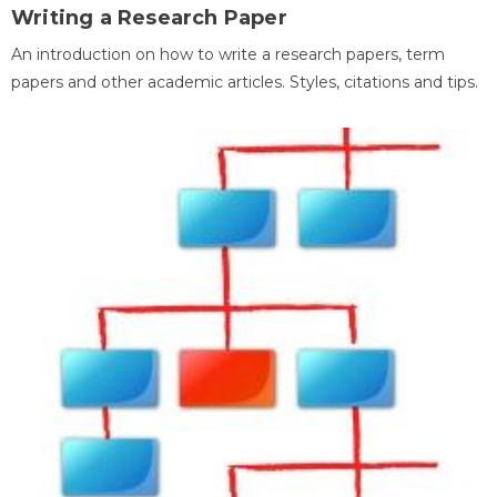
Writing a Research Paper
An introduction on how to write a research papers, term
papers and other academic articles. Styles, citations and tips.