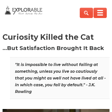
Curiosity Killed the Cat
…But Satisfaction Brought It Back
"It is impossible to live without failing at
something, unless you live so cautiously
that you might as well not have lived at all -
in which case, you fail by default." - J.K.
Rowling