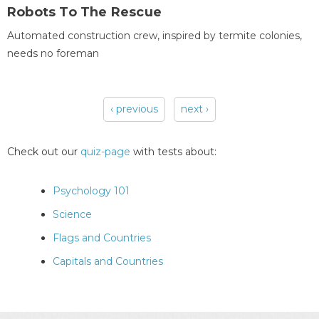
Robots To The Rescue
Automated construction crew, inspired by termite colonies,
needs no foreman
‹ previous
next ›
Pages
Check out our
quiz-page
with tests about:
Psychology 101
Science
Flags and Countries
Capitals and Countries