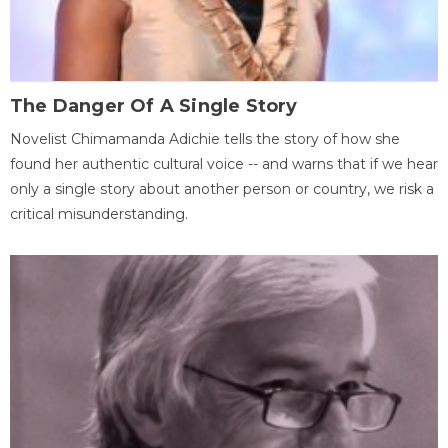
The Danger Of A Single Story
Novelist Chimamanda Adichie tells the story of how she
found her authentic cultural voice -- and warns that if we hear
only a single story about another person or country, we risk a
critical misunderstanding.