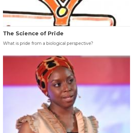
The Science of Pride
What is pride from a biological perspective?