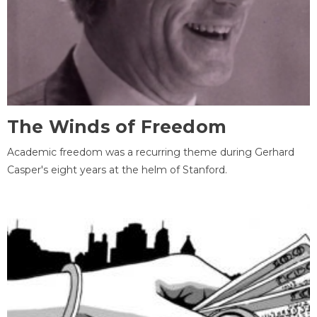
The Winds of Freedom
Academic freedom was a recurring theme during Gerhard
Casper's eight years at the helm of Stanford.