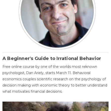
A Beginner's Guide to Irrational Behavior
Free online course by one of the worlds most reknown
psychologist, Dan Ariely, starts March 11. Behavioral
economics couples scientific research on the psychology of
decision making with economic theory to better understand
what motivates financial decisions.