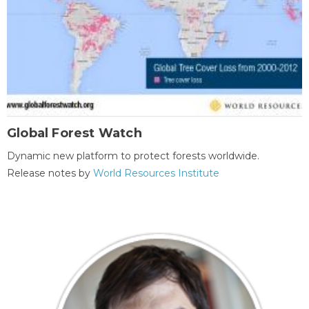
Global Forest Watch
Dynamic new platform to protect forests worldwide.
Release notes by
World Resources Institute