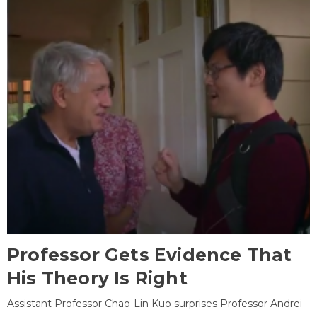
Professor Gets Evidence That
His Theory Is Right
Assistant Professor Chao-Lin Kuo surprises Professor Andrei