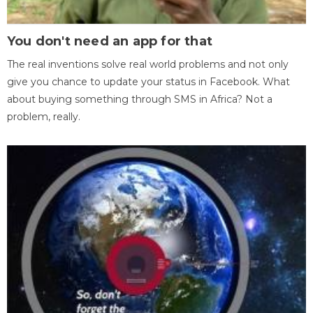
You don't need an app for that
The real inventions solve real world problems and not only
give you chance to update your status in Facebook. What
about buying something through SMS in Africa? Not a
problem, really.