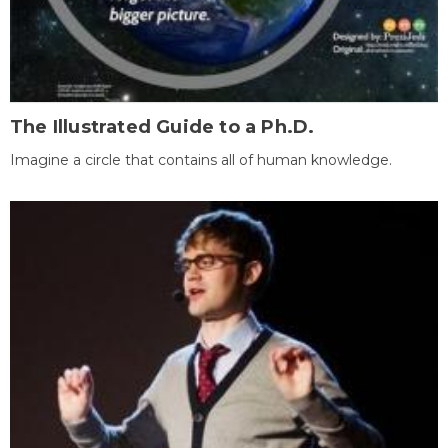
The Illustrated Guide to a Ph.D.
Imagine a circle that contains all of human knowledge.