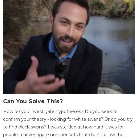
Can You Solve This?
How do you investigate hypotheses? Do you seek to
confirm your theory - looking for white swans? Or do you try
to find black swans? I was startled at how hard it was for
people to investigate number sets that didn't follow their