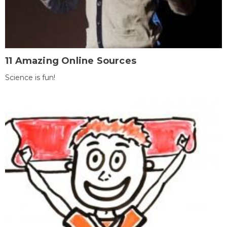
11 Amazing Online Sources
Science is fun!