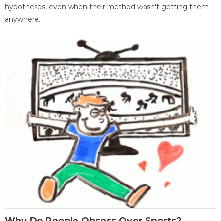
hypotheses, even when their method wasn't getting them
anywhere.
Why Do People Obsess Over Sports?