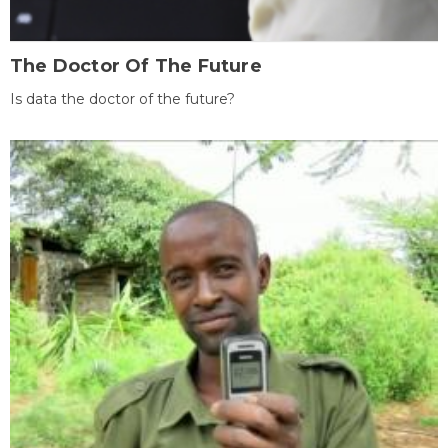
The Doctor Of The Future
Is data the doctor of the future?