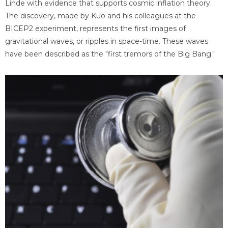
Linde with evidence that supports cosmic inflation theory.
The discovery, made by Kuo and his colleagues at the
BICEP2 experiment, represents the first images of
gravitational waves, or ripples in space-time. These waves
have been described as the "first tremors of the Big Bang."