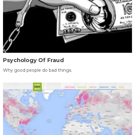
Psychology Of Fraud
Why good people do bad things.