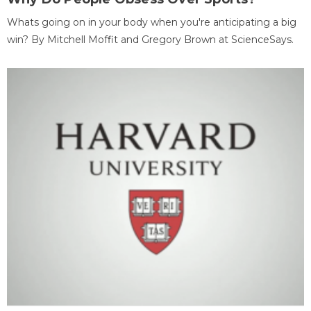
Whats going on in your body when you're anticipating a big
win? By Mitchell Moffit and Gregory Brown at ScienceSays.