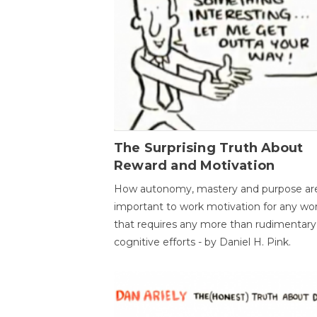
The Surprising Truth About
Reward and Motivation
How autonomy, mastery and purpose ar
important to work motivation for any wo
that requires any more than rudimentary
cognitive efforts - by Daniel H. Pink.