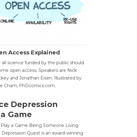
en Access Explained
all science funded by the public should
me open access. Speakers are Nick
key and Jonathan Eisen. Illustrated by
ge Cham, PhDcomics.com.
ce Depression
 a Game
o Play a Game Being Someone Living
 Depression Quest is an award-winning