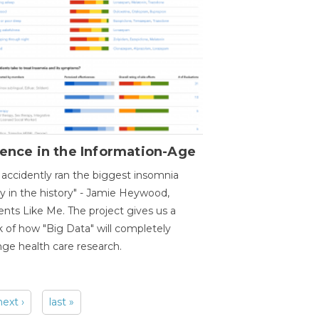
ence in the Information-Age
accidently ran the biggest insomnia
y in the history" - Jamie Heywood,
ents Like Me. The project gives us a
 of how "Big Data" will completely
ge health care research.
next ›
last »