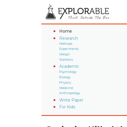
Home
Research
Methods
Experiments
Design
Statistics
Academic
Psychology
Biology
Physics
Medicine
Anthropology
Write Paper
For Kids