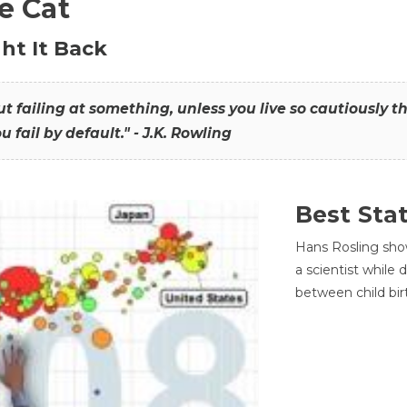
he Cat
ht It Back
hout failing at something, unless you live so cautiously 
ou fail by default." - J.K. Rowling
Best Sta
Hans Rosling sho
a scientist while
between child bir