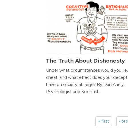
The Truth About Dishonesty
Under what circumstances would you lie,
cheat, and what effect does your decept
have on society at large? By Dan Ariely,
Psychologist and Scientist.
« first
‹ pr
Pages