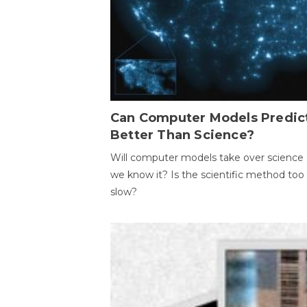
Can Computer Models Predic
Better Than Science?
Will computer models take over science 
we know it? Is the scientific method too
slow?