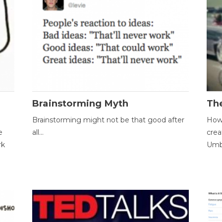
Brainstorming Myth
Th
Brainstorming might not be that good after
How 
e
all...
crea
rk
Umbr