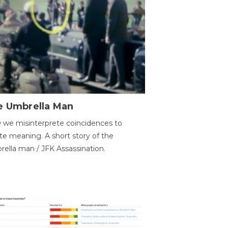
e Umbrella Man
we misinterprete coincidences to
te meaning. A short story of the
ella man / JFK Assassination.