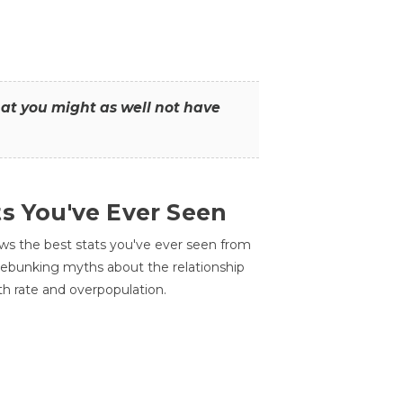
that you might as well not have
ts You've Ever Seen
ws the best stats you've ever seen from
 debunking myths about the relationship
th rate and overpopulation.