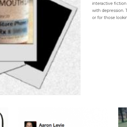
interactive ficti
with depression. T
or for those looki