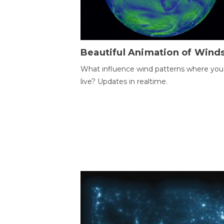
Beautiful Animation of Wind
What influence wind patterns where you
live? Updates in realtime.