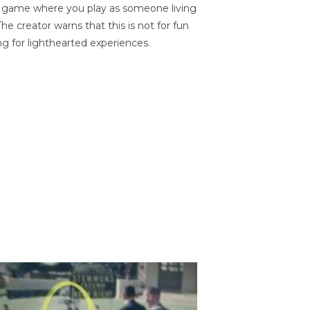
on game where you play as someone living
he creator warns that this is not for fun
ng for lighthearted experiences.