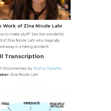
 Work of Zina Nicole Lahr
ave to make stuff". See the wonderful
d of Zina Nicole Lahr who tragically
ed away in a hiking accident.
ll Transcription
rt Documentary by
Stormy Pyeatte
.
aker:
Zina Nicole Lahr