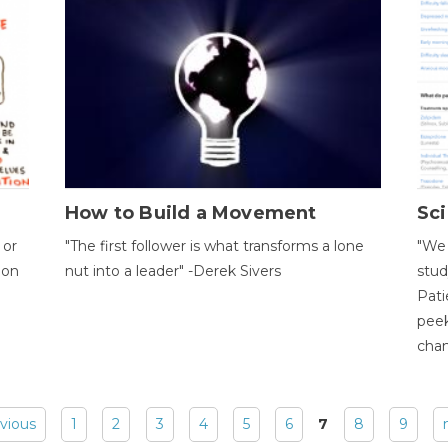
How to Build a Movement
Sci
 or
"The first follower is what transforms a lone
"We 
ion
nut into a leader" -Derek Sivers
stud
Pati
peek
chan
evious
1
2
3
4
5
6
7
8
9