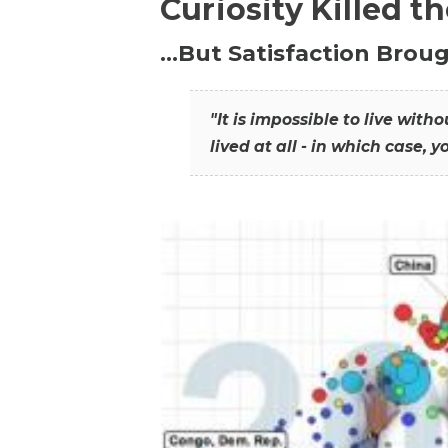
Curiosity Killed t
…But Satisfaction Broug
"It is impossible to live wit
lived at all - in which case, y