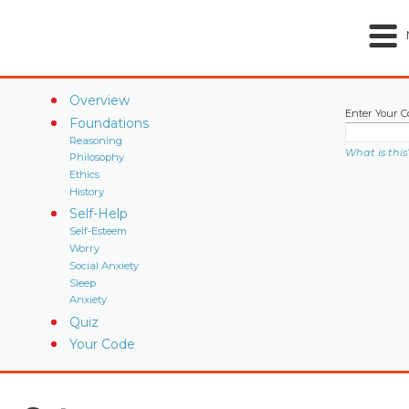
Overview
Enter Your C
Foundations
Reasoning
What is this
Philosophy
Ethics
History
Self-Help
Self-Esteem
Worry
Social Anxiety
Sleep
Anxiety
Quiz
Your Code