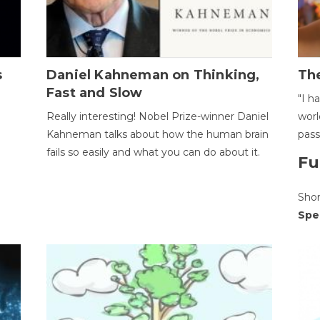
s
Daniel Kahneman on Thinking,
The
Fast and Slow
"I h
Really interesting! Nobel Prize-winner Daniel
worl
Kahneman talks about how the human brain
pass
fails so easily and what you can do about it.
Fu
Sho
Spe