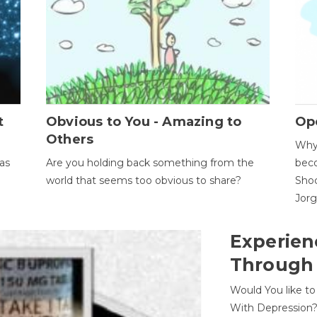
t
Obvious to You - Amazing to
Op
Others
Why 
as
Are you holding back something from the
beco
world that seems too obvious to share?
Shoc
Jor
Experien
Through
Would You like t
With Depression?