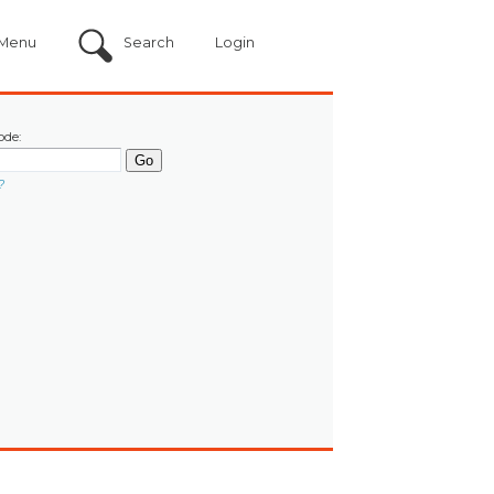
Menu
Search
Login
ode:
?