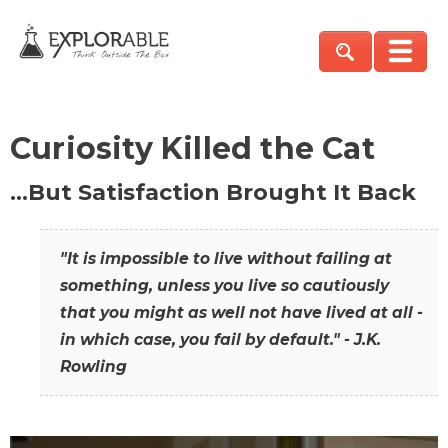
Curiosity Killed the Cat
…But Satisfaction Brought It Back
"It is impossible to live without failing at
something, unless you live so cautiously
that you might as well not have lived at all -
in which case, you fail by default." - J.K.
Rowling