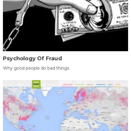
Psychology Of Fraud
Why good people do bad things.