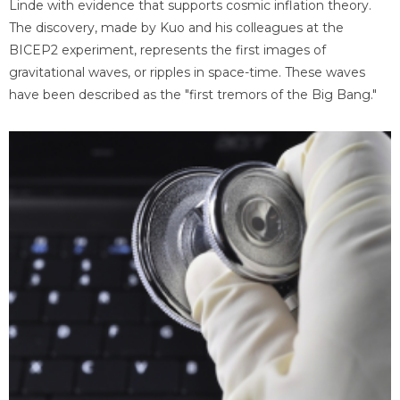
Linde with evidence that supports cosmic inflation theory.
The discovery, made by Kuo and his colleagues at the
BICEP2 experiment, represents the first images of
gravitational waves, or ripples in space-time. These waves
have been described as the "first tremors of the Big Bang."