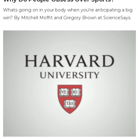
Whats going on in your body when you're anticipating a big
win? By Mitchell Moffit and Gregory Brown at ScienceSays.