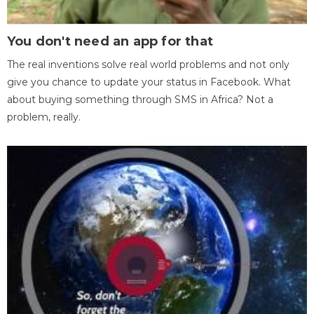
You don't need an app for that
The real inventions solve real world problems and not only
give you chance to update your status in Facebook. What
about buying something through SMS in Africa? Not a
problem, really.