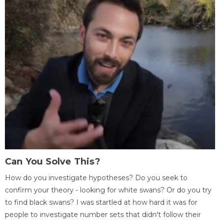
Can You Solve This?
How do you investigate hypotheses? Do you seek to
confirm your theory - looking for white swans? Or do you try
to find black swans? I was startled at how hard it was for
people to investigate number sets that didn't follow their