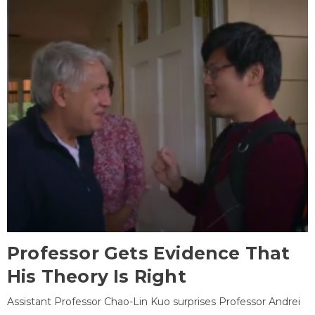
Professor Gets Evidence That
His Theory Is Right
Assistant Professor Chao-Lin Kuo surprises Professor Andrei