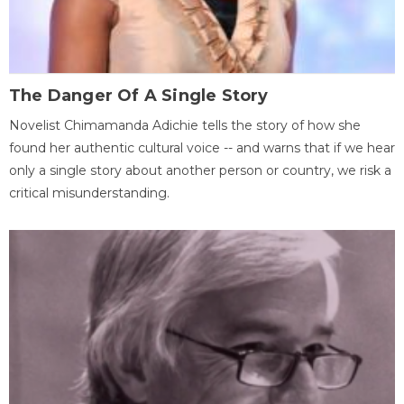
The Danger Of A Single Story
Novelist Chimamanda Adichie tells the story of how she
found her authentic cultural voice -- and warns that if we hear
only a single story about another person or country, we risk a
critical misunderstanding.