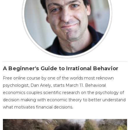
A Beginner's Guide to Irrational Behavior
Free online course by one of the worlds most reknown
psychologist, Dan Ariely, starts March 11. Behavioral
economics couples scientific research on the psychology of
decision making with economic theory to better understand
what motivates financial decisions.