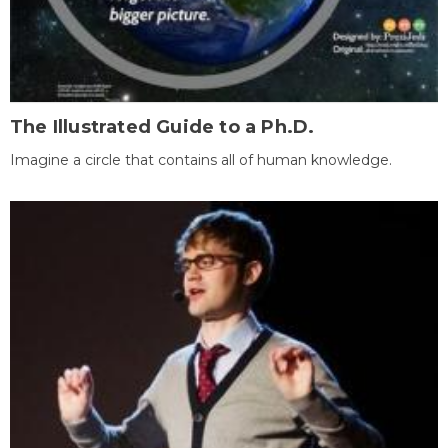
The Illustrated Guide to a Ph.D.
Imagine a circle that contains all of human knowledge.