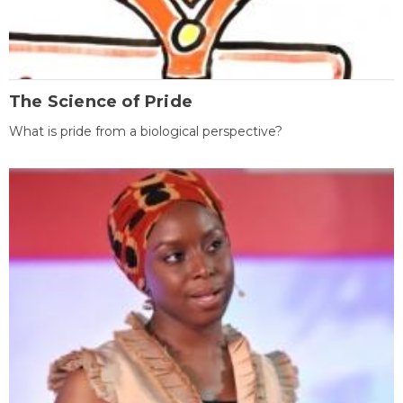
The Science of Pride
What is pride from a biological perspective?