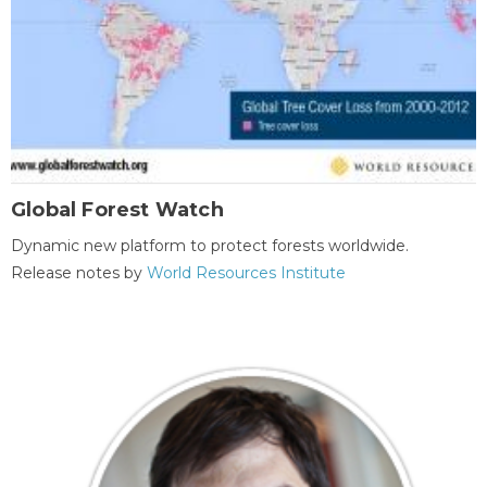
Global Forest Watch
Dynamic new platform to protect forests worldwide.
Release notes by
World Resources Institute