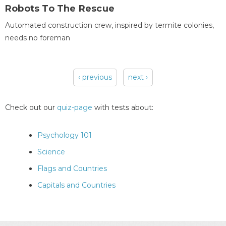
Robots To The Rescue
Automated construction crew, inspired by termite colonies,
needs no foreman
‹ previous
next ›
Pages
Check out our
quiz-page
with tests about:
Psychology 101
Science
Flags and Countries
Capitals and Countries