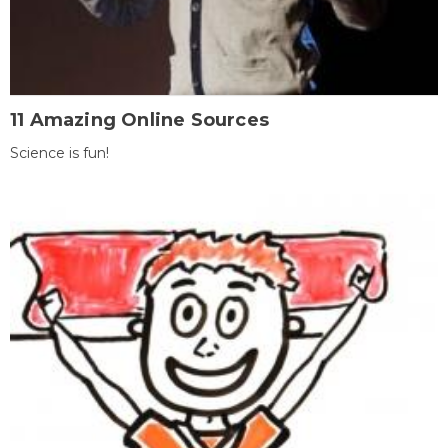
11 Amazing Online Sources
Science is fun!