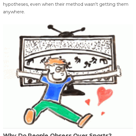
hypotheses, even when their method wasn't getting them
anywhere.
Why Do People Obsess Over Sports?