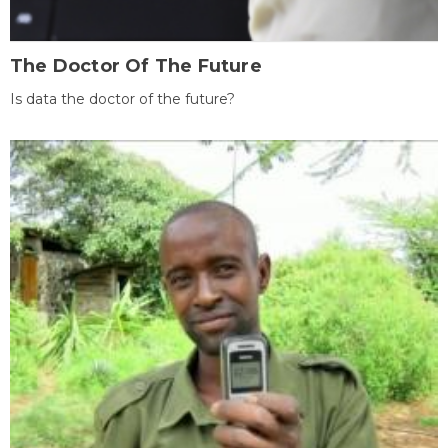
The Doctor Of The Future
Is data the doctor of the future?