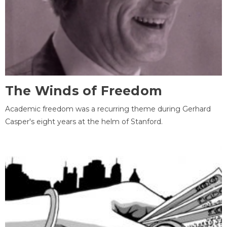
The Winds of Freedom
Academic freedom was a recurring theme during Gerhard
Casper's eight years at the helm of Stanford.