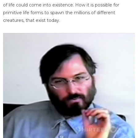
of life could come into existence. How it is possible for
primitive life forms to spawn the millions of different
creatures, that exist today.