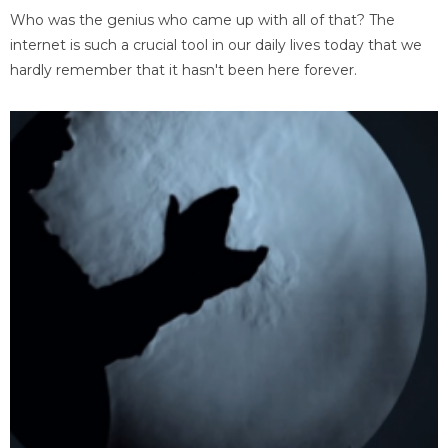
Who was the genius who came up with all of that? The
internet is such a crucial tool in our daily lives today that we
hardly remember that it hasn't been here forever.