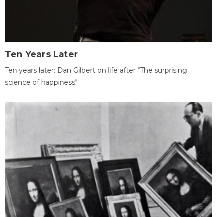
Ten Years Later
Ten years later: Dan Gilbert on life after "The surprising
science of happiness"