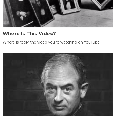
Where Is This Video?
Where is really the video you're watching on YouTube?