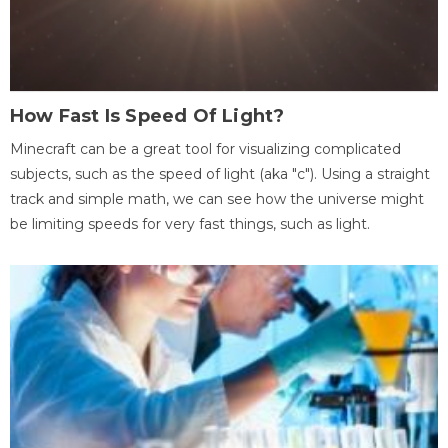
How Fast Is Speed Of Light?
Minecraft can be a great tool for visualizing complicated
subjects, such as the speed of light (aka "c"). Using a straight
track and simple math, we can see how the universe might
be limiting speeds for very fast things, such as light.