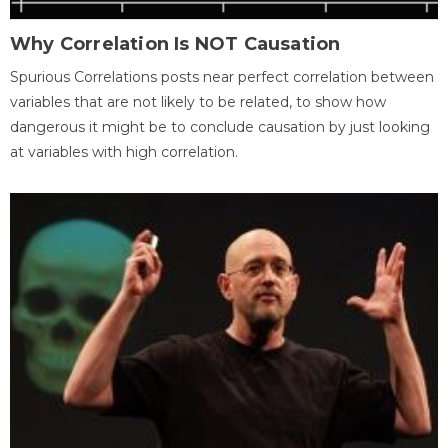
Why Correlation Is NOT Causation
Spurious Correlations posts near perfect correlation between
variables that are not likely to be related, to show how
dangerous it might be to conclude causation by just looking
at variables with high correlation.