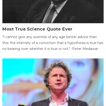
Most True Science Quote Ever
"I cannot give any scientist of any age better advice than
this: the intensity of a conviction that a hypothesis is true has
no bearing over whether it is true or not." -Peter Medawar-