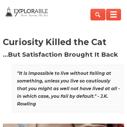
Curiosity Killed the Cat
…But Satisfaction Brought It Back
"It is impossible to live without failing at
something, unless you live so cautiously
that you might as well not have lived at all -
in which case, you fail by default." - J.K.
Rowling