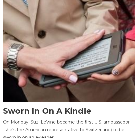
Sworn In On A Kindle
On Monday, Suzi LeVine became the first U.S. ambassador
(she's the American representative to Switzerland) to be
sworn in on an e-reader.