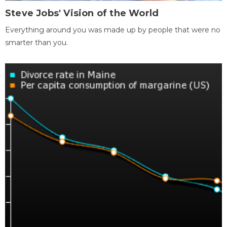
Steve Jobs' Vision of the World
Everything around you was made up by people that were no
smarter than you.