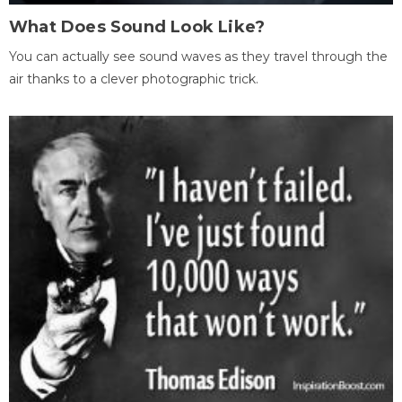
What Does Sound Look Like?
You can actually see sound waves as they travel through the
air thanks to a clever photographic trick.