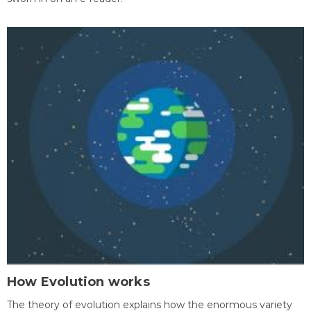
How Evolution works
The theory of evolution explains how the enormous variety