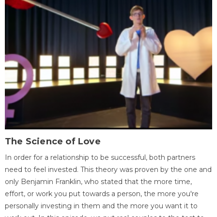
The Science of Love
In order for a relationship to be successful, both partners
need to feel invested. This theory was proven by the one and
only Benjamin Franklin, who stated that the more time,
effort, or work you put towards a person, the more you're
personally investing in them and the more you want it to