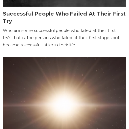
Successful People Who Failed At Their First
Try
Who are some successful people who failed at their first
try? That is, the persons who failed at their first stages but
became successful latter in their life.