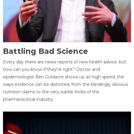
Battling Bad Science
Every day there are news reports of new health advice, but
how can you know if they're right? Doctor and
epidemiologist Ben Goldacre shows us, at high speed, the
ways evidence can be distorted, from the blindingly obvious
nutrition claims to the very subtle tricks of the
pharmaceutical industry.