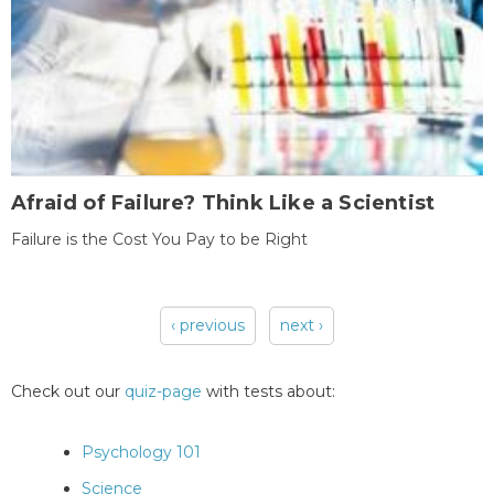
Afraid of Failure? Think Like a Scientist
Failure is the Cost You Pay to be Right
‹ previous
next ›
Pages
Check out our
quiz-page
with tests about:
Psychology 101
Science