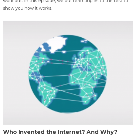
work out. In this episode, we put real couples to the test to
show you how it works.
Who Invented the Internet? And Why?