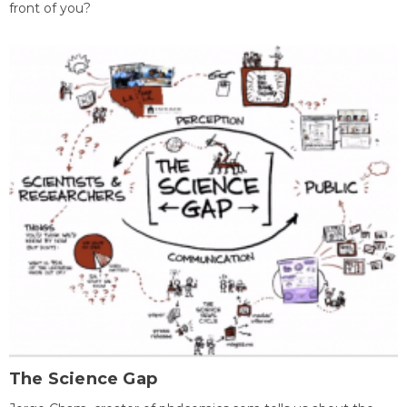
front of you?
The Science Gap