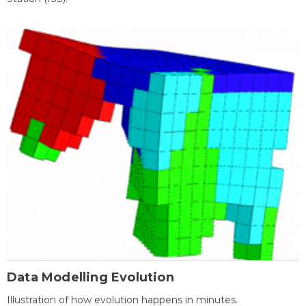
Data Modelling Evolution
Illustration of how evolution happens in minutes.