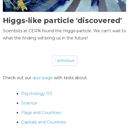
Higgs-like particle 'discovered'
Scientists at CERN found the Higgs-particle. We can't wait to
what the finding will bring us in the future!
‹ previous
Pages
Check out our
quiz-page
with tests about:
Psychology 101
Science
Flags and Countries
Capitals and Countries