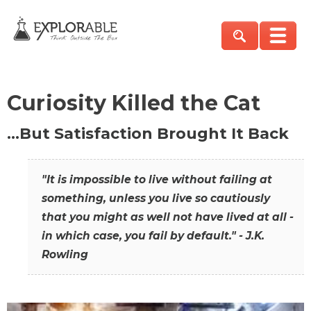
Curiosity Killed the Cat
…But Satisfaction Brought It Back
"It is impossible to live without failing at
something, unless you live so cautiously
that you might as well not have lived at all -
in which case, you fail by default." - J.K.
Rowling