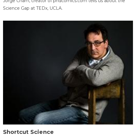
Jorge Cham, creator of phdcomics.com tells us about the
Science Gap at TEDx, UCLA.
Shortcut Science