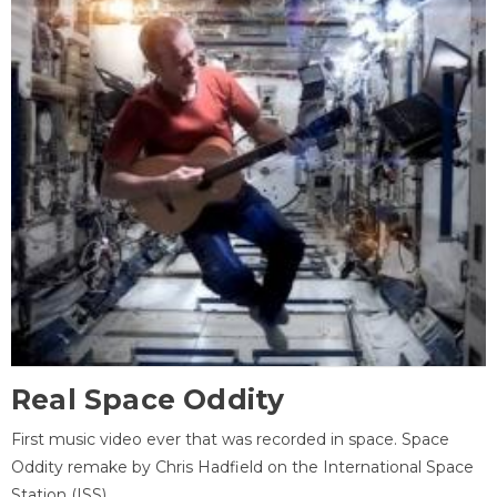
Real Space Oddity
First music video ever that was recorded in space. Space
Oddity remake by Chris Hadfield on the International Space
Station (ISS).