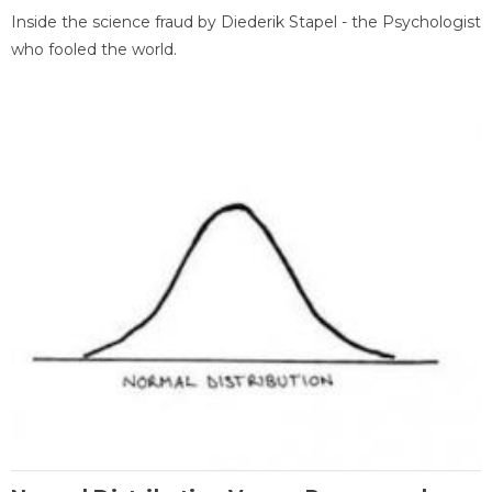
Inside the science fraud by Diederik Stapel - the Psychologist
who fooled the world.