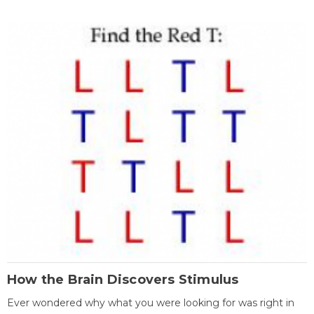
How the Brain Discovers Stimulus
Ever wondered why what you were looking for was right in