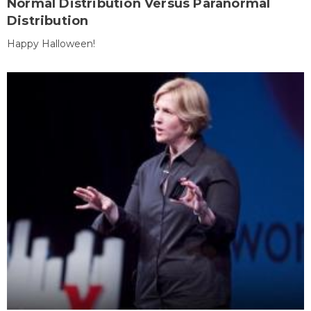
Normal Distribution Versus Paranormal
Distribution
Happy Halloween!