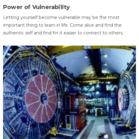
Power of Vulnerability
Letting yourself become vulnerable may be the most
important thing to learn in life. Come alive and find the
authentic self and find fin it easier to connect to others.