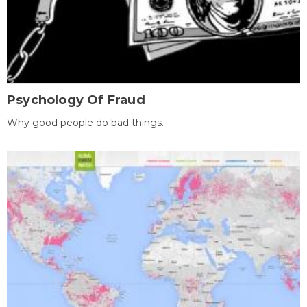
Psychology Of Fraud
Why good people do bad things.