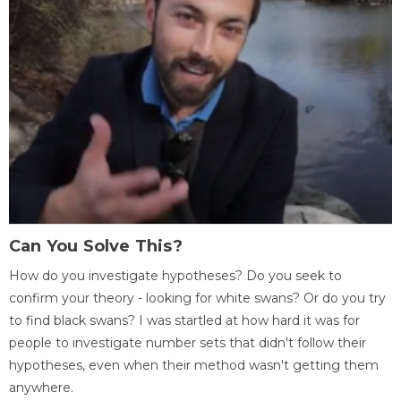
Can You Solve This?
How do you investigate hypotheses? Do you seek to
confirm your theory - looking for white swans? Or do you try
to find black swans? I was startled at how hard it was for
people to investigate number sets that didn't follow their
hypotheses, even when their method wasn't getting them
anywhere.