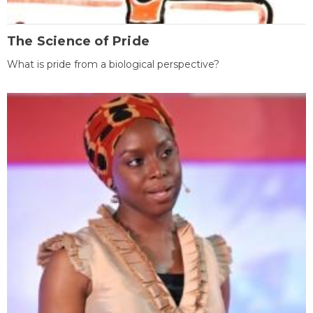
The Science of Pride
What is pride from a biological perspective?