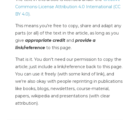
Commons-License Attribution 4.0 International (CC
BY 4.0)
.
This means you're free to copy, share and adapt any
parts (or all) of the text in the article, as long as you
give
appropriate credit
and
provide a
link/reference
to this page.
That is it. You don't need our permission to copy the
article; just include a link/reference back to this page.
You can use it freely (with some kind of link), and
we're also okay with people reprinting in publications
like books, blogs, newsletters, course-material,
papers, wikipedia and presentations (with clear
attribution).