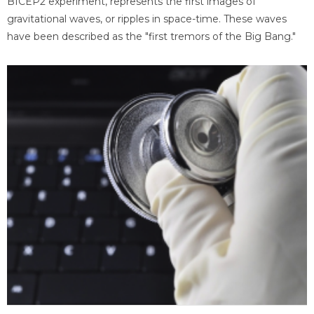
BICEP2 experiment, represents the first images of
gravitational waves, or ripples in space-time. These waves
have been described as the "first tremors of the Big Bang."