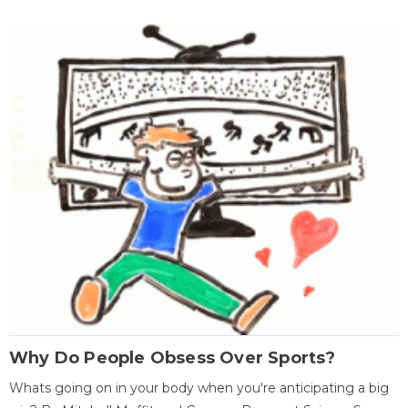
Why Do People Obsess Over Sports?
Whats going on in your body when you're anticipating a big