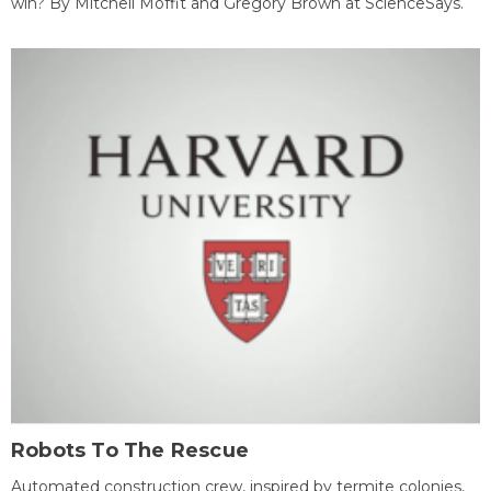
win? By Mitchell Moffit and Gregory Brown at ScienceSays.
Robots To The Rescue
Automated construction crew, inspired by termite colonies,