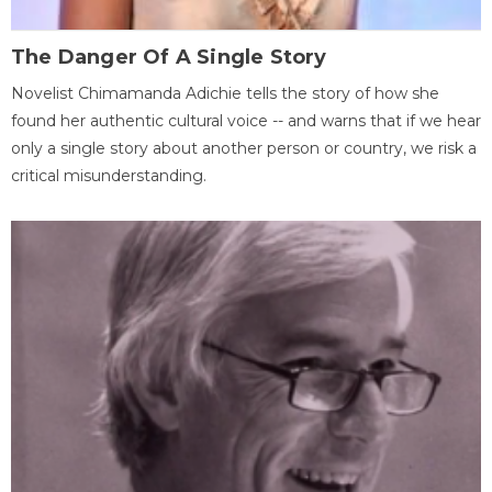
The Danger Of A Single Story
Novelist Chimamanda Adichie tells the story of how she
found her authentic cultural voice -- and warns that if we hear
only a single story about another person or country, we risk a
critical misunderstanding.