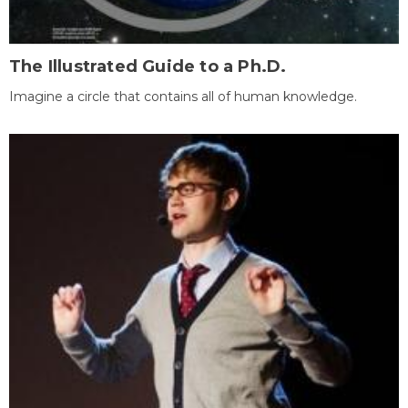
The Illustrated Guide to a Ph.D.
Imagine a circle that contains all of human knowledge.