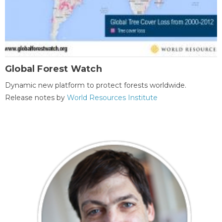
Global Forest Watch
Dynamic new platform to protect forests worldwide.
Release notes by
World Resources Institute