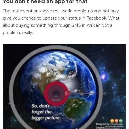
You don't need an app for that
The real inventions solve real world problems and not only
give you chance to update your status in Facebook. What
about buying something through SMS in Africa? Not a
problem, really.