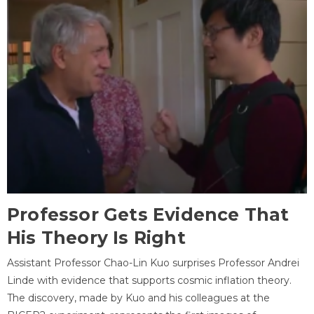
Professor Gets Evidence That
His Theory Is Right
Assistant Professor Chao-Lin Kuo surprises Professor Andrei
Linde with evidence that supports cosmic inflation theory.
The discovery, made by Kuo and his colleagues at the