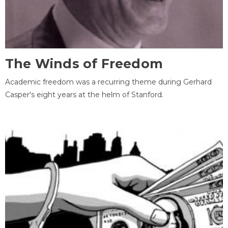
The Winds of Freedom
Academic freedom was a recurring theme during Gerhard
Casper's eight years at the helm of Stanford.