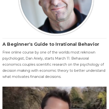
A Beginner's Guide to Irrational Behavior
Free online course by one of the worlds most reknown
psychologist, Dan Ariely, starts March 11. Behavioral
economics couples scientific research on the psychology of
decision making with economic theory to better understand
what motivates financial decisions.