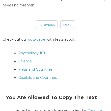
needs no foreman
‹ previous
next ›
Pages
Check out our
quiz-page
with tests about:
Psychology 101
Science
Flags and Countries
Capitals and Countries
You Are Allowed To Copy The Text
The text in this article is licensed under the
Creative