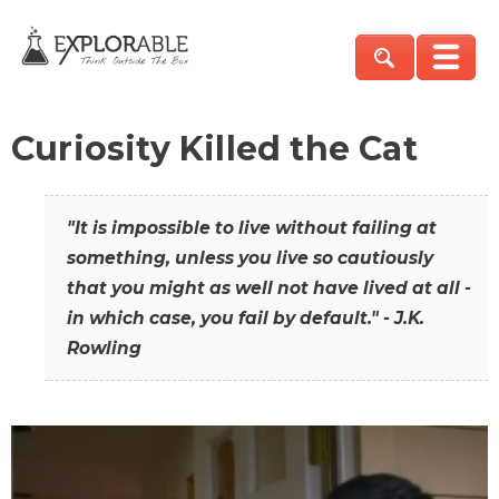
Curiosity Killed the Cat
"It is impossible to live without failing at
something, unless you live so cautiously
that you might as well not have lived at all -
in which case, you fail by default." - J.K.
Rowling