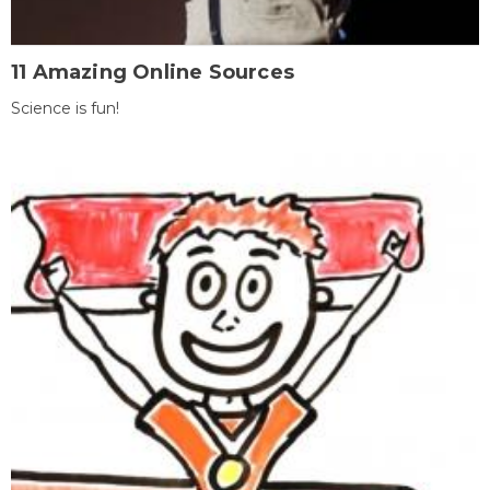
11 Amazing Online Sources
Science is fun!