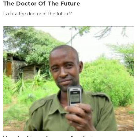
The Doctor Of The Future
Is data the doctor of the future?