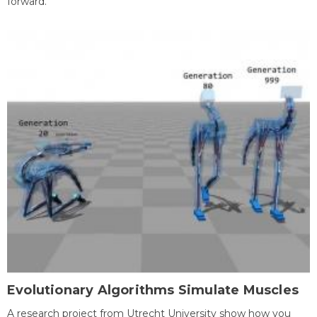
forward.
Evolutionary Algorithms Simulate Muscles
A research project from Utrecht University show how you