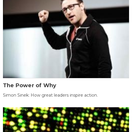
The Power of Why
Simon Sinek: How great leaders inspire action.