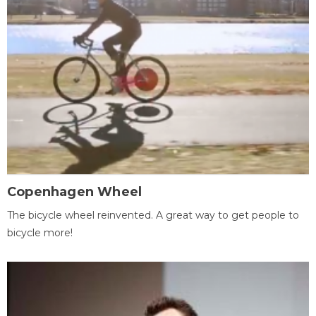
Copenhagen Wheel
The bicycle wheel reinvented. A great way to get people to
bicycle more!