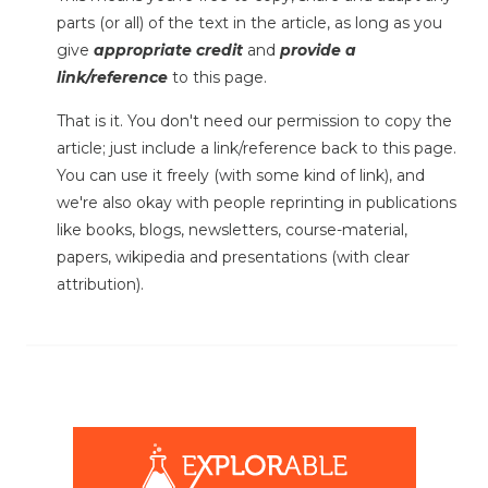
parts (or all) of the text in the article, as long as you
give
appropriate credit
and
provide a
link/reference
to this page.
That is it. You don't need our permission to copy the
article; just include a link/reference back to this page.
You can use it freely (with some kind of link), and
we're also okay with people reprinting in publications
like books, blogs, newsletters, course-material,
papers, wikipedia and presentations (with clear
attribution).