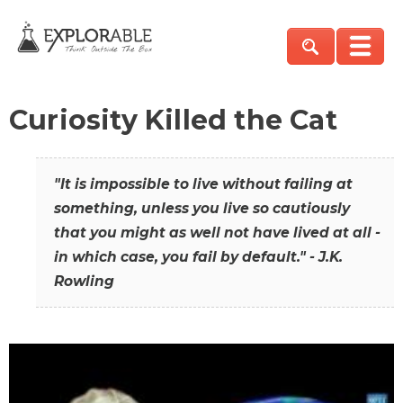
Curiosity Killed the Cat
"It is impossible to live without failing at
something, unless you live so cautiously
that you might as well not have lived at all -
in which case, you fail by default." - J.K.
Rowling