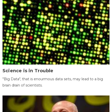
Science is in Trouble
"Big Data", that is enourmous data sets, may lead to a big
brain drain of scientists.