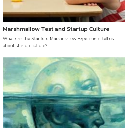
Marshmallow Test and Startup Culture
What can the Stanford Marshmallow Experiment tell us
about startup-culture?