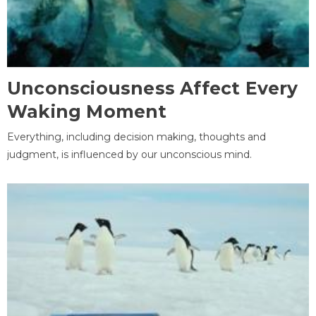
Unconsciousness Affect Every
Waking Moment
Everything, including decision making, thoughts and
judgment, is influenced by our unconscious mind.