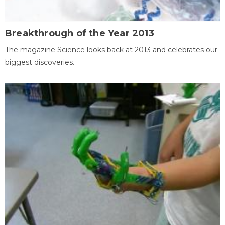
Breakthrough of the Year 2013
The magazine Science looks back at 2013 and celebrates our
biggest discoveries.