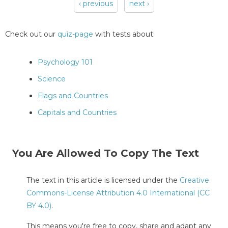
‹ previous
next ›
Pages
Check out our
quiz-page
with tests about:
Psychology 101
Science
Flags and Countries
Capitals and Countries
You Are Allowed To Copy The Text
The text in this article is licensed under the
Creative
Commons-License Attribution 4.0 International (CC
BY 4.0)
.
This means you're free to copy, share and adapt any