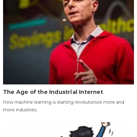
The Age of the Industrial Internet
How machine learning is starting revolutionize more and
more industries.