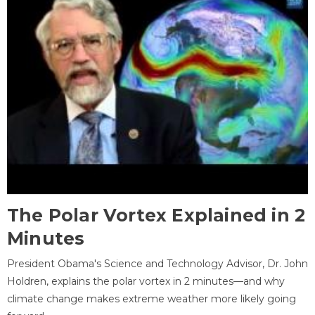
The Polar Vortex Explained in 2
Minutes
President Obama's Science and Technology Advisor, Dr. John
Holdren, explains the polar vortex in 2 minutes—and why
climate change makes extreme weather more likely going