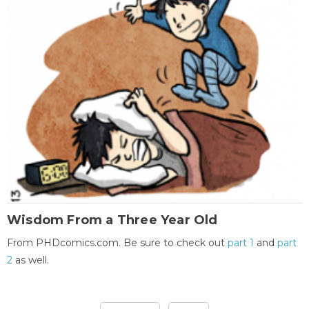
Wisdom From a Three Year Old
From PHDcomics.com. Be sure to check out
part 1
and
part
2
as well.