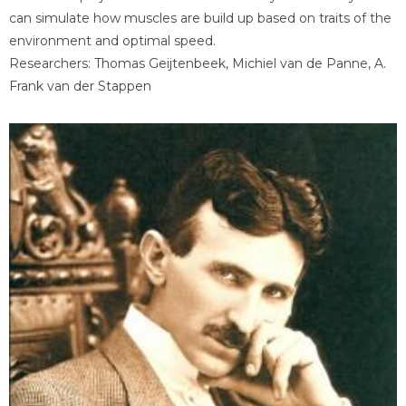
can simulate how muscles are build up based on traits of the
environment and optimal speed.
Researchers: Thomas Geijtenbeek, Michiel van de Panne, A.
Frank van der Stappen