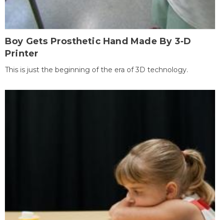
Boy Gets Prosthetic Hand Made By 3-D
Printer
This is just the beginning of the era of 3D technology.