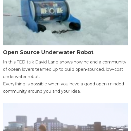
Open Source Underwater Robot
In this TED talk David Lang shows how he and a community
of ocean lovers teamed up to build open-sourced, low-cost
underwater robot.
Everything is possible when you have a good open-minded
community around you and your idea.