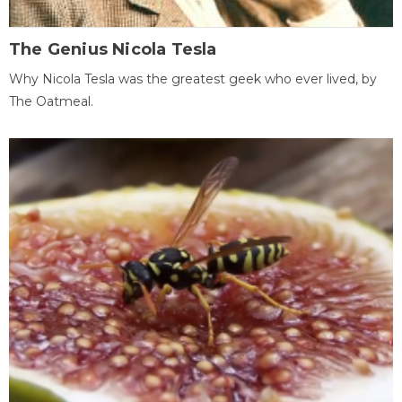
The Genius Nicola Tesla
Why Nicola Tesla was the greatest geek who ever lived, by
The Oatmeal.