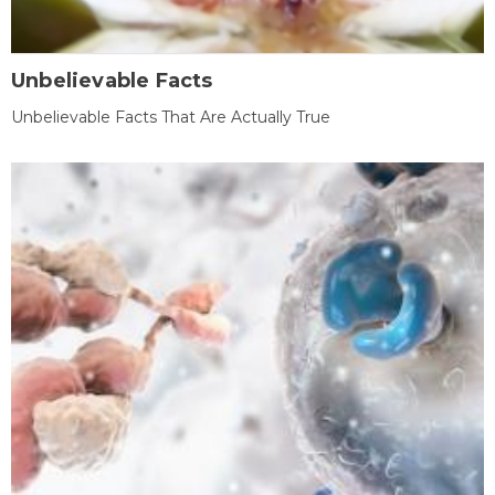
Unbelievable Facts
Unbelievable Facts That Are Actually True