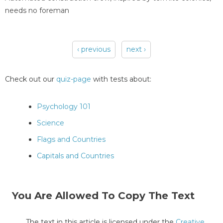
needs no foreman
‹ previous
next ›
Pages
Check out our
quiz-page
with tests about:
Psychology 101
Science
Flags and Countries
Capitals and Countries
You Are Allowed To Copy The Text
The text in this article is licensed under the
Creative