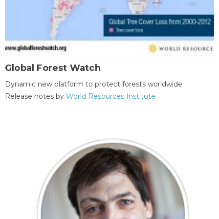
Global Forest Watch
Dynamic new platform to protect forests worldwide.
Release notes by
World Resources Institute