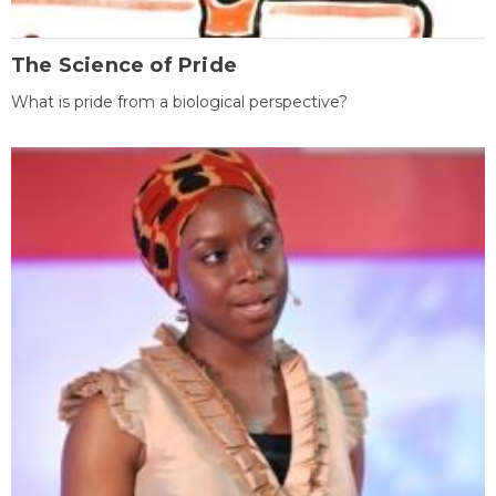
The Science of Pride
What is pride from a biological perspective?