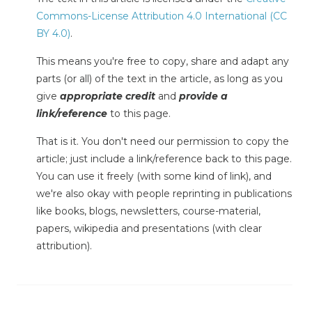
Commons-License Attribution 4.0 International (CC
BY 4.0)
.
This means you're free to copy, share and adapt any
parts (or all) of the text in the article, as long as you
give
appropriate credit
and
provide a
link/reference
to this page.
That is it. You don't need our permission to copy the
article; just include a link/reference back to this page.
You can use it freely (with some kind of link), and
we're also okay with people reprinting in publications
like books, blogs, newsletters, course-material,
papers, wikipedia and presentations (with clear
attribution).