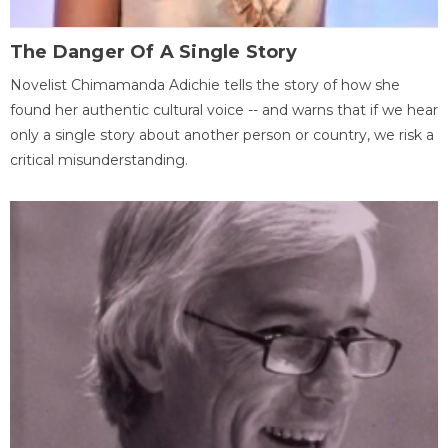
The Danger Of A Single Story
Novelist Chimamanda Adichie tells the story of how she
found her authentic cultural voice -- and warns that if we hear
only a single story about another person or country, we risk a
critical misunderstanding.