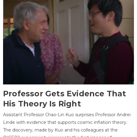
Professor Gets Evidence That
His Theory Is Right
Assistant Professor Chao-Lin Kuo surprises Professor Andrei
Linde with evidence that supports cosmic inflation theory.
The discovery, made by Kuo and his colleagues at the