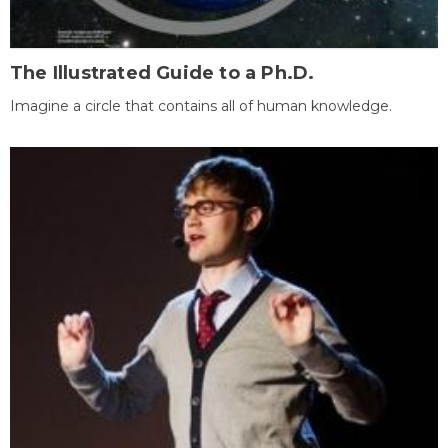
The Illustrated Guide to a Ph.D.
Imagine a circle that contains all of human knowledge.