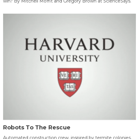
win? By Mitchell Moffit and Gregory Brown at ScienceSays.
Robots To The Rescue
Automated construction crew, inspired by termite colonies,