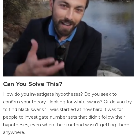
Can You Solve This?
How do you investigate hypotheses? Do you seek to
confirm your theory - looking for white swans? Or do you try
to find black swans? I was startled at how hard it was for
people to investigate number sets that didn't follow their
hypotheses, even when their method wasn't getting them
anywhere.