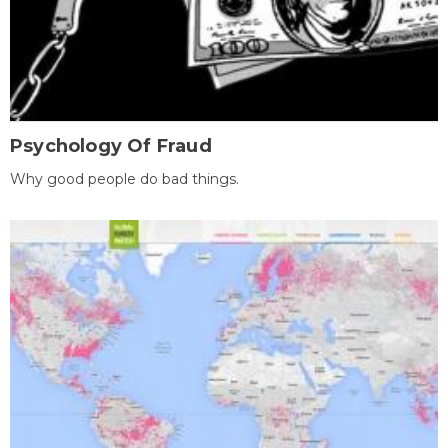
Psychology Of Fraud
Why good people do bad things.