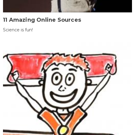
11 Amazing Online Sources
Science is fun!