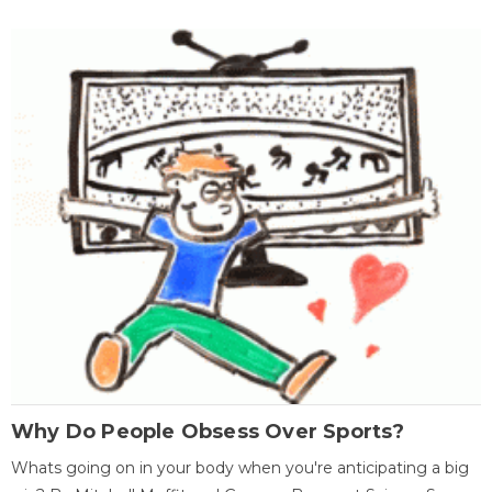
Why Do People Obsess Over Sports?
Whats going on in your body when you're anticipating a big