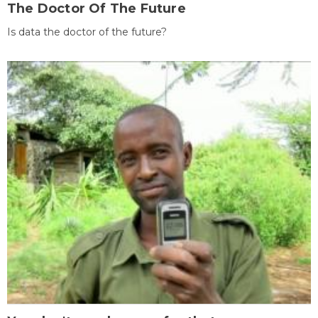
The Doctor Of The Future
Is data the doctor of the future?