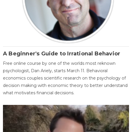
A Beginner's Guide to Irrational Behavior
Free online course by one of the worlds most reknown
psychologist, Dan Ariely, starts March 11. Behavioral
economics couples scientific research on the psychology of
decision making with economic theory to better understand
what motivates financial decisions.