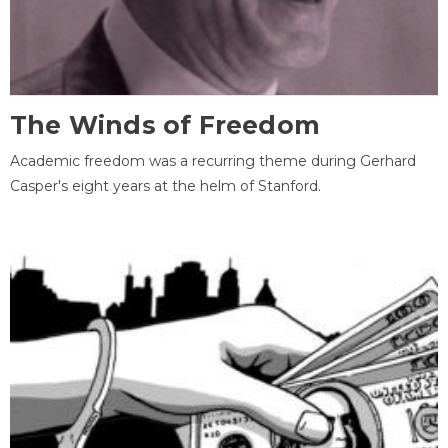
The Winds of Freedom
Academic freedom was a recurring theme during Gerhard
Casper's eight years at the helm of Stanford.