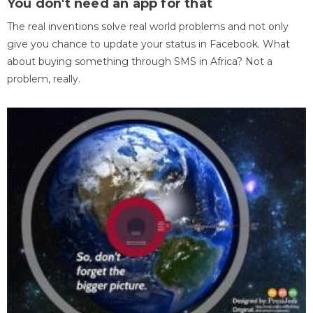
You don't need an app for that
The real inventions solve real world problems and not only
give you chance to update your status in Facebook. What
about buying something through SMS in Africa? Not a
problem, really.