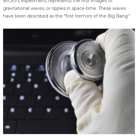
BICEP2 experiment, represents the first images of
gravitational waves, or ripples in space-time. These waves
have been described as the "first tremors of the Big Bang."