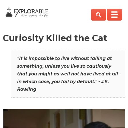
Curiosity Killed the Cat
"It is impossible to live without failing at
something, unless you live so cautiously
that you might as well not have lived at all -
in which case, you fail by default." - J.K.
Rowling