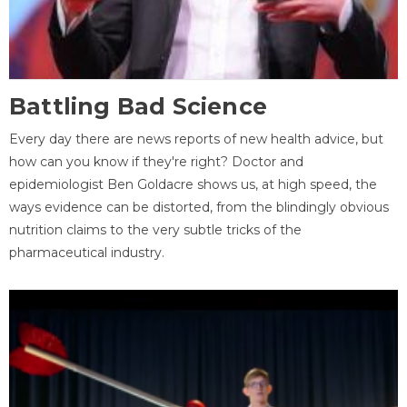
Battling Bad Science
Every day there are news reports of new health advice, but
how can you know if they're right? Doctor and
epidemiologist Ben Goldacre shows us, at high speed, the
ways evidence can be distorted, from the blindingly obvious
nutrition claims to the very subtle tricks of the
pharmaceutical industry.