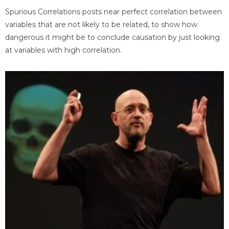
Spurious Correlations posts near perfect correlation between
variables that are not likely to be related, to show how
dangerous it might be to conclude causation by just looking
at variables with high correlation.