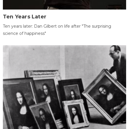
Ten Years Later
Ten years later: Dan Gilbert on life after "The surprising
science of happiness"