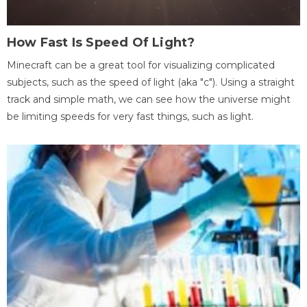
How Fast Is Speed Of Light?
Minecraft can be a great tool for visualizing complicated
subjects, such as the speed of light (aka "c"). Using a straight
track and simple math, we can see how the universe might
be limiting speeds for very fast things, such as light.