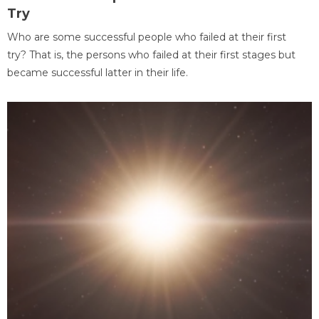
Try
Who are some successful people who failed at their first
try? That is, the persons who failed at their first stages but
became successful latter in their life.