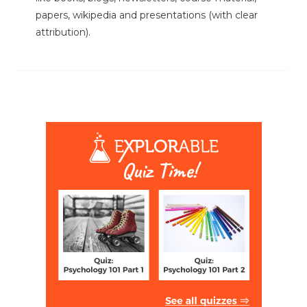
papers, wikipedia and presentations (with clear
attribution).