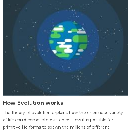
How Evolution works
The theory of evolution explains how the enormous variety
of life could come into existence. How it is possible for
primitive life forms to spawn the millions of different