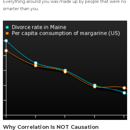
Everything around you was made up by people that were no
smarter than you.
Why Correlation Is NOT Causation