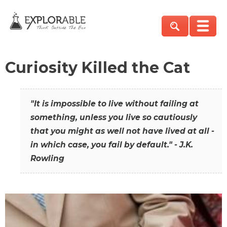
Curiosity Killed the Cat
"It is impossible to live without failing at
something, unless you live so cautiously
that you might as well not have lived at all -
in which case, you fail by default." - J.K.
Rowling