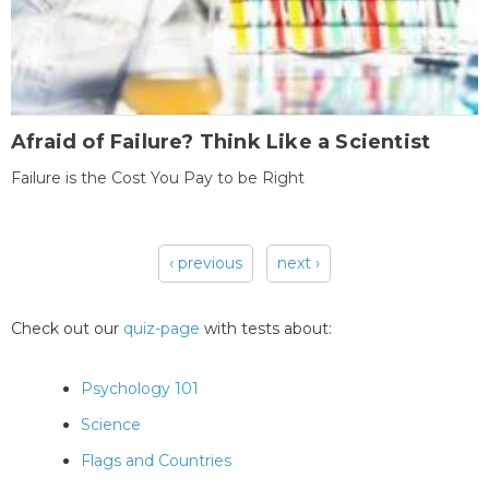
Afraid of Failure? Think Like a Scientist
Failure is the Cost You Pay to be Right
‹ previous
next ›
Pages
Check out our
quiz-page
with tests about:
Psychology 101
Science
Flags and Countries