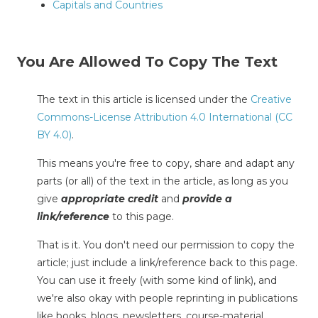
Capitals and Countries
You Are Allowed To Copy The Text
The text in this article is licensed under the
Creative
Commons-License Attribution 4.0 International (CC
BY 4.0)
.
This means you're free to copy, share and adapt any
parts (or all) of the text in the article, as long as you
give
appropriate credit
and
provide a
link/reference
to this page.
That is it. You don't need our permission to copy the
article; just include a link/reference back to this page.
You can use it freely (with some kind of link), and
we're also okay with people reprinting in publications
like books, blogs, newsletters, course-material,