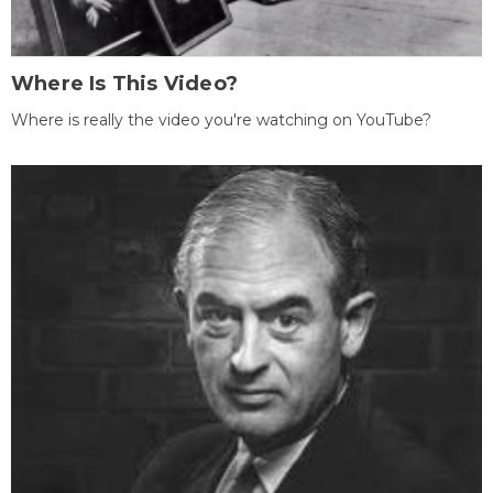
Where Is This Video?
Where is really the video you're watching on YouTube?