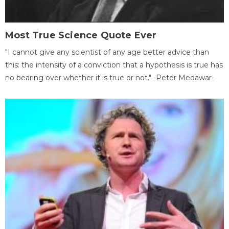
Most True Science Quote Ever
"I cannot give any scientist of any age better advice than
this: the intensity of a conviction that a hypothesis is true has
no bearing over whether it is true or not." -Peter Medawar-