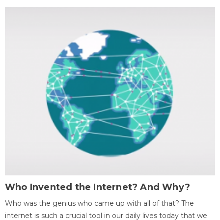
Who Invented the Internet? And Why?
Who was the genius who came up with all of that? The
internet is such a crucial tool in our daily lives today that we