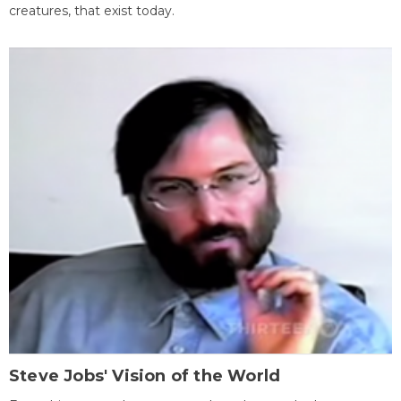
creatures, that exist today.
Steve Jobs' Vision of the World