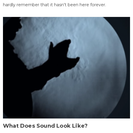
hardly remember that it hasn't been here forever.
What Does Sound Look Like?