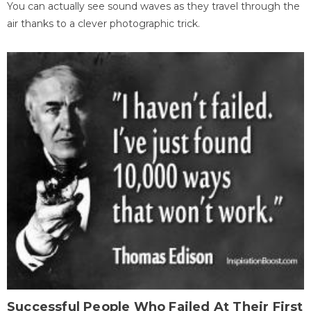
You can actually see sound waves as they travel through the
air thanks to a clever photographic trick.
Successful People Who Failed At Their First