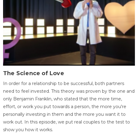
The Science of Love
In order for a relationship to be successful, both partners
need to feel invested. This theory was proven by the one and
only Benjamin Franklin, who stated that the more time,
effort, or work you put towards a person, the more you're
personally investing in them and the more you want it to
work out. In this episode, we put real couples to the test to
show you how it works.