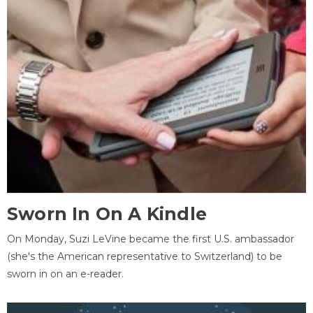
Sworn In On A Kindle
On Monday, Suzi LeVine became the first U.S. ambassador
(she's the American representative to Switzerland) to be
sworn in on an e-reader.