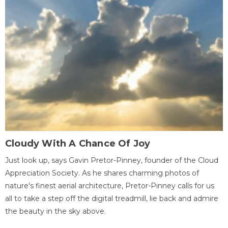
Cloudy With A Chance Of Joy
Just look up, says Gavin Pretor-Pinney, founder of the Cloud
Appreciation Society. As he shares charming photos of
nature's finest aerial architecture, Pretor-Pinney calls for us
all to take a step off the digital treadmill, lie back and admire
the beauty in the sky above.