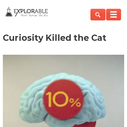
Curiosity Killed the Cat