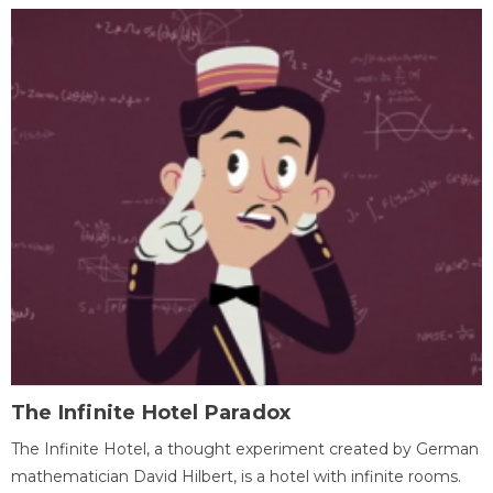
The Infinite Hotel Paradox
The Infinite Hotel, a thought experiment created by German
mathematician David Hilbert, is a hotel with infinite rooms.