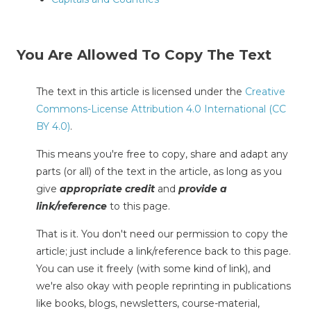
You Are Allowed To Copy The Text
The text in this article is licensed under the
Creative
Commons-License Attribution 4.0 International (CC
BY 4.0)
.
This means you're free to copy, share and adapt any
parts (or all) of the text in the article, as long as you
give
appropriate credit
and
provide a
link/reference
to this page.
That is it. You don't need our permission to copy the
article; just include a link/reference back to this page.
You can use it freely (with some kind of link), and
we're also okay with people reprinting in publications
like books, blogs, newsletters, course-material,