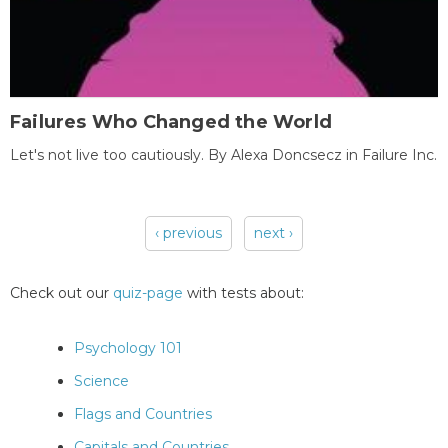
Failures Who Changed the World
Let's not live too cautiously. By Alexa Doncsecz in Failure Inc.
‹ previous
next ›
Pages
Check out our
quiz-page
with tests about:
Psychology 101
Science
Flags and Countries
Capitals and Countries