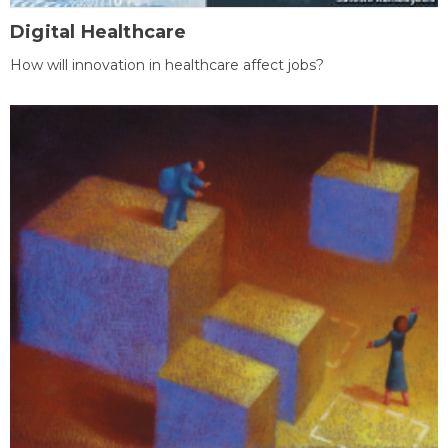
Digital Healthcare
How will innovation in healthcare affect jobs?