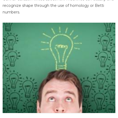
recognize shape through the use of homology or Betti
numbers.