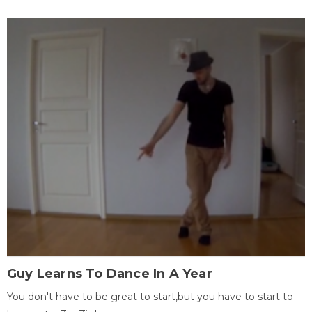
Guy Learns To Dance In A Year
You don't have to be great to start,but you have to start to