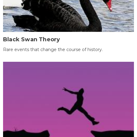
Black Swan Theory
Rare events that change the course of history.