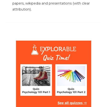
papers, wikipedia and presentations (with clear
attribution).