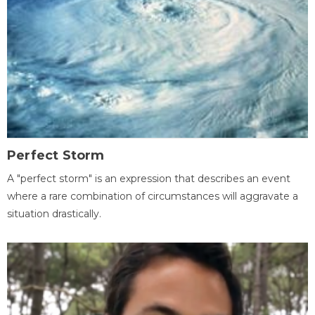
Perfect Storm
A "perfect storm" is an expression that describes an event
where a rare combination of circumstances will aggravate a
situation drastically.