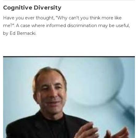
Cognitive Diversity
Have you ever thought, "Why can't you think more like
me?". A case where informed discrimination may be useful,
by Ed Bernacki.