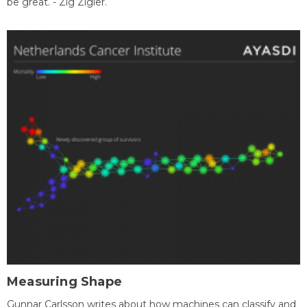
be great. - Zig Zigler.
Measuring Shape
Gunnar Carlsson writes about how machines can classify and