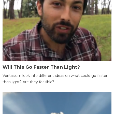
Will This Go Faster Than Light?
Veritasium look into different ideas on what could go faster
than light? Are they feasible?