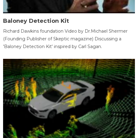
Baloney Detection Kit
Richard Dawkins foundation Video by Dr.Michael Shermer
(Founding Publisher of Skeptic magazine) Discussing a
'Baloney Detection Kit' inspired by Carl Sagan.