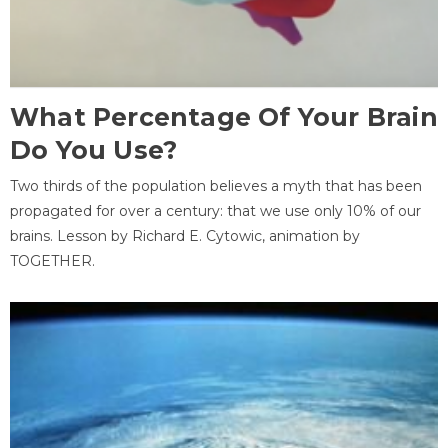
What Percentage Of Your Brain
Do You Use?
Two thirds of the population believes a myth that has been
propagated for over a century: that we use only 10% of our
brains. Lesson by Richard E. Cytowic, animation by
TOGETHER.