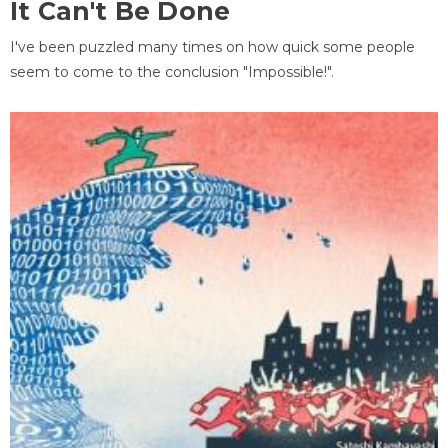
It Can't Be Done
I've been puzzled many times on how quick some people
seem to come to the conclusion "Impossible!".