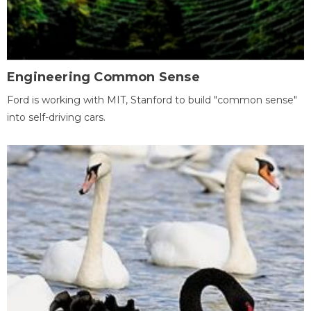
Engineering Common Sense
Ford is working with MIT, Stanford to build "common sense"
into self-driving cars.