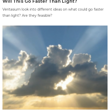
Will This Go Faster Than Light?
Veritasium look into different ideas on what could go faster
than light? Are they feasible?