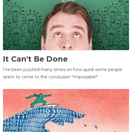
It Can't Be Done
I've been puzzled many times on how quick some people
seem to come to the conclusion "Impossible!".