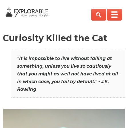
Curiosity Killed the Cat
"It is impossible to live without failing at
something, unless you live so cautiously
that you might as well not have lived at all -
in which case, you fail by default." - J.K.
Rowling