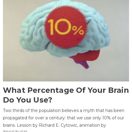
What Percentage Of Your Brain
Do You Use?
Two thirds of the population believes a myth that has been
propagated for over a century: that we use only 10% of our
brains. Lesson by Richard E. Cytowic, animation by