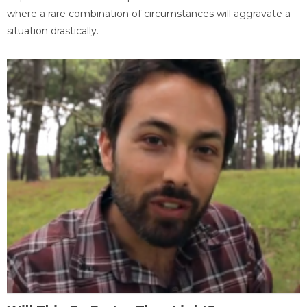
where a rare combination of circumstances will aggravate a
situation drastically.