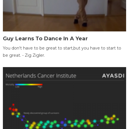
Guy Learns To Dance In A Year
You don't have to be great to start,but you have to start to
be great. - Zig Zigler.