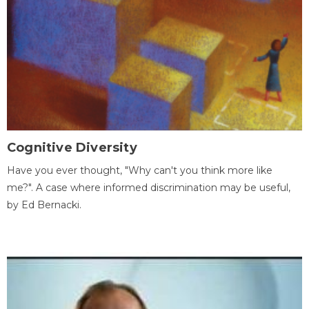
Cognitive Diversity
Have you ever thought, "Why can't you think more like
me?". A case where informed discrimination may be useful,
by Ed Bernacki.