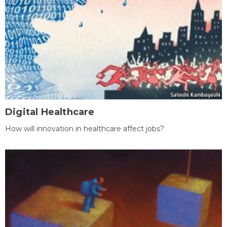
Digital Healthcare
How will innovation in healthcare affect jobs?