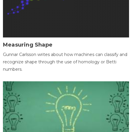
Measuring Shape
Gunnar Carlsson writes about how machines can classify and
recognize shape through the use of homology or Betti
numbers.