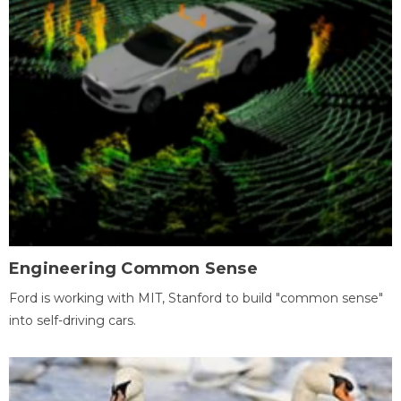
Engineering Common Sense
Ford is working with MIT, Stanford to build "common sense"
into self-driving cars.