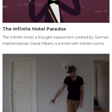
The Infinite Hotel Paradox
The Infinite Hotel, a thought experiment created by German
mathematician David Hilbert, is a hotel with infinite rooms.