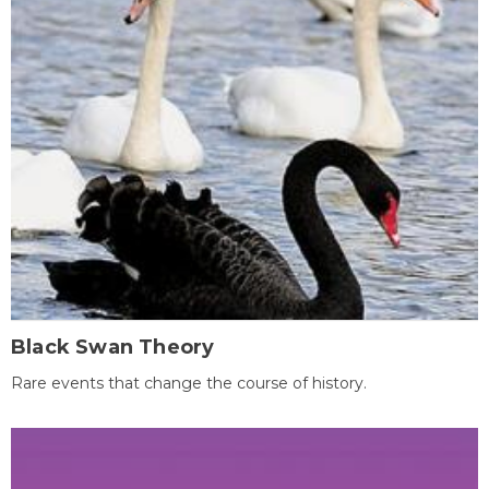
Black Swan Theory
Rare events that change the course of history.