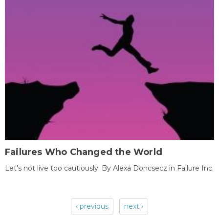
Failures Who Changed the World
Let's not live too cautiously. By Alexa Doncsecz in Failure Inc.
‹ previous
next ›
Pages