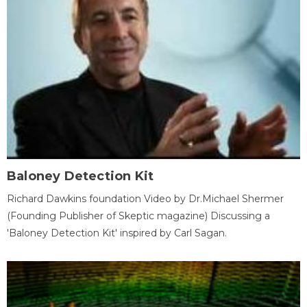
Baloney Detection Kit
Richard Dawkins foundation Video by Dr.Michael Shermer
(Founding Publisher of Skeptic magazine) Discussing a
'Baloney Detection Kit' inspired by Carl Sagan.