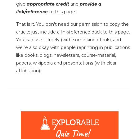
give
appropriate credit
and
provide a
link/reference
to this page.
That is it. You don't need our permission to copy the
article; just include a link/reference back to this page.
You can use it freely (with some kind of link), and
we're also okay with people reprinting in publications
like books, blogs, newsletters, course-material,
papers, wikipedia and presentations (with clear
attribution).