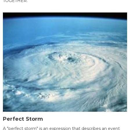
TOGETHER.
Perfect Storm
A "perfect storm" is an expression that describes an event