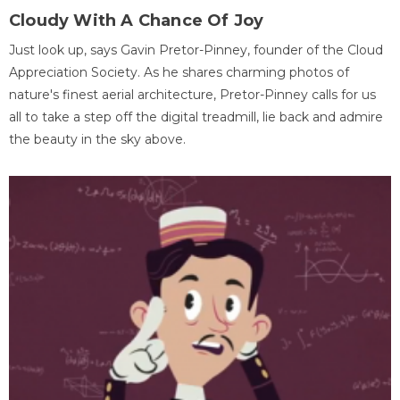
Cloudy With A Chance Of Joy
Just look up, says Gavin Pretor-Pinney, founder of the Cloud
Appreciation Society. As he shares charming photos of
nature's finest aerial architecture, Pretor-Pinney calls for us
all to take a step off the digital treadmill, lie back and admire
the beauty in the sky above.