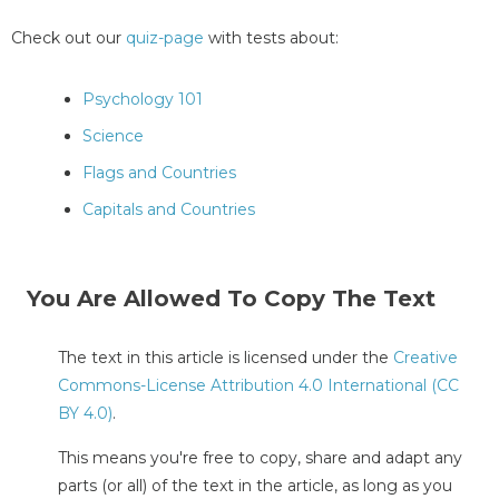
Check out our
quiz-page
with tests about:
Psychology 101
Science
Flags and Countries
Capitals and Countries
You Are Allowed To Copy The Text
The text in this article is licensed under the
Creative
Commons-License Attribution 4.0 International (CC
BY 4.0)
.
This means you're free to copy, share and adapt any
parts (or all) of the text in the article, as long as you