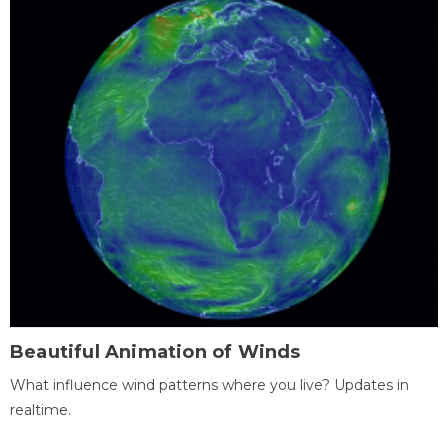
Beautiful Animation of Winds
What influence wind patterns where you live? Updates in
realtime.