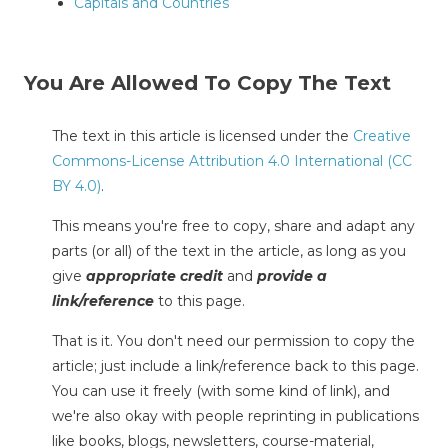
Capitals and Countries
You Are Allowed To Copy The Text
The text in this article is licensed under the
Creative
Commons-License Attribution 4.0 International (CC
BY 4.0)
.
This means you're free to copy, share and adapt any
parts (or all) of the text in the article, as long as you
give
appropriate credit
and
provide a
link/reference
to this page.
That is it. You don't need our permission to copy the
article; just include a link/reference back to this page.
You can use it freely (with some kind of link), and
we're also okay with people reprinting in publications
like books, blogs, newsletters, course-material,