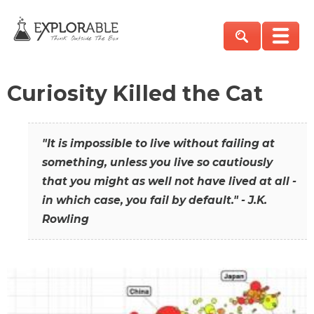
Curiosity Killed the Cat
"It is impossible to live without failing at
something, unless you live so cautiously
that you might as well not have lived at all -
in which case, you fail by default." - J.K.
Rowling