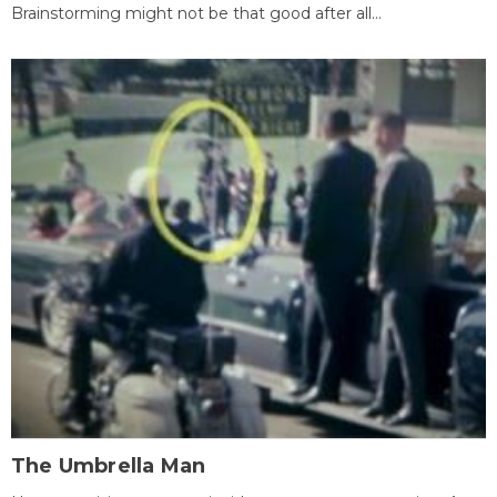
Brainstorming might not be that good after all...
The Umbrella Man