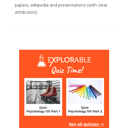
papers, wikipedia and presentations (with clear
attribution).