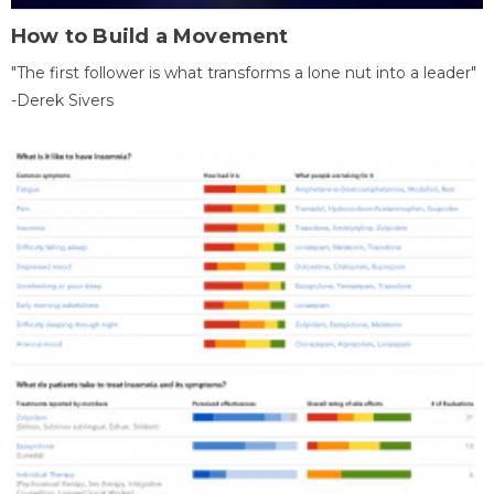
How to Build a Movement
"The first follower is what transforms a lone nut into a leader"
-Derek Sivers