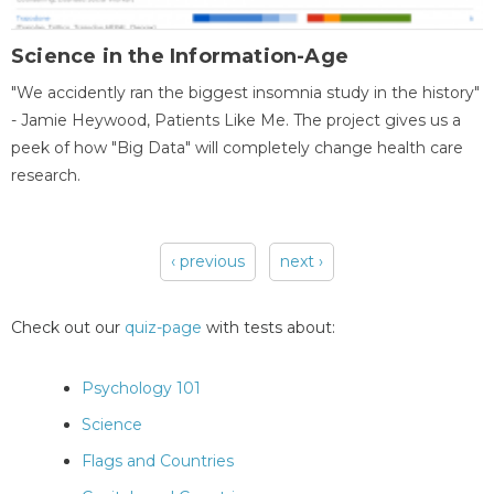
Science in the Information-Age
"We accidently ran the biggest insomnia study in the history"
- Jamie Heywood, Patients Like Me. The project gives us a
peek of how "Big Data" will completely change health care
research.
‹ previous
next ›
Pages
Check out our
quiz-page
with tests about:
Psychology 101
Science
Flags and Countries