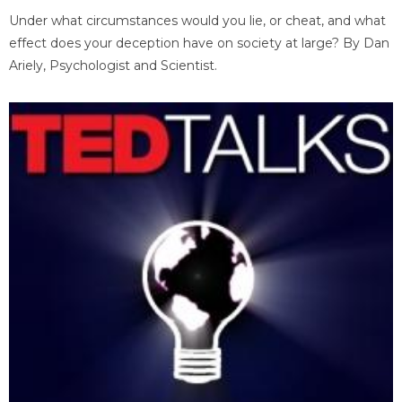
Under what circumstances would you lie, or cheat, and what
effect does your deception have on society at large? By Dan
Ariely, Psychologist and Scientist.