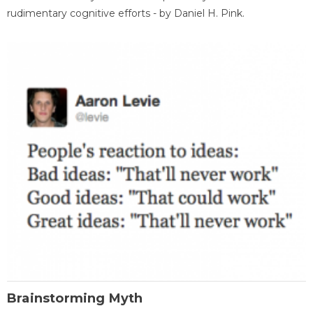
rudimentary cognitive efforts - by Daniel H. Pink.
Brainstorming Myth