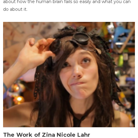
about how the human brain fails so easily and what you can
do about it.
The Work of Zina Nicole Lahr