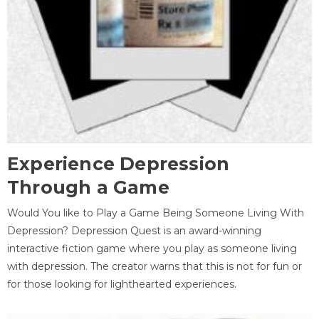
Experience Depression
Through a Game
Would You like to Play a Game Being Someone Living With
Depression? Depression Quest is an award-winning
interactive fiction game where you play as someone living
with depression. The creator warns that this is not for fun or
for those looking for lighthearted experiences.