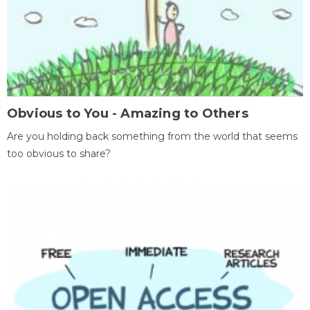
Obvious to You - Amazing to Others
Are you holding back something from the world that seems
too obvious to share?