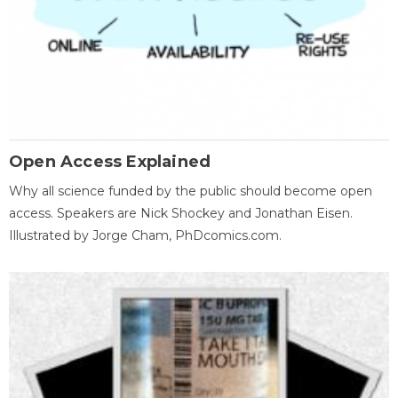
Open Access Explained
Why all science funded by the public should become open
access. Speakers are Nick Shockey and Jonathan Eisen.
Illustrated by Jorge Cham, PhDcomics.com.