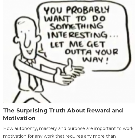
The Surprising Truth About Reward and
Motivation
How autonomy, mastery and purpose are important to work
motivation for any work that requires any more than