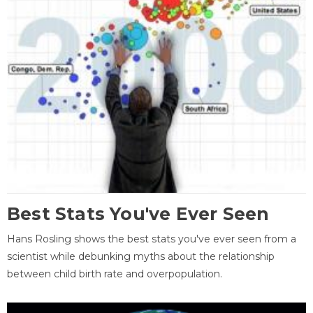
Best Stats You've Ever Seen
Hans Rosling shows the best stats you've ever seen from a
scientist while debunking myths about the relationship
between child birth rate and overpopulation.