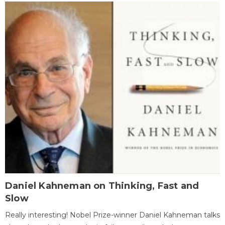
Daniel Kahneman on Thinking, Fast and
Slow
Really interesting! Nobel Prize-winner Daniel Kahneman talks