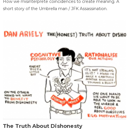
How we misinterprete coincidences to create meaning. A
short story of the Umbrella man / JFK Assassination.
The Truth About Dishonesty