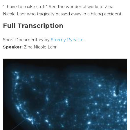
"I have to make stuff". See the wonderful world of Zina
Nicole Lahr who tragically passed away in a hiking accident.
Full Transcription
Short Documentary by
Stormy Pyeatte
.
Speaker:
Zina Nicole Lahr