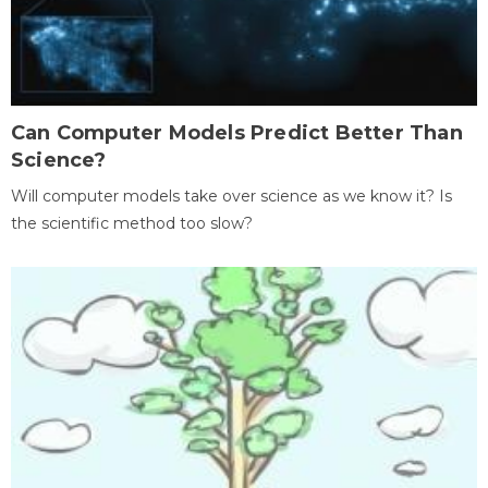
Can Computer Models Predict Better Than
Science?
Will computer models take over science as we know it? Is
the scientific method too slow?