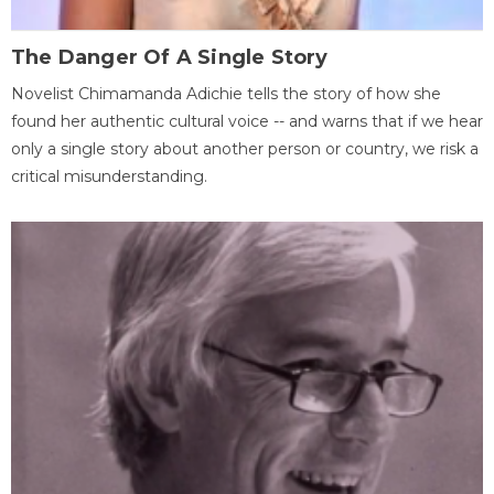
The Danger Of A Single Story
Novelist Chimamanda Adichie tells the story of how she
found her authentic cultural voice -- and warns that if we hear
only a single story about another person or country, we risk a
critical misunderstanding.