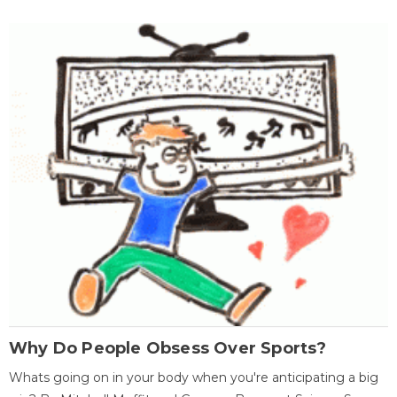
Why Do People Obsess Over Sports?
Whats going on in your body when you're anticipating a big