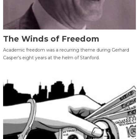
The Winds of Freedom
Academic freedom was a recurring theme during Gerhard
Casper's eight years at the helm of Stanford.