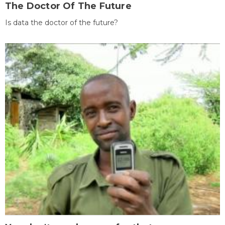
The Doctor Of The Future
Is data the doctor of the future?