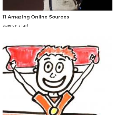
11 Amazing Online Sources
Science is fun!