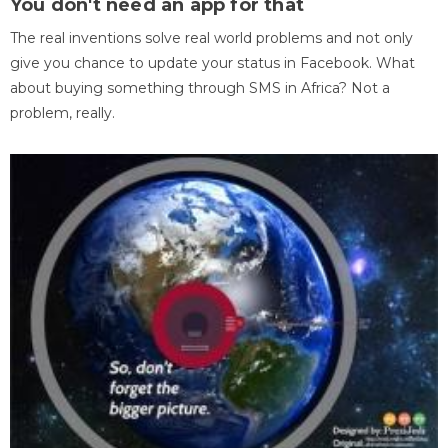
You don't need an app for that
The real inventions solve real world problems and not only
give you chance to update your status in Facebook. What
about buying something through SMS in Africa? Not a
problem, really.