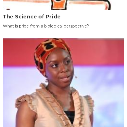
The Science of Pride
What is pride from a biological perspective?