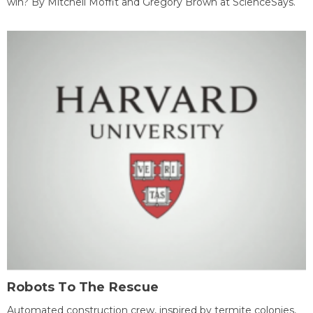
win? By Mitchell Moffit and Gregory Brown at ScienceSays.
Robots To The Rescue
Automated construction crew, inspired by termite colonies,