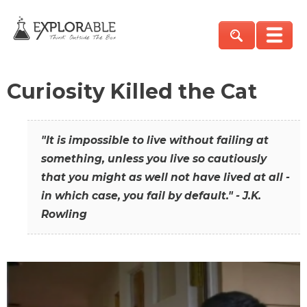
Curiosity Killed the Cat
"It is impossible to live without failing at
something, unless you live so cautiously
that you might as well not have lived at all -
in which case, you fail by default." - J.K.
Rowling