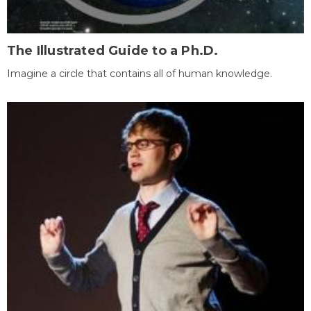
The Illustrated Guide to a Ph.D.
Imagine a circle that contains all of human knowledge.