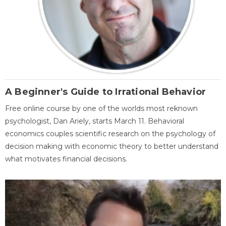
A Beginner's Guide to Irrational Behavior
Free online course by one of the worlds most reknown
psychologist, Dan Ariely, starts March 11. Behavioral
economics couples scientific research on the psychology of
decision making with economic theory to better understand
what motivates financial decisions.