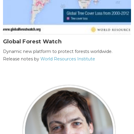
Global Forest Watch
Dynamic new platform to protect forests worldwide.
Release notes by
World Resources Institute