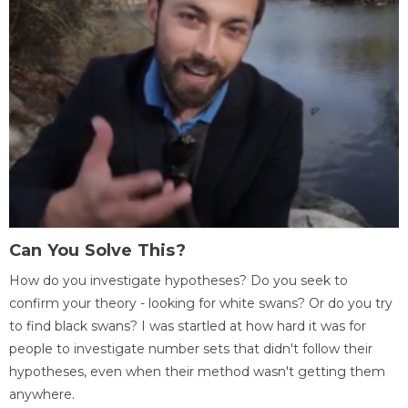
Can You Solve This?
How do you investigate hypotheses? Do you seek to
confirm your theory - looking for white swans? Or do you try
to find black swans? I was startled at how hard it was for
people to investigate number sets that didn't follow their
hypotheses, even when their method wasn't getting them
anywhere.