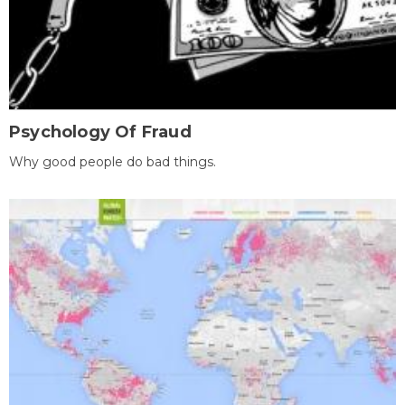
Psychology Of Fraud
Why good people do bad things.