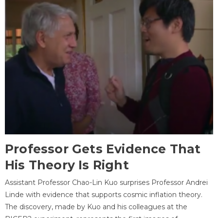
Professor Gets Evidence That
His Theory Is Right
Assistant Professor Chao-Lin Kuo surprises Professor Andrei
Linde with evidence that supports cosmic inflation theory.
The discovery, made by Kuo and his colleagues at the