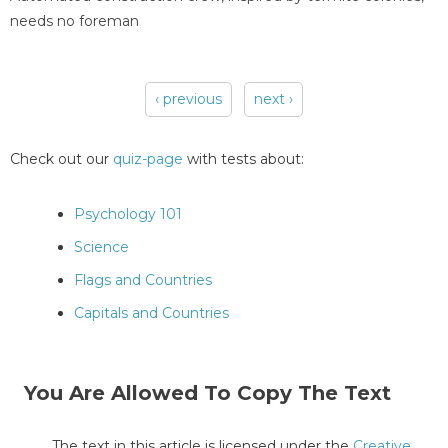
needs no foreman
‹ previous
next ›
Pages
Check out our
quiz-page
with tests about:
Psychology 101
Science
Flags and Countries
Capitals and Countries
You Are Allowed To Copy The Text
The text in this article is licensed under the
Creative