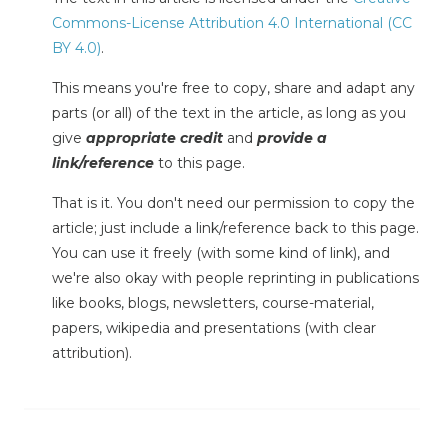
Commons-License Attribution 4.0 International (CC
BY 4.0)
.
This means you're free to copy, share and adapt any
parts (or all) of the text in the article, as long as you
give
appropriate credit
and
provide a
link/reference
to this page.
That is it. You don't need our permission to copy the
article; just include a link/reference back to this page.
You can use it freely (with some kind of link), and
we're also okay with people reprinting in publications
like books, blogs, newsletters, course-material,
papers, wikipedia and presentations (with clear
attribution).