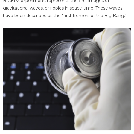
BICEP2 experiment, represents the first images of
gravitational waves, or ripples in space-time. These waves
have been described as the "first tremors of the Big Bang."