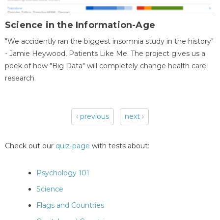
Science in the Information-Age
"We accidently ran the biggest insomnia study in the history"
- Jamie Heywood, Patients Like Me. The project gives us a
peek of how "Big Data" will completely change health care
research.
‹ previous
next ›
Pages
Check out our
quiz-page
with tests about:
Psychology 101
Science
Flags and Countries