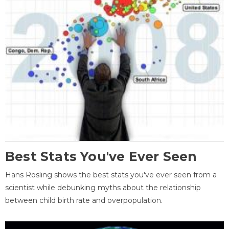
Best Stats You've Ever Seen
Hans Rosling shows the best stats you've ever seen from a
scientist while debunking myths about the relationship
between child birth rate and overpopulation.