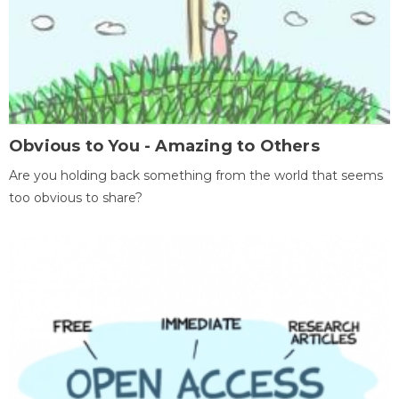
Obvious to You - Amazing to Others
Are you holding back something from the world that seems
too obvious to share?