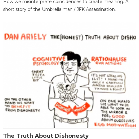
How we misinterprete coincidences to create meaning. A
short story of the Umbrella man / JFK Assassination.
The Truth About Dishonesty