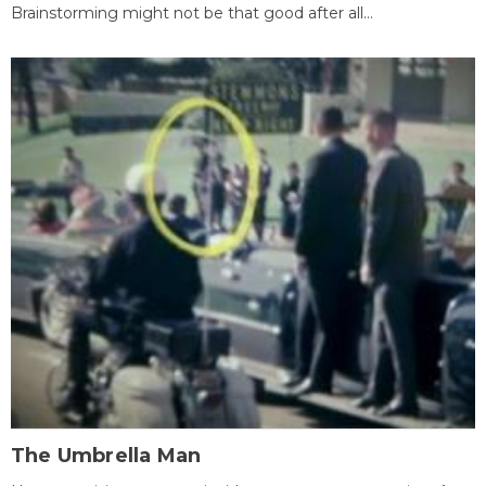
Brainstorming might not be that good after all...
The Umbrella Man