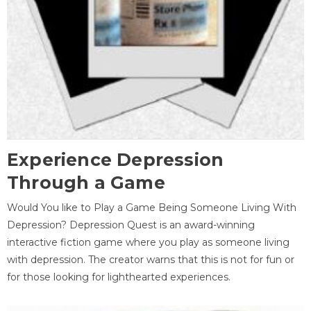
Experience Depression
Through a Game
Would You like to Play a Game Being Someone Living With
Depression? Depression Quest is an award-winning
interactive fiction game where you play as someone living
with depression. The creator warns that this is not for fun or
for those looking for lighthearted experiences.