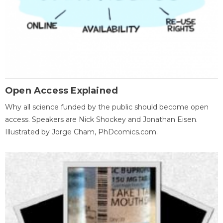
Open Access Explained
Why all science funded by the public should become open
access. Speakers are Nick Shockey and Jonathan Eisen.
Illustrated by Jorge Cham, PhDcomics.com.