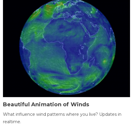
Beautiful Animation of Winds
What influence wind patterns where you live? Updates in
realtime.