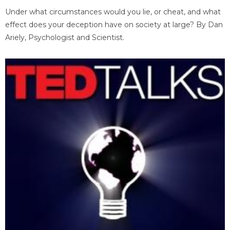
Under what circumstances would you lie, or cheat, and what
effect does your deception have on society at large? By Dan
Ariely, Psychologist and Scientist.