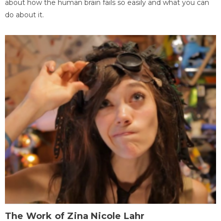
about how the human brain fails so easily and what you can
do about it.
The Work of Zina Nicole Lahr