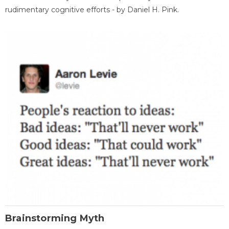
rudimentary cognitive efforts - by Daniel H. Pink.
Brainstorming Myth