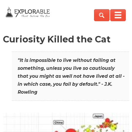
Curiosity Killed the Cat
"It is impossible to live without failing at
something, unless you live so cautiously
that you might as well not have lived at all -
in which case, you fail by default." - J.K.
Rowling