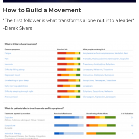
How to Build a Movement
"The first follower is what transforms a lone nut into a leader"
-Derek Sivers