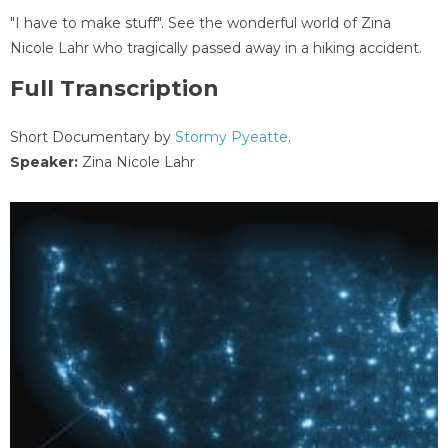
"I have to make stuff". See the wonderful world of Zina
Nicole Lahr who tragically passed away in a hiking accident.
Full Transcription
Short Documentary by
Stormy Pyeatte
.
Speaker:
Zina Nicole Lahr