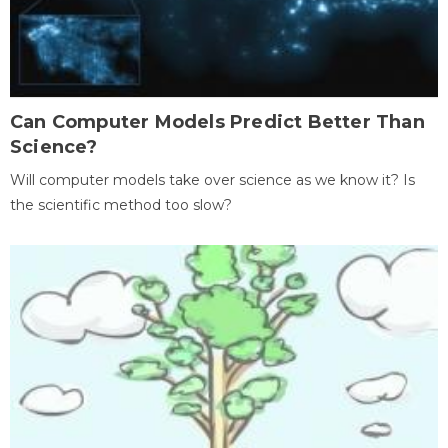
Can Computer Models Predict Better Than
Science?
Will computer models take over science as we know it? Is
the scientific method too slow?