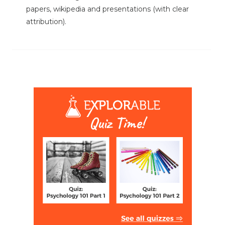
papers, wikipedia and presentations (with clear
attribution).