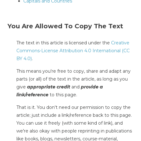
Capitals and Countries
You Are Allowed To Copy The Text
The text in this article is licensed under the
Creative
Commons-License Attribution 4.0 International (CC
BY 4.0)
.
This means you're free to copy, share and adapt any
parts (or all) of the text in the article, as long as you
give
appropriate credit
and
provide a
link/reference
to this page.
That is it. You don't need our permission to copy the
article; just include a link/reference back to this page.
You can use it freely (with some kind of link), and
we're also okay with people reprinting in publications
like books, blogs, newsletters, course-material,