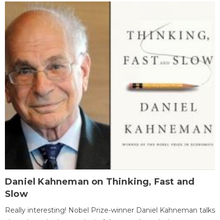
Daniel Kahneman on Thinking, Fast and
Slow
Really interesting! Nobel Prize-winner Daniel Kahneman talks