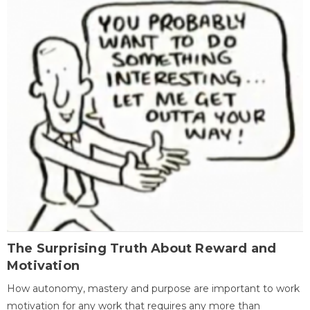
The Surprising Truth About Reward and
Motivation
How autonomy, mastery and purpose are important to work
motivation for any work that requires any more than