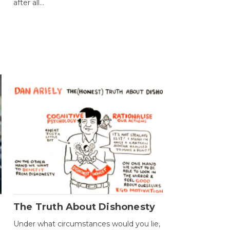
after all...
The Truth About Dishonesty
Under what circumstances would you lie,