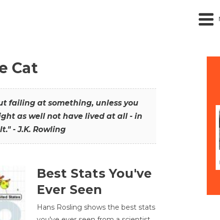
he Cat
out failing at something, unless you
ght as well not have lived at all - in
t." - J.K. Rowling
Best Stats You've
Ever Seen
Hans Rosling shows the best stats
you've ever seen from a scientist