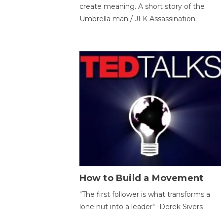
create meaning. A short story of the
Umbrella man / JFK Assassination.
How to Build a Movement
"The first follower is what transforms a
lone nut into a leader" -Derek Sivers