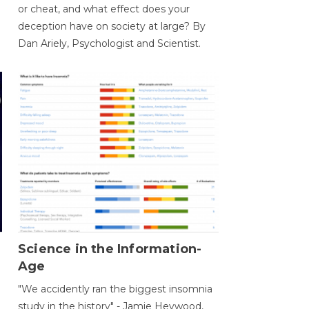
or cheat, and what effect does your
deception have on society at large? By
Dan Ariely, Psychologist and Scientist.
Science in the Information-
Age
"We accidently ran the biggest insomnia
study in the history" - Jamie Heywood,