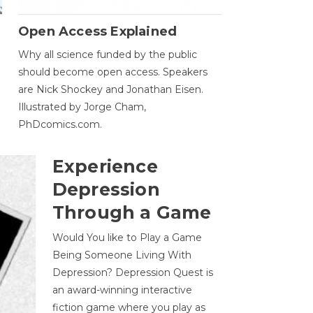
Open Access Explained
Why all science funded by the public
should become open access. Speakers
are Nick Shockey and Jonathan Eisen.
Illustrated by Jorge Cham,
PhDcomics.com.
Experience
Depression
Through a Game
Would You like to Play a Game
Being Someone Living With
Depression? Depression Quest is
an award-winning interactive
fiction game where you play as