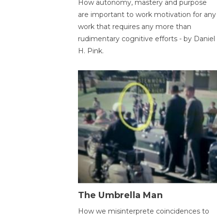
How autonomy, mastery and purpose
are important to work motivation for any
work that requires any more than
rudimentary cognitive efforts - by Daniel
H. Pink.
The Umbrella Man
How we misinterprete coincidences to