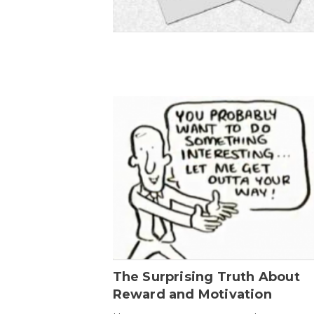
The Surprising Truth About
Reward and Motivation