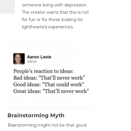
someone living with depression.
The creator warns that this is not
for fun or for those looking for
lighthearted experiences.
Brainstorming Myth
Brainstorming might not be that good