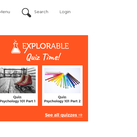
Menu
Search
Login