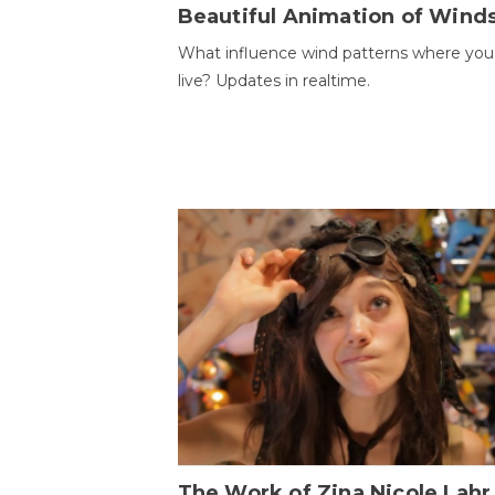
Beautiful Animation of Wind
What influence wind patterns where you
live? Updates in realtime.
The Work of Zina Nicole Lahr