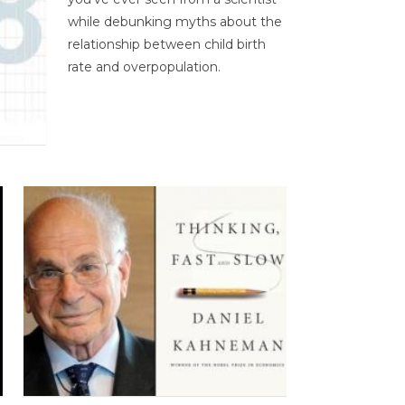
while debunking myths about the
relationship between child birth
rate and overpopulation.