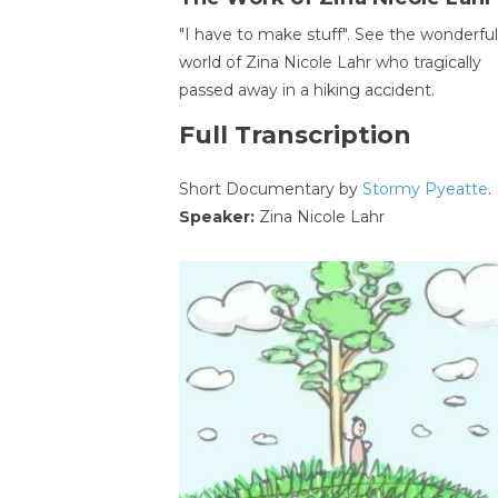
"I have to make stuff". See the wonderful
world of Zina Nicole Lahr who tragically
passed away in a hiking accident.
Full Transcription
Short Documentary by
Stormy Pyeatte
.
Speaker:
Zina Nicole Lahr