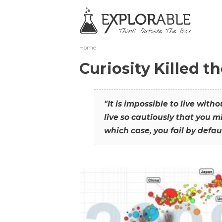
Home
Curiosity Killed t
"It is impossible to live with
live so cautiously that you mi
which case, you fail by defaul