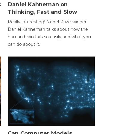
s
Daniel Kahneman on
Thinking, Fast and Slow
Really interesting! Nobel Prize-winner
Daniel Kahneman talks about how the
human brain fails so easily and what you
can do about it.
Can Computer Models