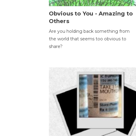
Obvious to You - Amazing to
Others
Are you holding back something from
the world that seems too obvious to
share?