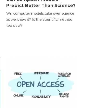
Predict Better Than Science?
Will computer models take over science
as we know it? Is the scientific method
too slow?