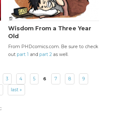
Wisdom From a Three Year
Old
From PHDcomics.com. Be sure to check
out
part 1
and
part 2
as well.
3
4
5
6
7
8
9
last »
: