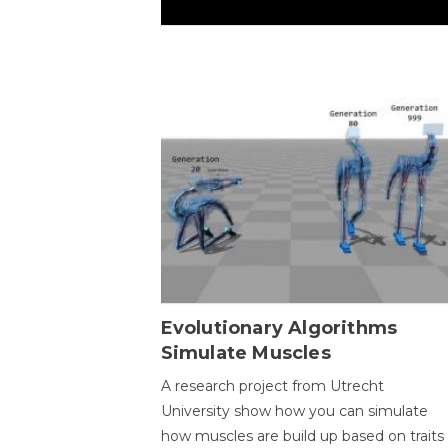
Evolutionary Algorithms
Simulate Muscles
A research project from Utrecht
University show how you can simulate
how muscles are build up based on traits