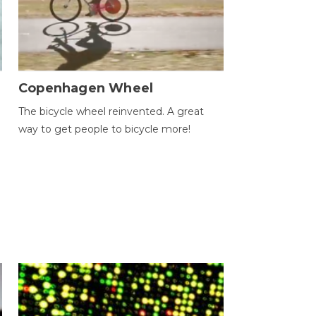
Copenhagen Wheel
The bicycle wheel reinvented. A great
way to get people to bicycle more!