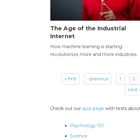
The Age of the Industrial
Internet
How machine learning is starting
revolutionize more and more industries.
« first
‹ previous
1
2
Pages
next ›
Check out our
quiz-page
with tests about
Psychology 101
Science