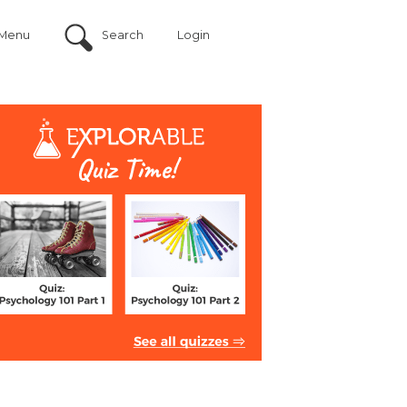
Menu
Search
Login