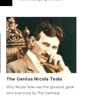
The Genius Nicola Tesla
Why Nicola Tesla was the greatest geek
who ever lived, by The Oatmeal.