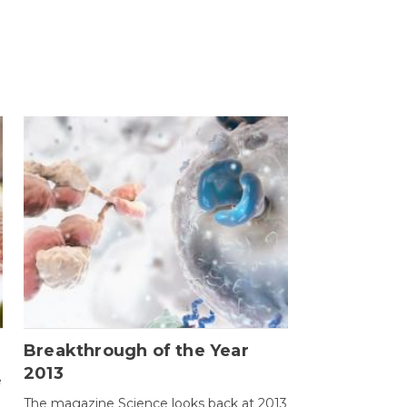
Breakthrough of the Year
2013
e
The magazine Science looks back at 2013