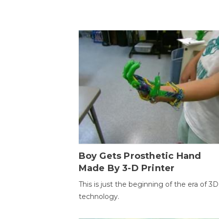
Boy Gets Prosthetic Hand
Made By 3-D Printer
This is just the beginning of the era of 3D
technology.