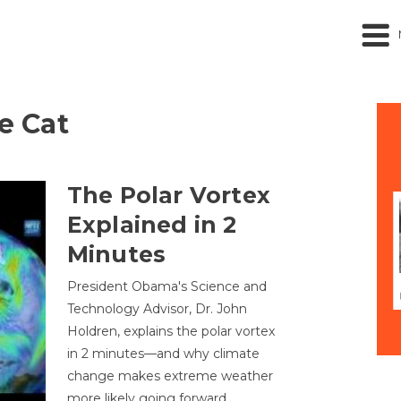
he Cat
The Polar Vortex
Explained in 2
Minutes
President Obama's Science and
Technology Advisor, Dr. John
Holdren, explains the polar vortex
in 2 minutes—and why climate
change makes extreme weather
more likely going forward.