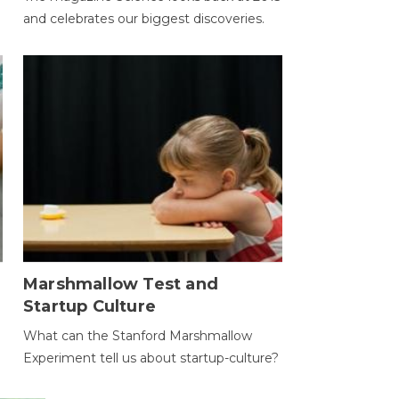
and celebrates our biggest discoveries.
Marshmallow Test and
Startup Culture
What can the Stanford Marshmallow
Experiment tell us about startup-culture?