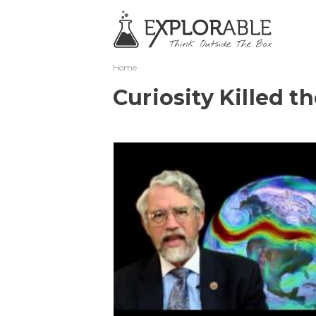
Home
Curiosity Killed t