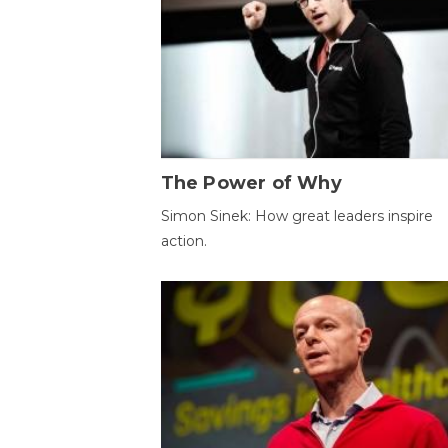
The Power of Why
Simon Sinek: How great leaders inspire
action.