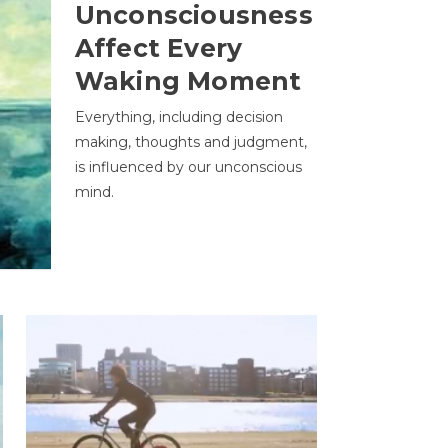
Unconsciousness
Affect Every
Waking Moment
Everything, including decision
making, thoughts and judgment,
is influenced by our unconscious
mind.