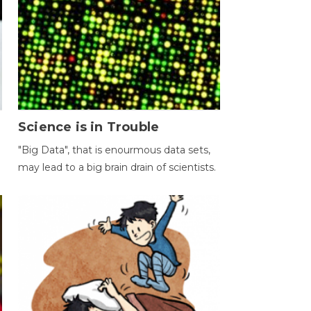
Science is in Trouble
"Big Data", that is enourmous data sets,
may lead to a big brain drain of scientists.