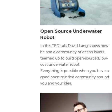
Open Source Underwater
Robot
In this TED talk David Lang shows how
he and a community of ocean lovers
teamed up to build open-sourced, low-
cost underwater robot.
Everything is possible when you have a
good open-minded community around
you and your idea.