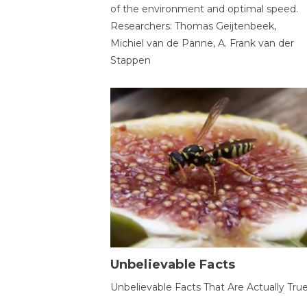
of the environment and optimal speed.
Researchers: Thomas Geijtenbeek,
Michiel van de Panne, A. Frank van der
Stappen
Unbelievable Facts
Unbelievable Facts That Are Actually Tru