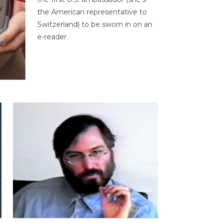
the American representative to
Switzerland) to be sworn in on an
e-reader.