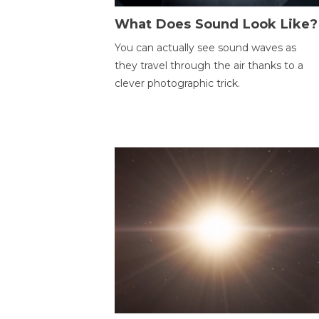
What Does Sound Look Like?
You can actually see sound waves as
they travel through the air thanks to a
clever photographic trick.