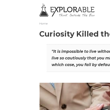
Home
Curiosity Killed t
"It is impossible to live with
live so cautiously that you mi
which case, you fail by defaul