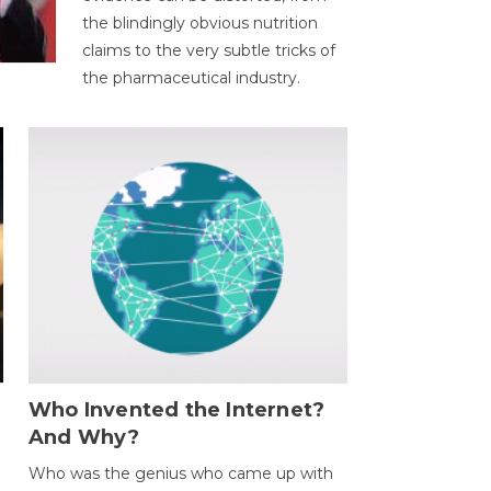
the blindingly obvious nutrition
claims to the very subtle tricks of
the pharmaceutical industry.
Who Invented the Internet?
And Why?
Who was the genius who came up with