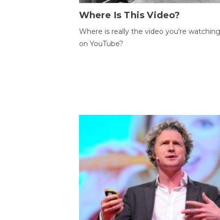
Where Is This Video?
Where is really the video you're watchin
on YouTube?