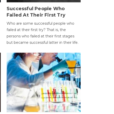
Successful People Who
Failed At Their First Try
Who are some successful people who
failed at their first try? That is, the
persons who failed at their first stages
but became successful latter in their life.