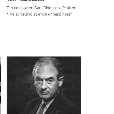
Ten years later: Dan Gilbert on life after
"The surprising science of happiness"
h