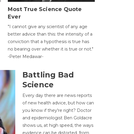
Most True Science Quote
Ever
g
"I cannot give any scientist of any age
better advice than this: the intensity of a
conviction that a hypothesis is true has
no bearing over whether it is true or not."
-Peter Medawar-
Battling Bad
Science
Every day there are news reports
of new health advice, but how can
you know if they're right? Doctor
and epidemiologist Ben Goldacre
shows us, at high speed, the ways
evidence can be distorted, from