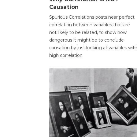
Causation
Spurious Correlations posts near perfect
correlation between variables that are
not likely to be related, to show how
dangerous it might be to conclude
causation by just looking at variables wit
high correlation.