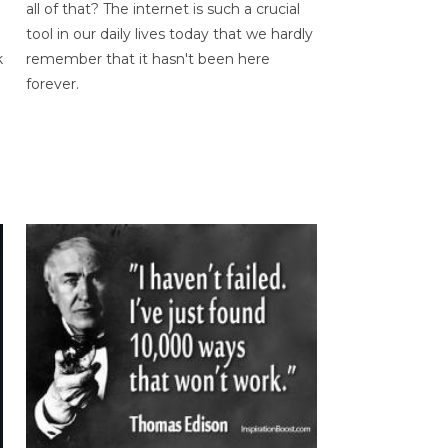
all of that? The internet is such a crucial
tool in our daily lives today that we hardly
k
remember that it hasn't been here
forever.