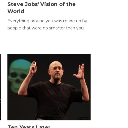
Steve Jobs' Vision of the
World
Everything around you was made up by
people that were no smarter than you.
Ten Years Later