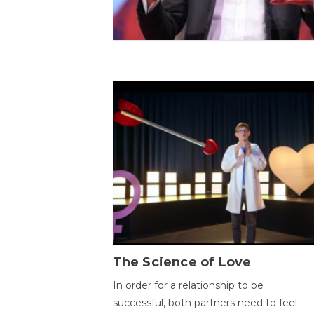
The Science of Love
In order for a relationship to be
successful, both partners need to feel