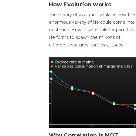
How Evolution works
The theory of evolution explains how the
enormous variety of life could come into
existence. How it is possible for primitive
life forms to spawn the millions of
different creatures, that exist today.
Why Correlation Is NOT