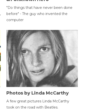
"Do things that have never been done
,
before" - The guy who invented the
computer
Photos by Linda McCarthy
A few great pictures Linda McCarthy
took on the road with Beatles.