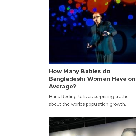
How Many Babies do
Bangladeshi Women Have on
Average?
Hans Rosling tells us surprising truths
about the worlds population growth.