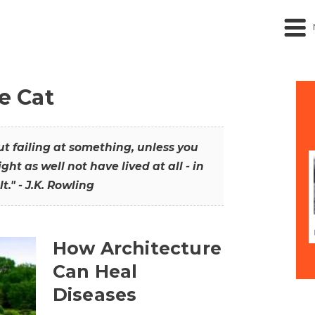
he Cat
out failing at something, unless you
ght as well not have lived at all - in
t." - J.K. Rowling
How Architecture
Can Heal
Diseases