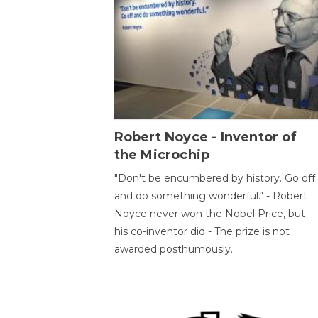
Robert Noyce - Inventor of
the Microchip
"Don't be encumbered by history. Go off
and do something wonderful." - Robert
Noyce never won the Nobel Price, but
his co-inventor did - The prize is not
awarded posthumously.