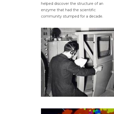
helped discover the structure of an
enzyme that had the scientific
community stumped for a decade.