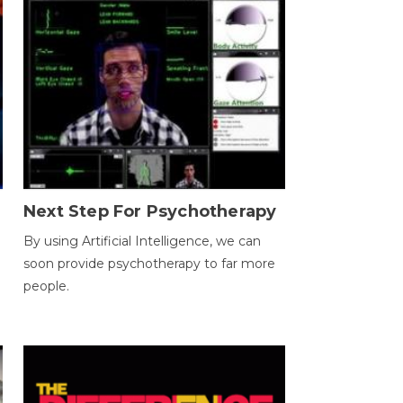
Next Step For Psychotherapy
By using Artificial Intelligence, we can
soon provide psychotherapy to far more
people.