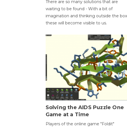
There are so many solutions that are
waiting to be found - With a bit of
imagination and thinking outside the box
these will become visible to us.
Solving the AIDS Puzzle One
Game at a Time
Players of the online game "Foldit"