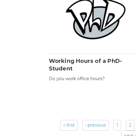
Working Hours of a PhD-
Student
Do you work office hours?
« first
‹ previous
1
2
Pages
next ›