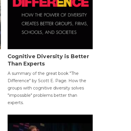
Cognitive Diversity is Better
Than Experts
A summary of the great book "The
Difference" by Scott E. Page. How the
groups with cognitive diversity solves
"impossible" problems better than
experts.