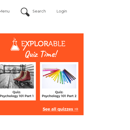
Menu
Search
Login