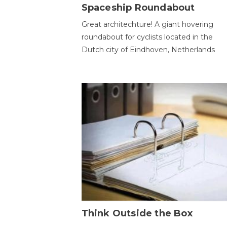
Spaceship Roundabout
Great architechture! A giant hovering
roundabout for cyclists located in the
Dutch city of Eindhoven, Netherlands
Think Outside the Box