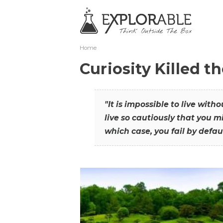
Home
Curiosity Killed t
"It is impossible to live with
live so cautiously that you mi
which case, you fail by defaul