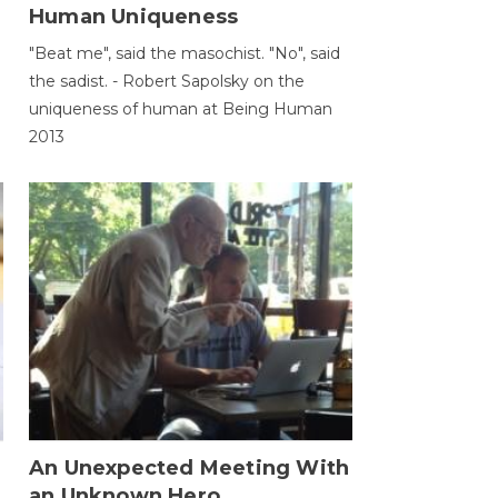
Human Uniqueness
"Beat me", said the masochist. "No", said
the sadist. - Robert Sapolsky on the
uniqueness of human at Being Human
2013
An Unexpected Meeting With
an Unknown Hero