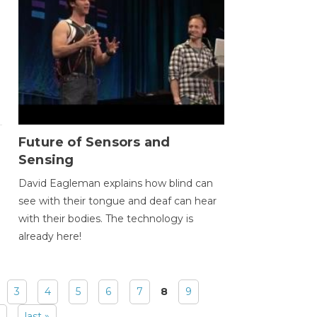
Future of Sensors and
Sensing
David Eagleman explains how blind can
see with their tongue and deaf can hear
with their bodies. The technology is
already here!
3
4
5
6
7
8
9
last »