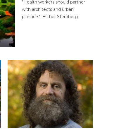
"Health workers should partner
with architects and urban
planners", Esther Sternberg.