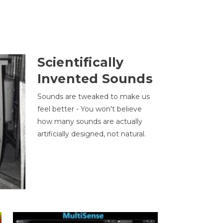
Scientifically
Invented Sounds
Sounds are tweaked to make us
feel better - You won't believe
how many sounds are actually
artificially designed, not natural.