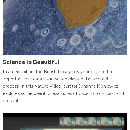
Science is Beautiful
In an exhibition, the British Library pays homage to the
important role data visualisation plays in the scientific
process. In this Nature Video, curator Johanna Kieniewicz
explores some beautiful examples of visualisations, past and
present.