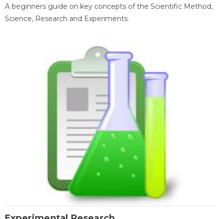
A beginners guide on key concepts of the Scientific Method,
Science, Research and Experiments.
Experimental Research