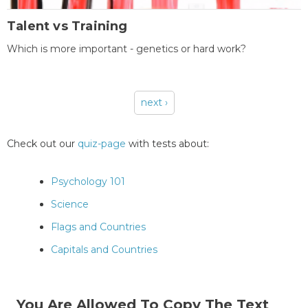
Talent vs Training
Which is more important - genetics or hard work?
next ›
Pages
Check out our
quiz-page
with tests about:
Psychology 101
Science
Flags and Countries
Capitals and Countries
You Are Allowed To Copy The Text