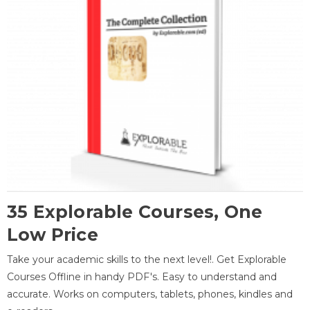
35 Explorable Courses, One
Low Price
Take your academic skills to the next level!. Get Explorable
Courses Offline in handy PDF's. Easy to understand and
accurate. Works on computers, tablets, phones, kindles and