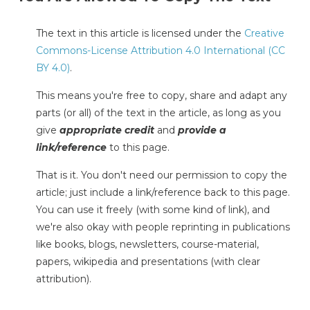
The text in this article is licensed under the
Creative
Commons-License Attribution 4.0 International (CC
BY 4.0)
.
This means you're free to copy, share and adapt any
parts (or all) of the text in the article, as long as you
give
appropriate credit
and
provide a
link/reference
to this page.
That is it. You don't need our permission to copy the
article; just include a link/reference back to this page.
You can use it freely (with some kind of link), and
we're also okay with people reprinting in publications
like books, blogs, newsletters, course-material,
papers, wikipedia and presentations (with clear
attribution).