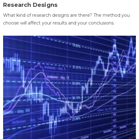
Research Designs
What kind of research designs are there? The method you
choose will affect your results and your conclusions.