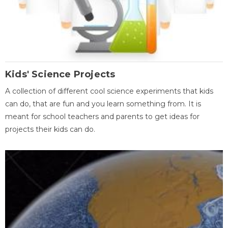
Kids' Science Projects
A collection of different cool science experiments that kids
can do, that are fun and you learn something from. It is
meant for school teachers and parents to get ideas for
projects their kids can do.