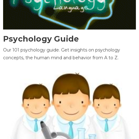
Psychology Guide
Our 101 psychology guide. Get insights on psychology
concepts, the human mind and behavior from A to Z.