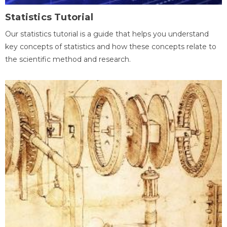
Statistics Tutorial
Our statistics tutorial is a guide that helps you understand
key concepts of statistics and how these concepts relate to
the scientific method and research.