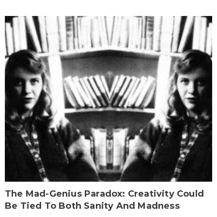
The Mad-Genius Paradox: Creativity Could
Be Tied To Both Sanity And Madness