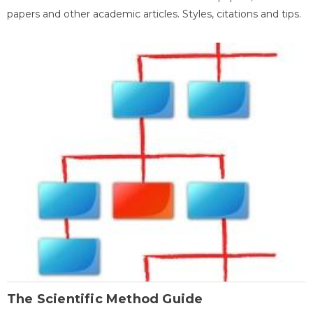
papers and other academic articles. Styles, citations and tips.
The Scientific Method Guide