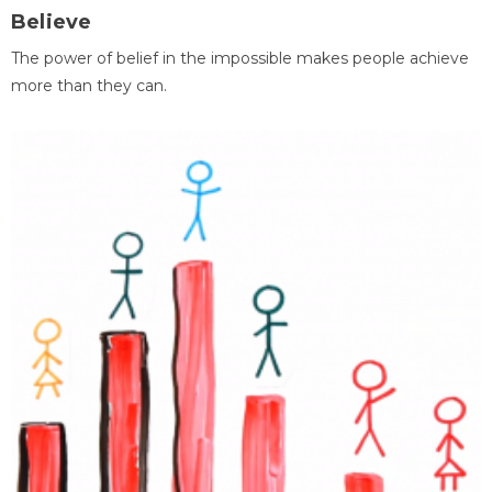
Believe
The power of belief in the impossible makes people achieve
more than they can.