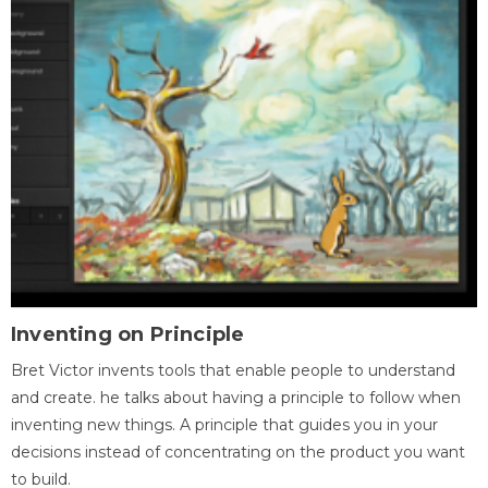
Inventing on Principle
Bret Victor invents tools that enable people to understand
and create. he talks about having a principle to follow when
inventing new things. A principle that guides you in your
decisions instead of concentrating on the product you want
to build.