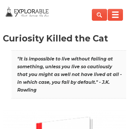
Curiosity Killed the Cat
"It is impossible to live without failing at
something, unless you live so cautiously
that you might as well not have lived at all -
in which case, you fail by default." - J.K.
Rowling