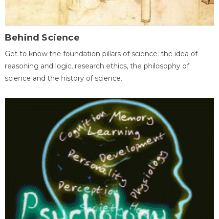
Behind Science
Get to know the foundation pillars of science: the idea of
reasoning and logic, research ethics, the philosophy of
science and the history of science.