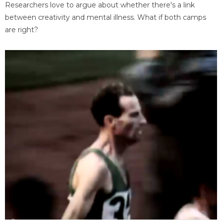
Researchers love to argue about whether there's a link
between creativity and mental illness. What if both camps
are right?