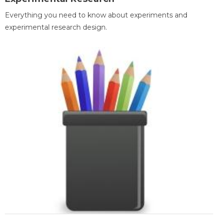
Everything you need to know about experiments and
experimental research design.