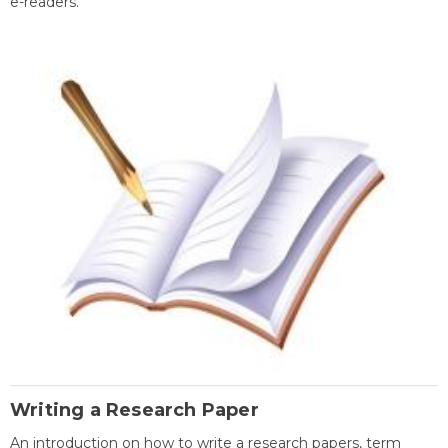
e-readers.
Writing a Research Paper
An introduction on how to write a research papers, term