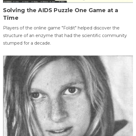
Solving the AIDS Puzzle One Game at a
Time
Players of the online game "Foldit" helped discover the
structure of an enzyme that had the scientific community
stumped for a decade.