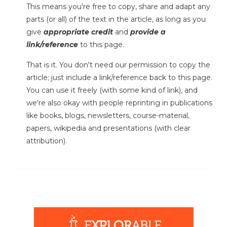
This means you're free to copy, share and adapt any
parts (or all) of the text in the article, as long as you
give
appropriate credit
and
provide a
link/reference
to this page.
That is it. You don't need our permission to copy the
article; just include a link/reference back to this page.
You can use it freely (with some kind of link), and
we're also okay with people reprinting in publications
like books, blogs, newsletters, course-material,
papers, wikipedia and presentations (with clear
attribution).