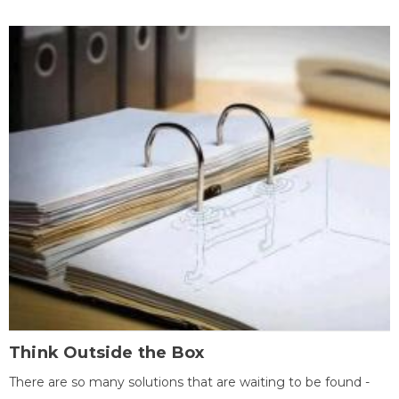
Think Outside the Box
There are so many solutions that are waiting to be found -