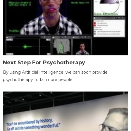
Next Step For Psychotherapy
By using Artificial Intelligence, we can soon provide
psychotherapy to far more people.