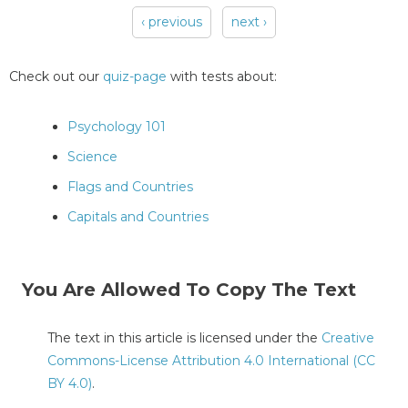
‹ previous
next ›
Pages
Check out our
quiz-page
with tests about:
Psychology 101
Science
Flags and Countries
Capitals and Countries
You Are Allowed To Copy The Text
The text in this article is licensed under the
Creative
Commons-License Attribution 4.0 International (CC
BY 4.0)
.