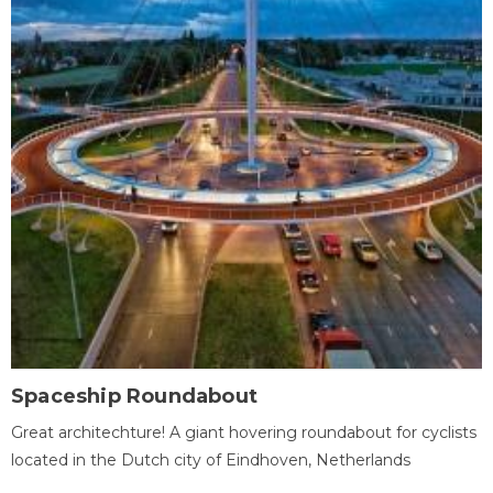
Spaceship Roundabout
Great architechture! A giant hovering roundabout for cyclists
located in the Dutch city of Eindhoven, Netherlands