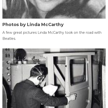
Photos by Linda McCarthy
A few great pictures Linda McCarthy took on the road with
Beatles.