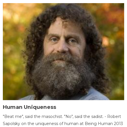
Human Uniqueness
"Beat me", said the masochist. "No", said the sadist. - Robert
Sapolsky on the uniqueness of human at Being Human 2013