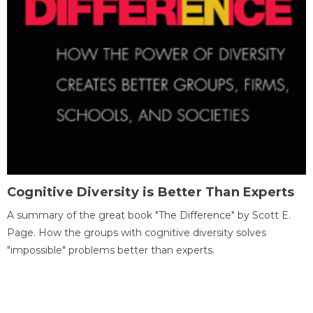
Cognitive Diversity is Better Than Experts
A summary of the great book "The Difference" by Scott E.
Page. How the groups with cognitive diversity solves
"impossible" problems better than experts.