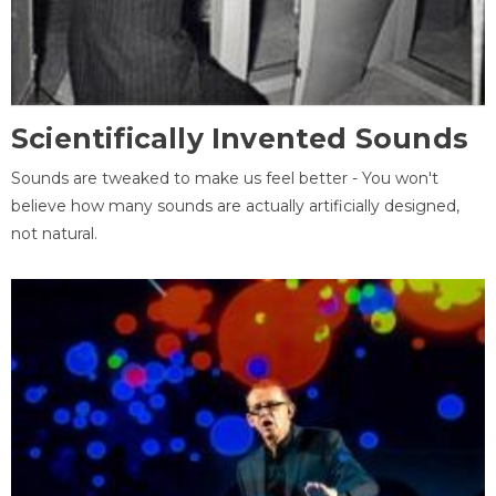
Scientifically Invented Sounds
Sounds are tweaked to make us feel better - You won't
believe how many sounds are actually artificially designed,
not natural.