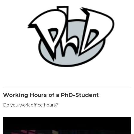
Working Hours of a PhD-Student
Do you work office hours?