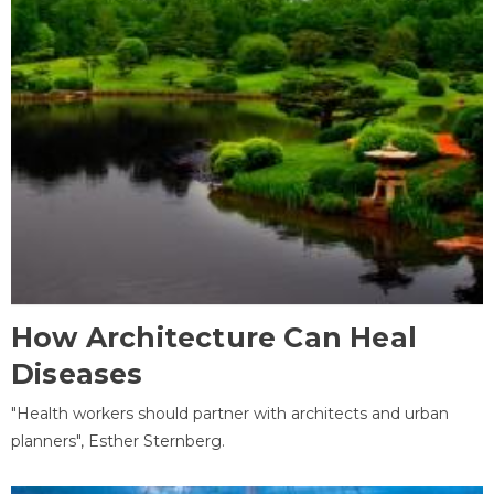
How Architecture Can Heal
Diseases
"Health workers should partner with architects and urban
planners", Esther Sternberg.