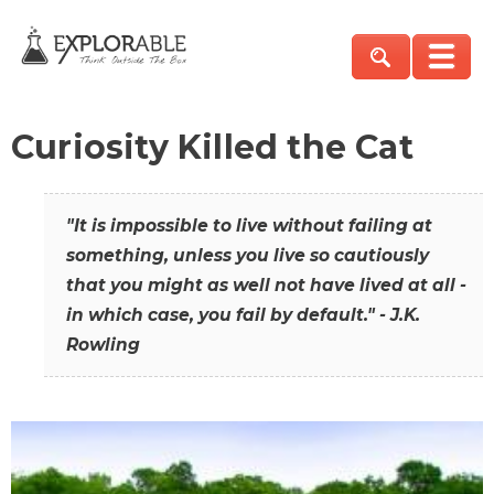
Curiosity Killed the Cat
"It is impossible to live without failing at
something, unless you live so cautiously
that you might as well not have lived at all -
in which case, you fail by default." - J.K.
Rowling