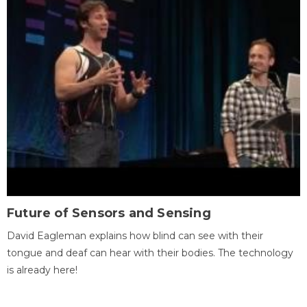
Future of Sensors and Sensing
David Eagleman explains how blind can see with their
tongue and deaf can hear with their bodies. The technology
is already here!