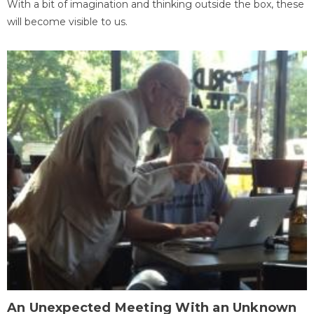
With a bit of imagination and thinking outside the box, these
will become visible to us.
An Unexpected Meeting With an Unknown