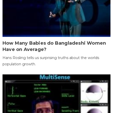
How Many Babies do Bangladeshi Women
Have on Average?
Hans Rosling tells us surprising truths about the worlds
population growth.