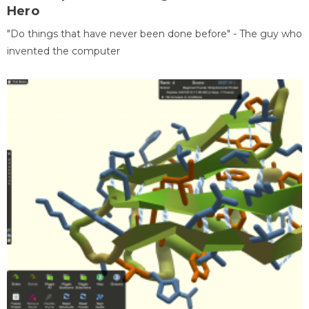
Hero
"Do things that have never been done before" - The guy who
invented the computer