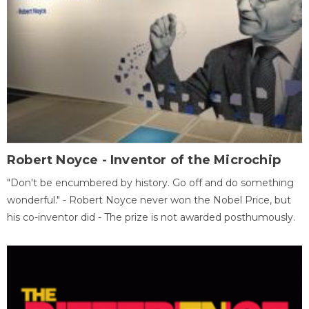
Robert Noyce - Inventor of the Microchip
"Don't be encumbered by history. Go off and do something
wonderful." - Robert Noyce never won the Nobel Price, but
his co-inventor did - The prize is not awarded posthumously.