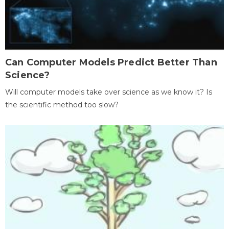
Can Computer Models Predict Better Than
Science?
Will computer models take over science as we know it? Is
the scientific method too slow?