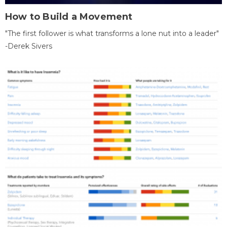
How to Build a Movement
"The first follower is what transforms a lone nut into a leader"
-Derek Sivers