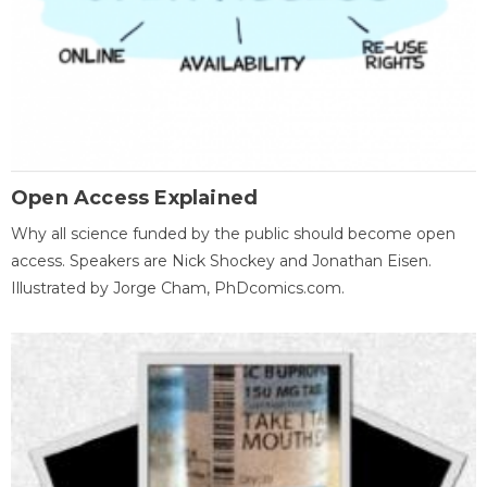
Open Access Explained
Why all science funded by the public should become open
access. Speakers are Nick Shockey and Jonathan Eisen.
Illustrated by Jorge Cham, PhDcomics.com.