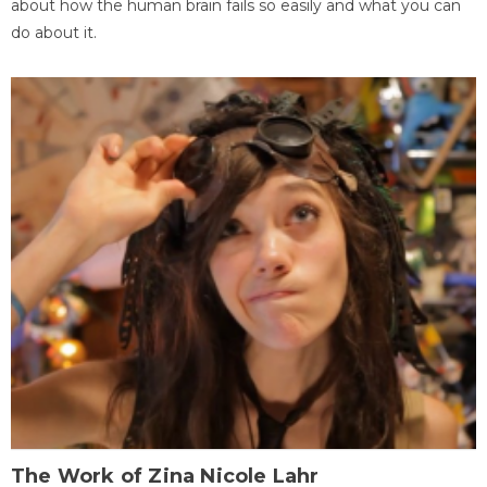
about how the human brain fails so easily and what you can
do about it.
The Work of Zina Nicole Lahr