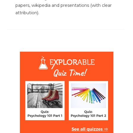
papers, wikipedia and presentations (with clear
attribution).