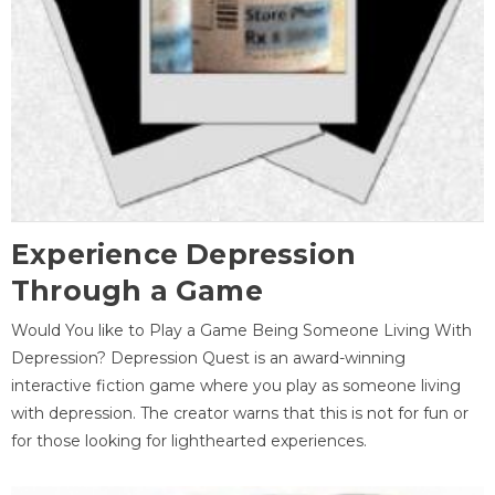
Experience Depression
Through a Game
Would You like to Play a Game Being Someone Living With
Depression? Depression Quest is an award-winning
interactive fiction game where you play as someone living
with depression. The creator warns that this is not for fun or
for those looking for lighthearted experiences.