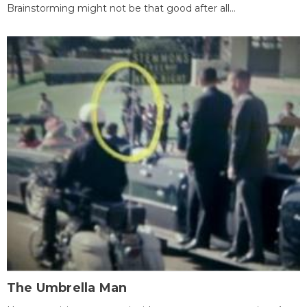
Brainstorming might not be that good after all...
The Umbrella Man