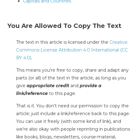
Capitals and Countries
You Are Allowed To Copy The Text
The text in this article is licensed under the
Creative
Commons-License Attribution 4.0 International (CC
BY 4.0)
.
This means you're free to copy, share and adapt any
parts (or all) of the text in the article, as long as you
give
appropriate credit
and
provide a
link/reference
to this page.
That is it. You don't need our permission to copy the
article; just include a link/reference back to this page.
You can use it freely (with some kind of link), and
we're also okay with people reprinting in publications
like books, blogs, newsletters, course-material,