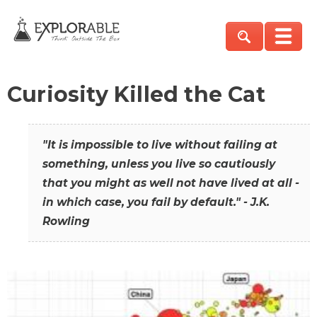
Curiosity Killed the Cat
"It is impossible to live without failing at
something, unless you live so cautiously
that you might as well not have lived at all -
in which case, you fail by default." - J.K.
Rowling