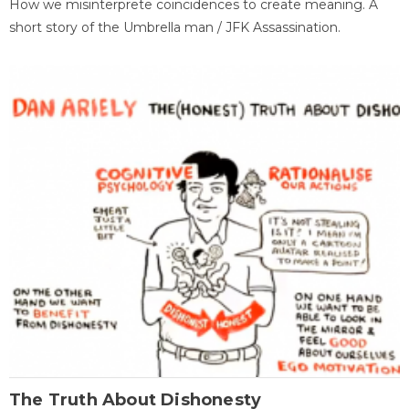
How we misinterprete coincidences to create meaning. A
short story of the Umbrella man / JFK Assassination.
The Truth About Dishonesty