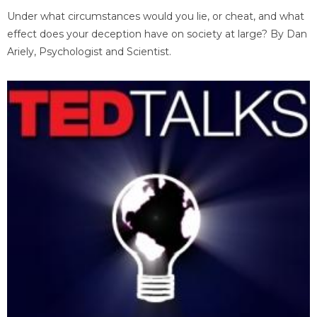
Under what circumstances would you lie, or cheat, and what
effect does your deception have on society at large? By Dan
Ariely, Psychologist and Scientist.