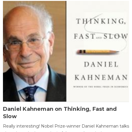
Daniel Kahneman on Thinking, Fast and
Slow
Really interesting! Nobel Prize-winner Daniel Kahneman talks