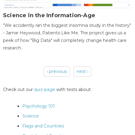
Science in the Information-Age
"We accidently ran the biggest insomnia study in the history"
- Jamie Heywood, Patients Like Me. The project gives us a
peek of how "Big Data" will completely change health care
research.
‹ previous
next ›
Pages
Check out our
quiz-page
with tests about:
Psychology 101
Science
Flags and Countries