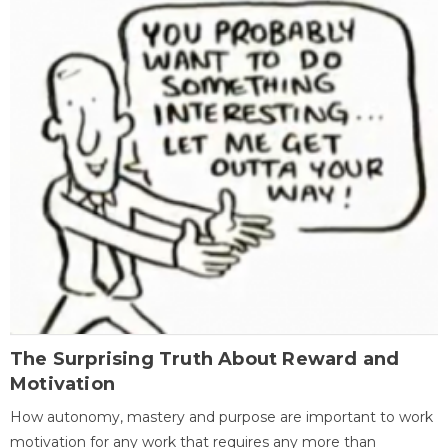
The Surprising Truth About Reward and
Motivation
How autonomy, mastery and purpose are important to work
motivation for any work that requires any more than