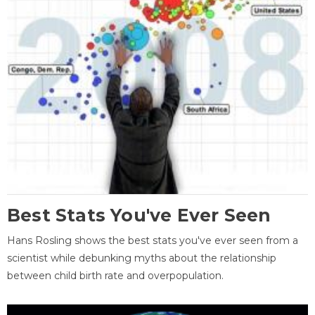
Best Stats You've Ever Seen
Hans Rosling shows the best stats you've ever seen from a
scientist while debunking myths about the relationship
between child birth rate and overpopulation.