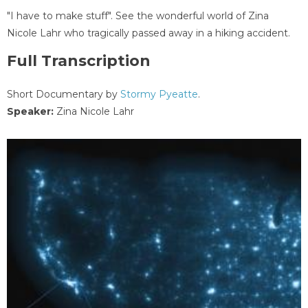
"I have to make stuff". See the wonderful world of Zina
Nicole Lahr who tragically passed away in a hiking accident.
Full Transcription
Short Documentary by
Stormy Pyeatte
.
Speaker:
Zina Nicole Lahr