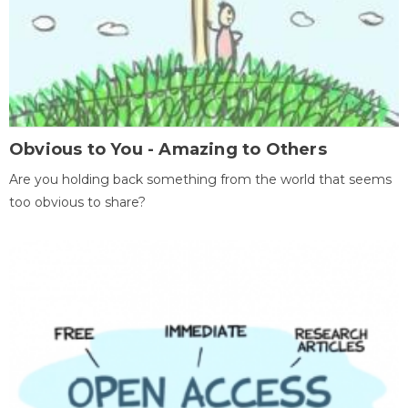
Obvious to You - Amazing to Others
Are you holding back something from the world that seems
too obvious to share?