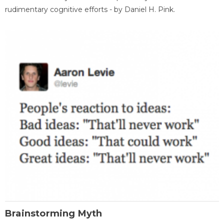
rudimentary cognitive efforts - by Daniel H. Pink.
Brainstorming Myth