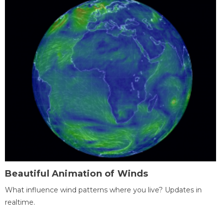
Beautiful Animation of Winds
What influence wind patterns where you live? Updates in
realtime.