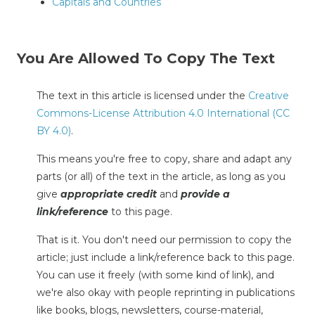
Capitals and Countries
You Are Allowed To Copy The Text
The text in this article is licensed under the
Creative
Commons-License Attribution 4.0 International (CC
BY 4.0)
.
This means you're free to copy, share and adapt any
parts (or all) of the text in the article, as long as you
give
appropriate credit
and
provide a
link/reference
to this page.
That is it. You don't need our permission to copy the
article; just include a link/reference back to this page.
You can use it freely (with some kind of link), and
we're also okay with people reprinting in publications
like books, blogs, newsletters, course-material,