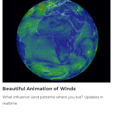
Beautiful Animation of Winds
What influence wind patterns where you live? Updates in
realtime.