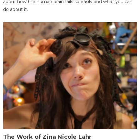
about how the human brain fails so easily and what you can
do about it.
The Work of Zina Nicole Lahr