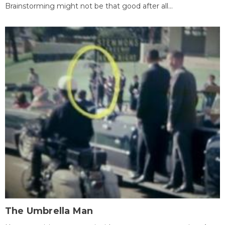
Brainstorming might not be that good after all...
The Umbrella Man