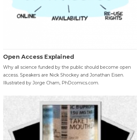
Open Access Explained
Why all science funded by the public should become open
access. Speakers are Nick Shockey and Jonathan Eisen.
Illustrated by Jorge Cham, PhDcomics.com.