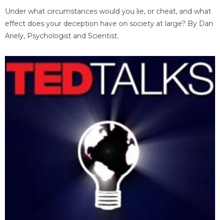
Under what circumstances would you lie, or cheat, and what
effect does your deception have on society at large? By Dan
Ariely, Psychologist and Scientist.