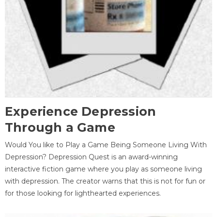
Experience Depression
Through a Game
Would You like to Play a Game Being Someone Living With
Depression? Depression Quest is an award-winning
interactive fiction game where you play as someone living
with depression. The creator warns that this is not for fun or
for those looking for lighthearted experiences.