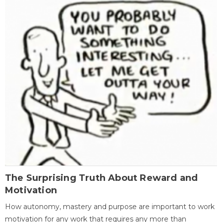
The Surprising Truth About Reward and
Motivation
How autonomy, mastery and purpose are important to work
motivation for any work that requires any more than