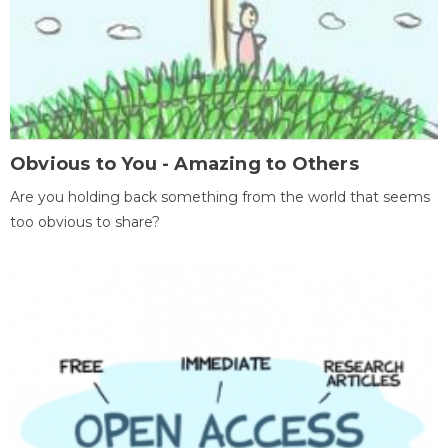
Obvious to You - Amazing to Others
Are you holding back something from the world that seems
too obvious to share?