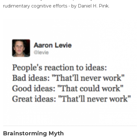
rudimentary cognitive efforts - by Daniel H. Pink.
Brainstorming Myth