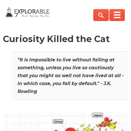
Curiosity Killed the Cat
"It is impossible to live without failing at
something, unless you live so cautiously
that you might as well not have lived at all -
in which case, you fail by default." - J.K.
Rowling