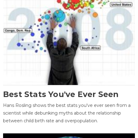
Best Stats You've Ever Seen
Hans Rosling shows the best stats you've ever seen from a
scientist while debunking myths about the relationship
between child birth rate and overpopulation.