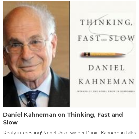
Daniel Kahneman on Thinking, Fast and
Slow
Really interesting! Nobel Prize-winner Daniel Kahneman talks