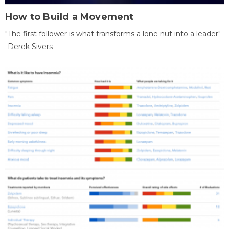
How to Build a Movement
"The first follower is what transforms a lone nut into a leader"
-Derek Sivers