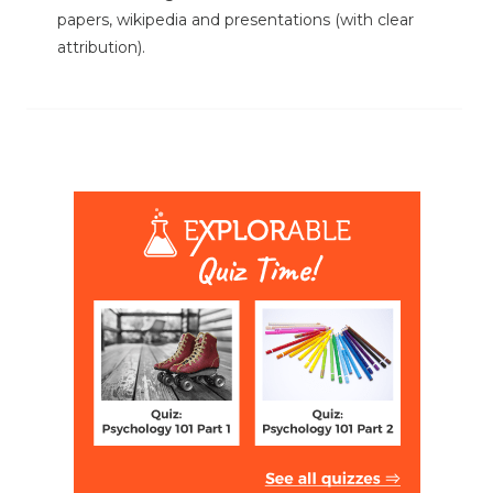
papers, wikipedia and presentations (with clear
attribution).