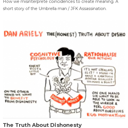
How we misinterprete coincidences to create meaning. A
short story of the Umbrella man / JFK Assassination.
The Truth About Dishonesty