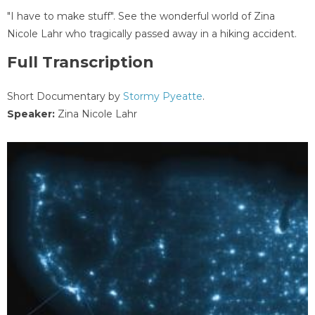
"I have to make stuff". See the wonderful world of Zina
Nicole Lahr who tragically passed away in a hiking accident.
Full Transcription
Short Documentary by
Stormy Pyeatte
.
Speaker:
Zina Nicole Lahr