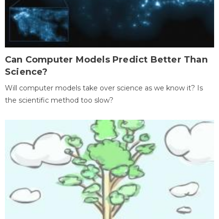
Can Computer Models Predict Better Than
Science?
Will computer models take over science as we know it? Is
the scientific method too slow?