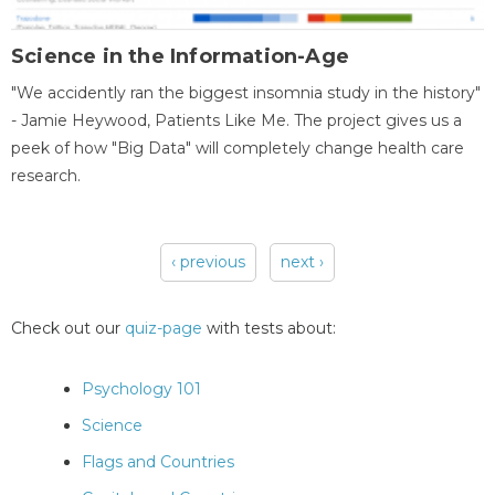
Science in the Information-Age
"We accidently ran the biggest insomnia study in the history"
- Jamie Heywood, Patients Like Me. The project gives us a
peek of how "Big Data" will completely change health care
research.
‹ previous
next ›
Pages
Check out our
quiz-page
with tests about:
Psychology 101
Science
Flags and Countries