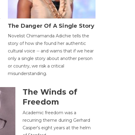
The Danger Of A Single Story
Novelist Chimamanda Adichie tells the
story of how she found her authentic
cultural voice -- and warns that if we hear
only a single story about another person
or country, we risk a critical
misunderstanding.
The Winds of
Freedom
Academic freedom was a
recurring theme during Gerhard
Casper's eight years at the helm