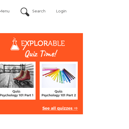
Menu
Search
Login