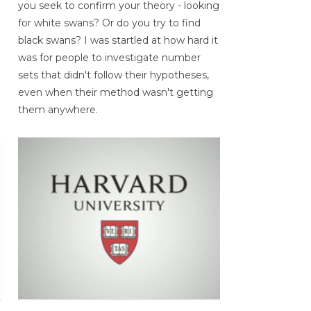
you seek to confirm your theory - looking
for white swans? Or do you try to find
black swans? I was startled at how hard it
was for people to investigate number
sets that didn't follow their hypotheses,
even when their method wasn't getting
them anywhere.