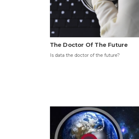
The Doctor Of The Future
Is data the doctor of the future?