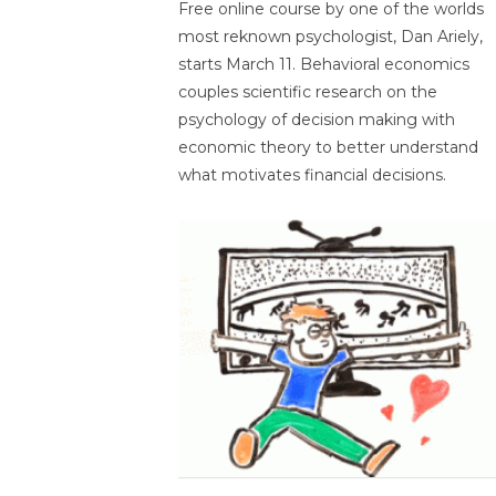
Free online course by one of the worlds
most reknown psychologist, Dan Ariely,
starts March 11. Behavioral economics
couples scientific research on the
psychology of decision making with
economic theory to better understand
what motivates financial decisions.