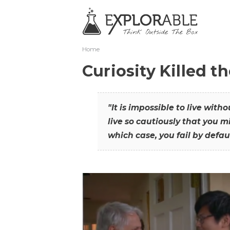
Home
Curiosity Killed t
"It is impossible to live with
live so cautiously that you mi
which case, you fail by defaul