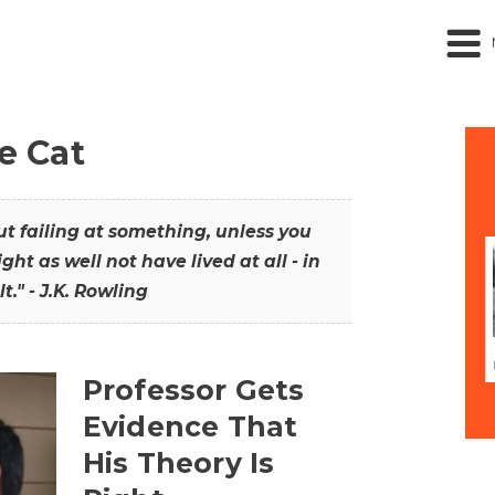
he Cat
out failing at something, unless you
ght as well not have lived at all - in
t." - J.K. Rowling
Professor Gets
Evidence That
His Theory Is