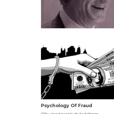
Psychology Of Fraud
Why good people do bad things.