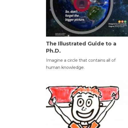
The Illustrated Guide to a
Ph.D.
Imagine a circle that contains all of
human knowledge.