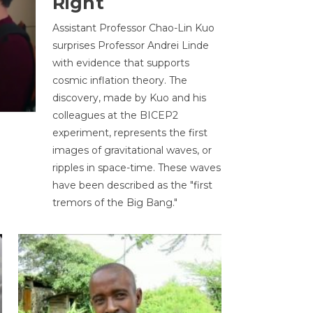
Right
Assistant Professor Chao-Lin Kuo
surprises Professor Andrei Linde
with evidence that supports
cosmic inflation theory. The
discovery, made by Kuo and his
colleagues at the BICEP2
experiment, represents the first
images of gravitational waves, or
ripples in space-time. These waves
have been described as the "first
tremors of the Big Bang."