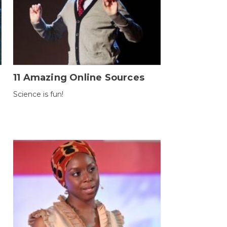
11 Amazing Online Sources
Science is fun!