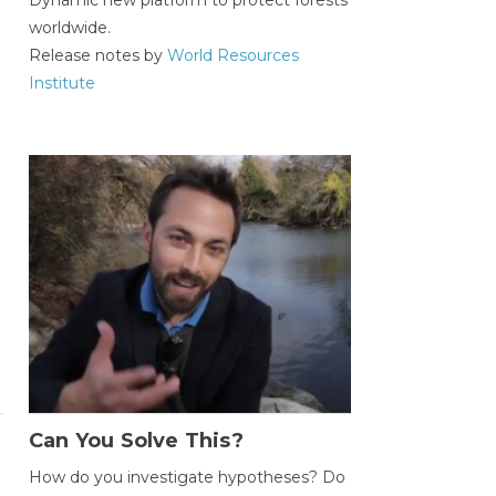
worldwide.
Release notes by
World Resources
Institute
Can You Solve This?
How do you investigate hypotheses? Do