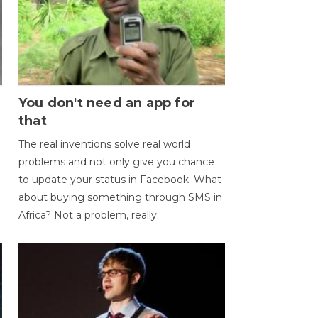
You don't need an app for
that
The real inventions solve real world
problems and not only give you chance
to update your status in Facebook. What
about buying something through SMS in
Africa? Not a problem, really.