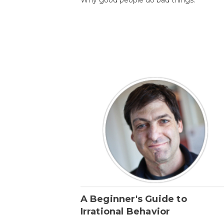
A Beginner's Guide to
Irrational Behavior