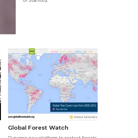
of Stanford.
Global Forest Watch
Dynamic new platform to protect forests