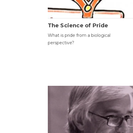
The Science of Pride
What is pride from a biological
perspective?