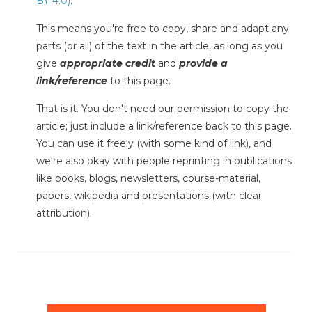
BY 4.0)
.
This means you're free to copy, share and adapt any
parts (or all) of the text in the article, as long as you
give
appropriate credit
and
provide a
link/reference
to this page.
That is it. You don't need our permission to copy the
article; just include a link/reference back to this page.
You can use it freely (with some kind of link), and
we're also okay with people reprinting in publications
like books, blogs, newsletters, course-material,
papers, wikipedia and presentations (with clear
attribution).