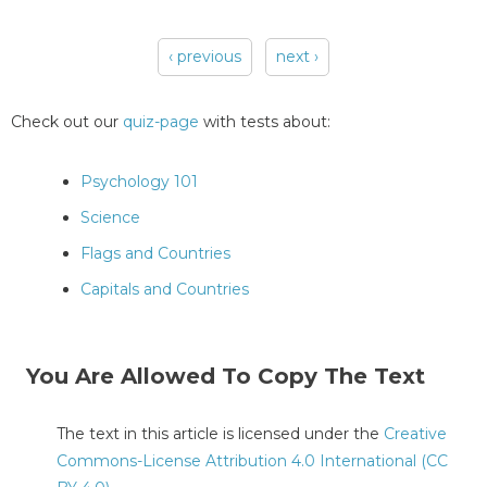
‹ previous
next ›
Pages
Check out our
quiz-page
with tests about:
Psychology 101
Science
Flags and Countries
Capitals and Countries
You Are Allowed To Copy The Text
The text in this article is licensed under the
Creative
Commons-License Attribution 4.0 International (CC