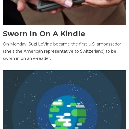
Sworn In On A Kindle
On Monday, Suzi LeVine became the first U.S. ambassador
(she's the American representative to Switzerland) to be
sworn in on an e-reader.