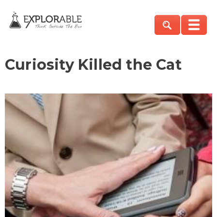
Curiosity Killed the Cat