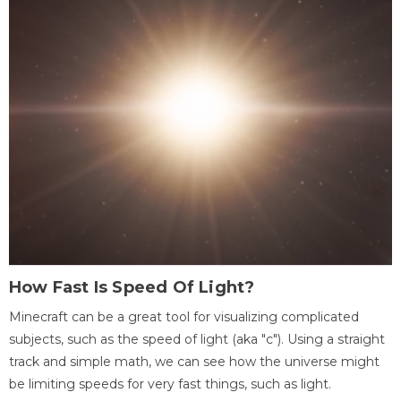
How Fast Is Speed Of Light?
Minecraft can be a great tool for visualizing complicated
subjects, such as the speed of light (aka "c"). Using a straight
track and simple math, we can see how the universe might
be limiting speeds for very fast things, such as light.