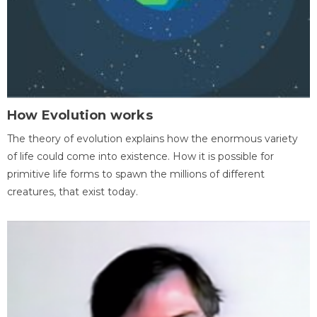
How Evolution works
The theory of evolution explains how the enormous variety
of life could come into existence. How it is possible for
primitive life forms to spawn the millions of different
creatures, that exist today.