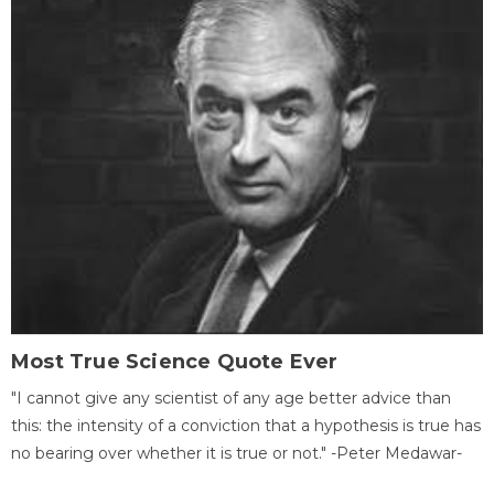
Most True Science Quote Ever
"I cannot give any scientist of any age better advice than
this: the intensity of a conviction that a hypothesis is true has
no bearing over whether it is true or not." -Peter Medawar-