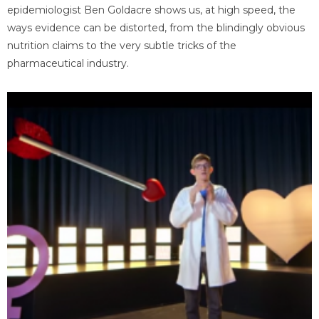
epidemiologist Ben Goldacre shows us, at high speed, the
ways evidence can be distorted, from the blindingly obvious
nutrition claims to the very subtle tricks of the
pharmaceutical industry.