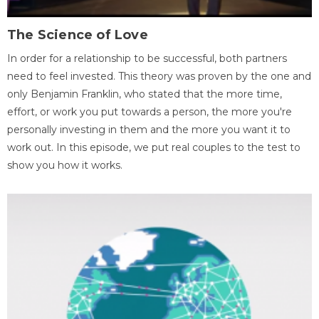
The Science of Love
In order for a relationship to be successful, both partners
need to feel invested. This theory was proven by the one and
only Benjamin Franklin, who stated that the more time,
effort, or work you put towards a person, the more you're
personally investing in them and the more you want it to
work out. In this episode, we put real couples to the test to
show you how it works.