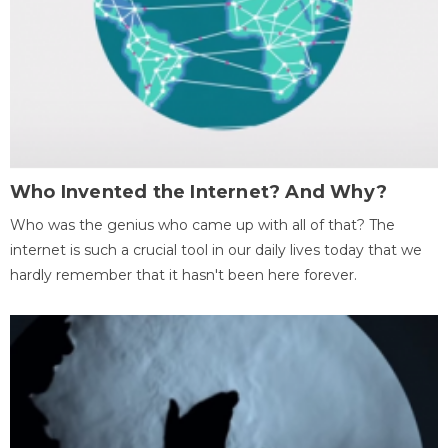
Who Invented the Internet? And Why?
Who was the genius who came up with all of that? The
internet is such a crucial tool in our daily lives today that we
hardly remember that it hasn't been here forever.