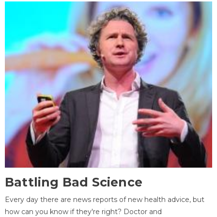
Battling Bad Science
Every day there are news reports of new health advice, but
how can you know if they're right? Doctor and