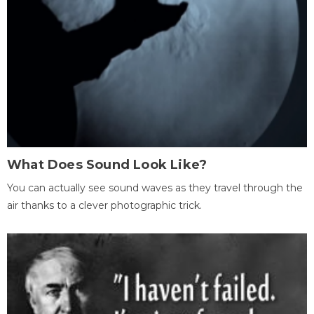
What Does Sound Look Like?
You can actually see sound waves as they travel through the
air thanks to a clever photographic trick.