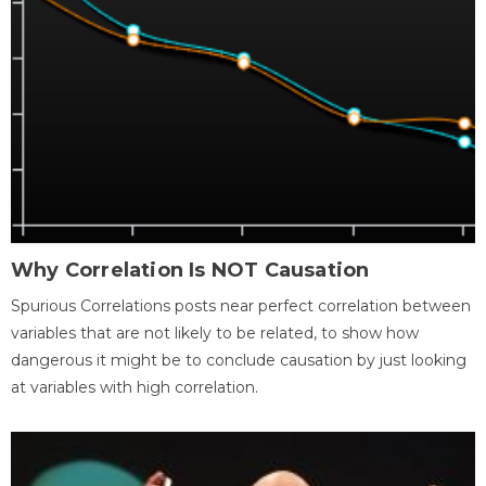
Why Correlation Is NOT Causation
Spurious Correlations posts near perfect correlation between
variables that are not likely to be related, to show how
dangerous it might be to conclude causation by just looking
at variables with high correlation.