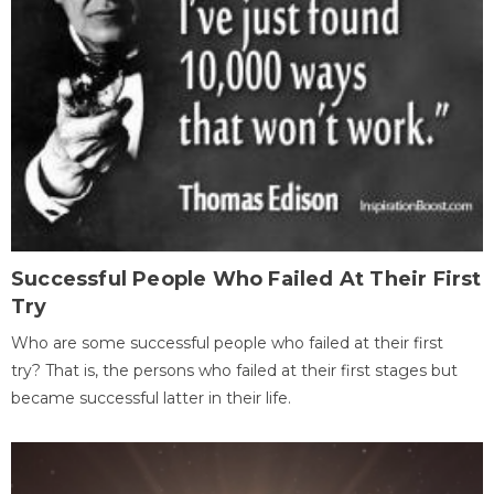
Successful People Who Failed At Their First
Try
Who are some successful people who failed at their first
try? That is, the persons who failed at their first stages but
became successful latter in their life.