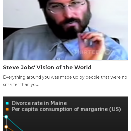
Steve Jobs' Vision of the World
Everything around you was made up by people that were no
smarter than you.