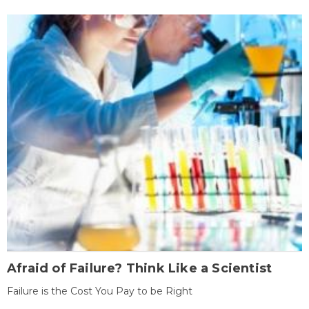
Afraid of Failure? Think Like a Scientist
Failure is the Cost You Pay to be Right