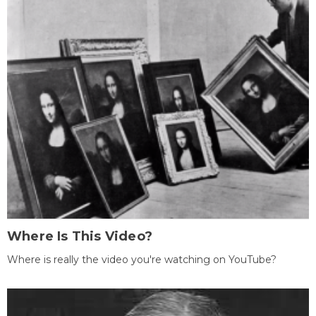
Where Is This Video?
Where is really the video you're watching on YouTube?