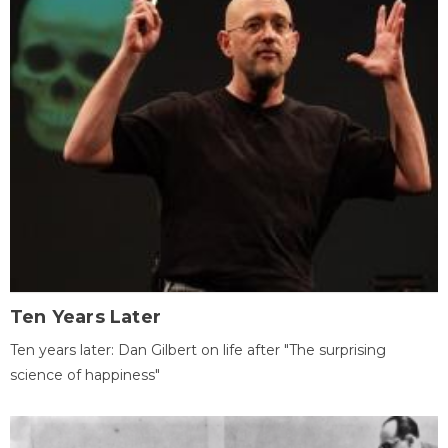
Ten Years Later
Ten years later: Dan Gilbert on life after "The surprising
science of happiness"